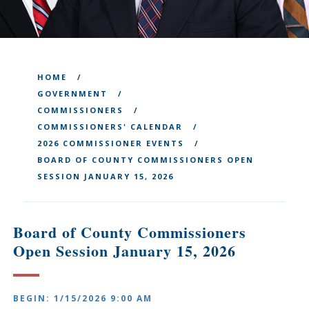
HOME
GOVERNMENT
COMMISSIONERS
COMMISSIONERS' CALENDAR
2026 COMMISSIONER EVENTS
BOARD OF COUNTY COMMISSIONERS OPEN
SESSION JANUARY 15, 2026
Board of County Commissioners
Open Session January 15, 2026
BEGIN: 1/15/2026 9:00 AM