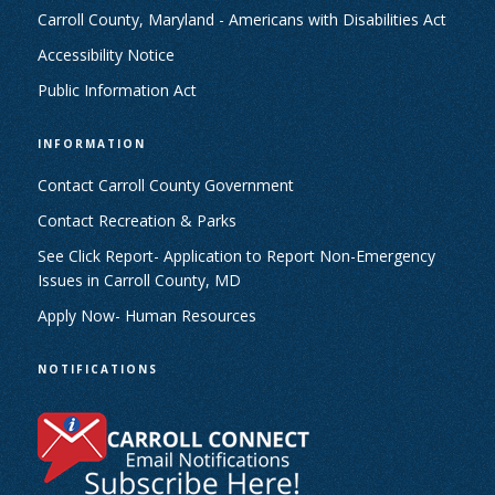
Carroll County, Maryland - Americans with Disabilities Act
Accessibility Notice
Public Information Act
INFORMATION
Contact Carroll County Government
Contact Recreation & Parks
See Click Report- Application to Report Non-Emergency
Issues in Carroll County, MD
Apply Now- Human Resources
NOTIFICATIONS