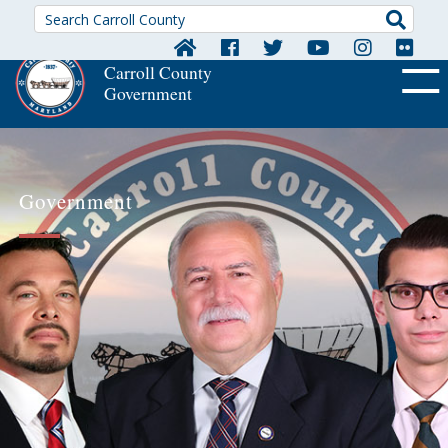
Searc
Carroll County
Government
OFF CA
Government