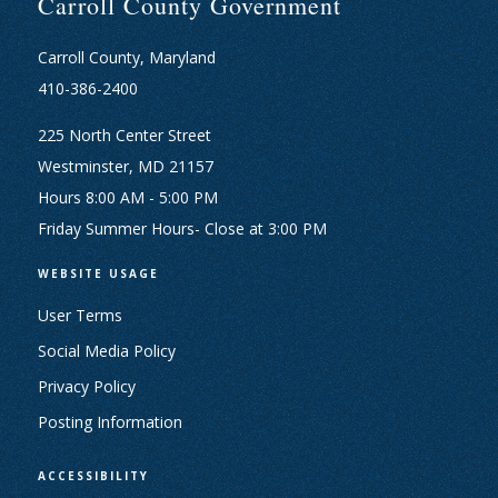
Carroll County Government
Carroll County, Maryland
410-386-2400
225 North Center Street
Westminster, MD 21157
Hours 8:00 AM - 5:00 PM
Friday Summer Hours- Close at 3:00 PM
WEBSITE USAGE
User Terms
Social Media Policy
Privacy Policy
Posting Information
ACCESSIBILITY