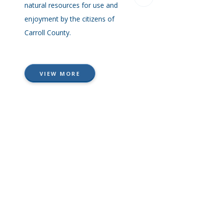
natural resources for use and
ordinance, and many pa
enjoyment by the citizens of
with specially categorize
Carroll County.
information to help you 
answers you are looking 
quickly.
VIEW MORE
VIEW MORE