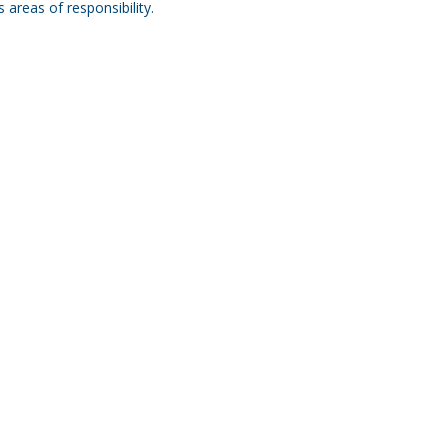
areas of responsibility.