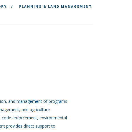
ORY
PLANNING & LAND MANAGEMENT
ation, and management of programs
anagement, and agriculture
t, code enforcement, environmental
t provides direct support to