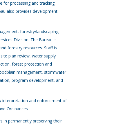
le for processing and tracking
eau also provides development
agement, forestry/landscaping,
rvices Division. The Bureau is
d forestry resources. Staff is
 site plan review, water supply
tion, forest protection and
loodplain management, stormwater
gation, program development, and
ily interpretation and enforcement of
and Ordinances.
s in permanently preserving their