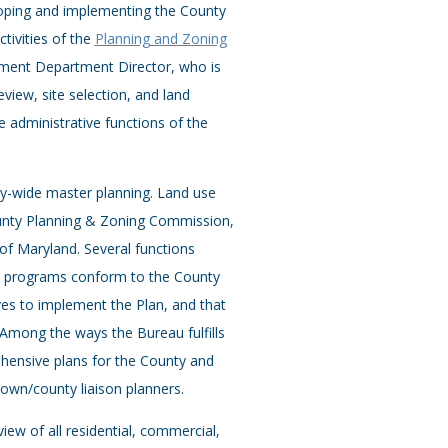
loping and implementing the County
tivities of the
Planning and Zoning
ment Department Director, who is
iew, site selection, and land
re administrative functions of the
y-wide master planning. Land use
unty Planning & Zoning Commission,
of Maryland. Several functions
nd programs conform to the County
ves to implement the Plan, and that
 Among the ways the Bureau fulfills
hensive plans for the County and
own/county liaison planners.
view of all residential, commercial,