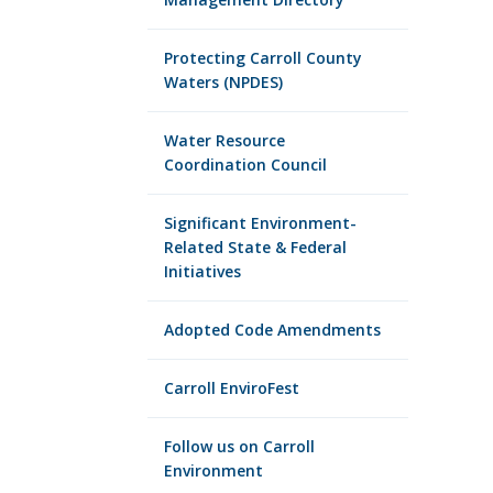
Protecting Carroll County
Waters (NPDES)
Water Resource
Coordination Council
Significant Environment-
Related State & Federal
Initiatives
Adopted Code Amendments
Carroll EnviroFest
Follow us on Carroll
Environment