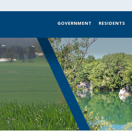
GOVERNMENT
RESIDENTS