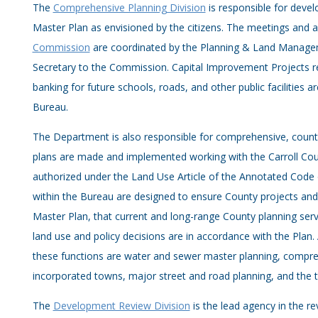
The
Comprehensive Planning Division
is responsible for deve
Master Plan as envisioned by the citizens. The meetings and ac
Commission
are coordinated by the Planning & Land Manage
Secretary to the Commission. Capital Improvement Projects rev
banking for future schools, roads, and other public facilities a
Bureau.
The Department is also responsible for comprehensive, count
plans are made and implemented working with the Carroll Co
authorized under the Land Use Article of the Annotated Code 
within the Bureau are designed to ensure County projects a
Master Plan, that current and long-range County planning ser
land use and policy decisions are in accordance with the Plan.
these functions are water and sewer master planning, compre
incorporated towns, major street and road planning, and the t
The
Development Review Division
is the lead agency in the re