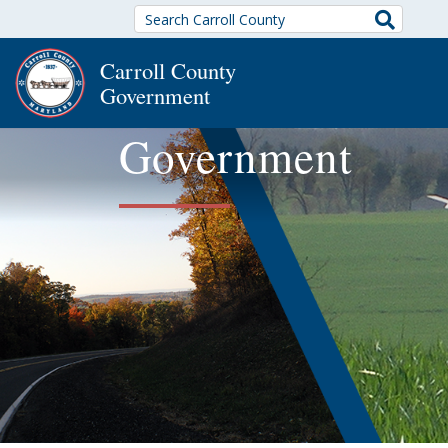
Search
Carroll County
Government
Government