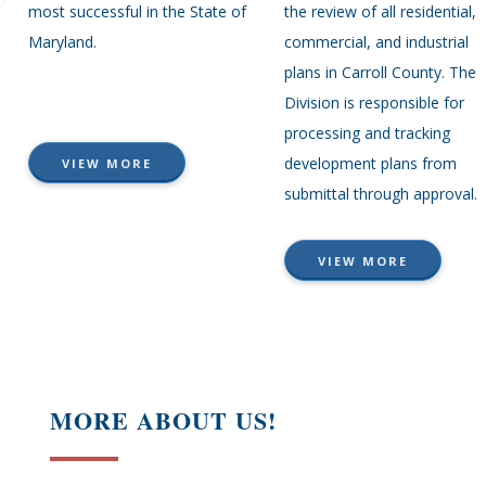
most successful in the State of
the review of all residential,
Maryland.
commercial, and industrial
plans in Carroll County. The
Division is responsible for
processing and tracking
development plans from
VIEW MORE
submittal through approval.
VIEW MORE
MORE ABOUT US!