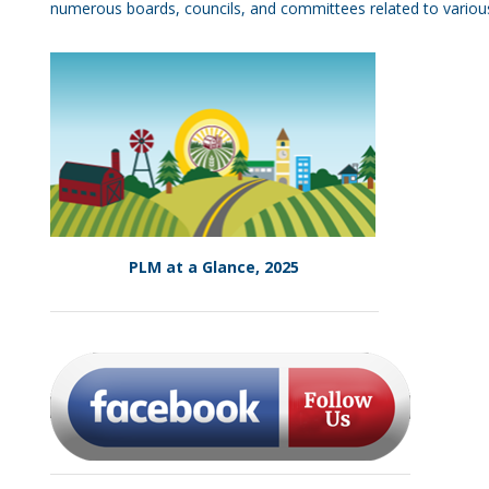
numerous boards, councils, and committees related to various 
PLM at a Glance, 2025