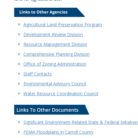
Agricultural Land Preservation Program
Development Review Division
Resource Management Division
Comprehensive Planning Division
Office of Zoning Administration
Staff Contacts
Environmental Advisory Council
Water Resource Coordination Council
Significant Environment-Related State & Federal Initiative
FEMA Floodplains in Carroll County