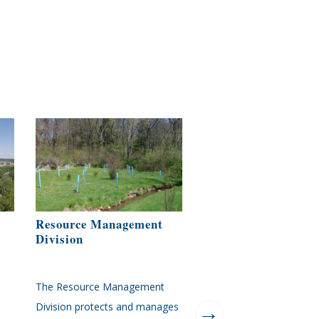
Resource Management
Zoning Administrat
Division
Office
The Resource Management
This website will link you
Division protects and manages
directly to the zoning