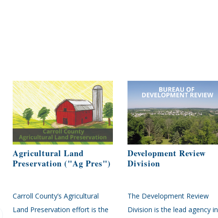
Agricultural Land
Development Review
Preservation ("Ag Pres")
Division
Carroll County’s Agricultural
The Development Review
Land Preservation effort is the
Division is the lead agency in