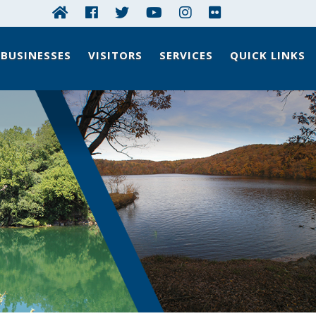
BUSINESSES
VISITORS
SERVICES
QUICK LINKS