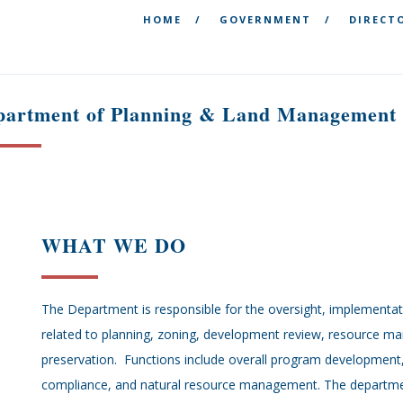
&
HOME
GOVERNMENT
DIRECT
partment of Planning & Land Management
WHAT WE DO
The Department is responsible for the oversight, implement
related to planning, zoning, development review, resource m
preservation. Functions include overall program developmen
compliance, and natural resource management. The departmen