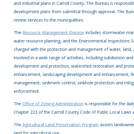
and industrial plans in Carroll County. The Bureau is responsib
development plans from submittal through approval. The Bur
review services to the municipalities.
The
Resource Management Division
includes stormwater man
water resource planning, and the Environmental Inspections Se
charged with the protection and management of water, land, an
involved in a wide range of activities, including subdivision and
development and protection, watershed restoration and protec
enhancement, landscaping development and enhancement, f
management, sediment control, sinkhole protection and miti
enforcement.
The
Office of Zoning Administration
is responsible for the da
Chapter 223 of the Carroll County Code of Public Local Laws 
The
Agricultural Land Preservation Program
assists landowner
land for agricultural use.