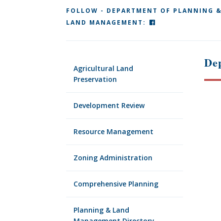
FOLLOW - DEPARTMENT OF PLANNING 
FACEBOOK
LAND MANAGEMENT:
De
Agricultural Land
Preservation
Development Review
Resource Management
Zoning Administration
Comprehensive Planning
Planning & Land
Management Directory