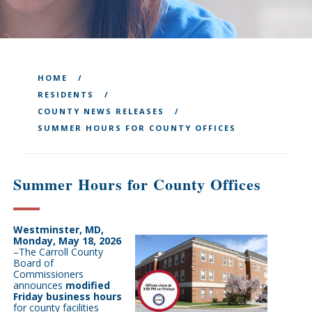
HOME
RESIDENTS
COUNTY NEWS RELEASES
SUMMER HOURS FOR COUNTY OFFICES
Summer Hours for County Offices
Westminster, MD,
Monday, May 18, 2026
–T
he Carroll County
Board of
Commissioners
announces
modified
Friday business hours
for county facilities