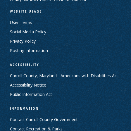
WEBSITE USAGE
User Terms
Social Media Policy
Privacy Policy
Posting Information
ACCESSIBILITY
Carroll County, Maryland - Americans with Disabilities Act
Accessibility Notice
Public Information Act
INFORMATION
Contact Carroll County Government
Contact Recreation & Parks