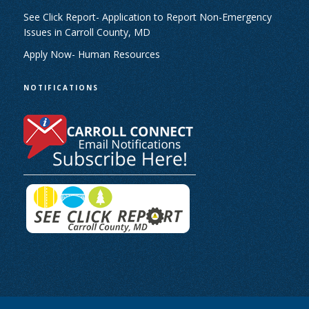
See Click Report- Application to Report Non-Emergency
Issues in Carroll County, MD
Apply Now- Human Resources
NOTIFICATIONS