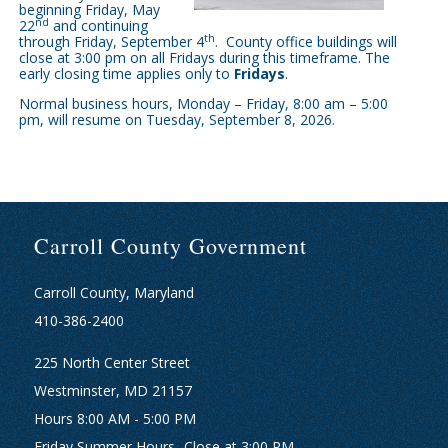
beginning Friday, May
nd
22
and continuing
th
through Friday, September 4
. County office buildings will
close at 3:00 pm on all Fridays during this timeframe. The
early closing time
applies only to
Fridays
.
Normal business hours, Monday – Friday, 8:00 am – 5:00
pm, will resume on Tuesday, September 8, 2026.
Carroll County Government
Carroll County, Maryland
410-386-2400
225 North Center Street
Westminster, MD 21157
Hours 8:00 AM - 5:00 PM
Friday Summer Hours- Close at 3:00 PM