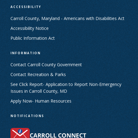
ACCESSIBILITY
Carroll County, Maryland - Americans with Disabilities Act
Accessibility Notice
Public Information Act
INFORMATION
Contact Carroll County Government
Contact Recreation & Parks
See Click Report- Application to Report Non-Emergency
Issues in Carroll County, MD
Apply Now- Human Resources
NOTIFICATIONS