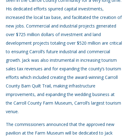
seen in the Carroll County community for a very long time.
His dedicated efforts spurred capital investments,
increased the local tax base, and facilitated the creation of
new jobs. Commercial and industrial projects generated
over $725 million dollars of investment and land
development projects totaling over $520 million are critical
to ensuring Carroll’s future industrial and commercial
growth. Jack was also instrumental in increasing tourism
sales tax revenues and for expanding the county’s tourism
efforts which included creating the award-winning Carroll
County Barn Quilt Trail, making infrastructure
improvements, and expanding the wedding business at
the Carroll County Farm Museum, Carroll’s largest tourism
venue.
The commissioners announced that the approved new
pavilion at the Farm Museum will be dedicated to Jack