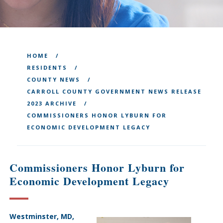
HOME
RESIDENTS
COUNTY NEWS
CARROLL COUNTY GOVERNMENT NEWS RELEASE
2023 ARCHIVE
COMMISSIONERS HONOR LYBURN FOR
ECONOMIC DEVELOPMENT LEGACY
Commissioners Honor Lyburn for
Economic Development Legacy
Westminster, MD,