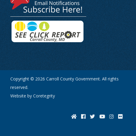
Copyright © 2026 Carroll County Government. All rights
reserved.
Website by Coretegrity