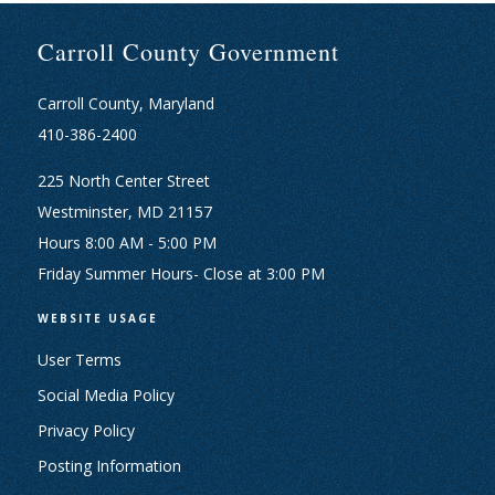
Carroll County Government
Carroll County, Maryland
410-386-2400
225 North Center Street
Westminster, MD 21157
Hours 8:00 AM - 5:00 PM
Friday Summer Hours- Close at 3:00 PM
WEBSITE USAGE
User Terms
Social Media Policy
Privacy Policy
Posting Information