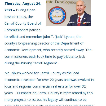
Thursday, August 24,
2023 –
During Open
Session today, the
Carroll County Board of
Commissioners paused
to reflect and remember John T. “Jack” Lyburn, the
county’s long-serving director of the Department of
Economic Development, who recently passed away. The
commissioners each took time to pay tribute to Jack
during the Priority Carroll segment.
Mr. Lyburn worked for Carroll County as the lead
economic developer for over 20 years and was involved in
local and regional commercial real estate for over 32
years. His impact on Carroll County is represented by too
many projects to list but his legacy will continue to be