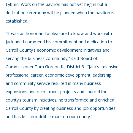
Lyburn. Work on the pavilion has not yet begun but a
dedication ceremony will be planned when the pavilion is
established.
“It was an honor and a pleasure to know and work with
Jack and I commend his commitment and dedication to
Carroll County’s economic development initiatives and
serving the business community,” said Board of
Commissioner Tom Gordon III, District 3. “Jack’s extensive
professional career, economic development leadership,
and community service resulted in many business
expansions and recruitment projects and spurred the
county’s tourism initiatives; he transformed and enriched
Carroll County by creating business and job opportunities
and has left an indelible mark on our county.”