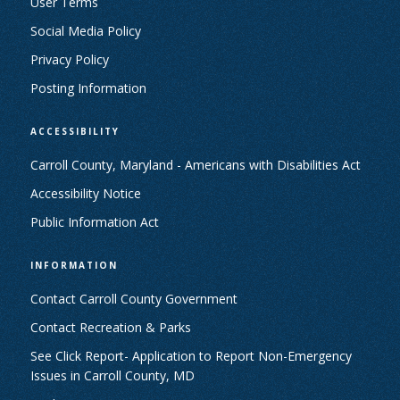
User Terms
Social Media Policy
Privacy Policy
Posting Information
ACCESSIBILITY
Carroll County, Maryland - Americans with Disabilities Act
Accessibility Notice
Public Information Act
INFORMATION
Contact Carroll County Government
Contact Recreation & Parks
See Click Report- Application to Report Non-Emergency
Issues in Carroll County, MD