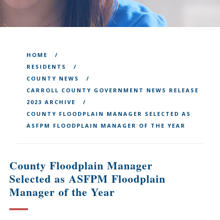
HOME
RESIDENTS
COUNTY NEWS
CARROLL COUNTY GOVERNMENT NEWS RELEASE
2023 ARCHIVE
COUNTY FLOODPLAIN MANAGER SELECTED AS
ASFPM FLOODPLAIN MANAGER OF THE YEAR
County Floodplain Manager
Selected as ASFPM Floodplain
Manager of the Year