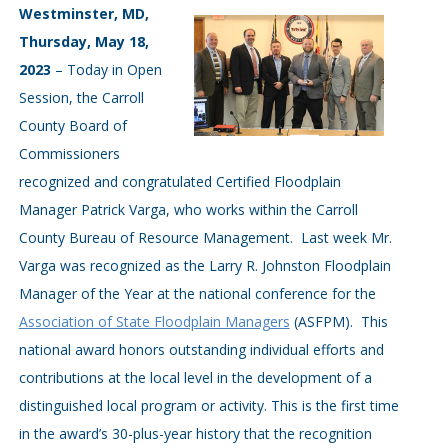
Westminster, MD,
Thursday, May 18,
2023
– Today in Open
Session, the Carroll
County Board of
Commissioners
recognized and congratulated Certified Floodplain
Manager Patrick Varga, who works within the Carroll
County Bureau of Resource Management. Last week Mr.
Varga was recognized as the Larry R. Johnston Floodplain
Manager of the Year at the national conference for the
Association of State Floodplain Managers
(ASFPM). This
national award honors outstanding individual efforts and
contributions at the local level in the development of a
distinguished local program or activity. This is the first time
in the award’s 30-plus-year history that the recognition