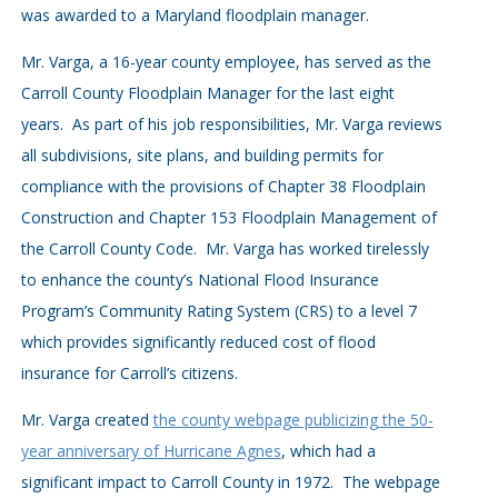
was awarded to a Maryland floodplain manager.
Mr. Varga, a 16-year county employee, has served as the
Carroll County Floodplain Manager for the last eight
years. As part of his job responsibilities, Mr. Varga reviews
all subdivisions, site plans, and building permits for
compliance with the provisions of Chapter 38 Floodplain
Construction and Chapter 153 Floodplain Management of
the Carroll County Code. Mr. Varga has worked tirelessly
to enhance the county’s National Flood Insurance
Program’s Community Rating System (CRS) to a level 7
which provides significantly reduced cost of flood
insurance for Carroll’s citizens.
Mr. Varga created
the county webpage publicizing the 50-
year anniversary of Hurricane Agnes
, which had a
significant impact to Carroll County in 1972. The webpage