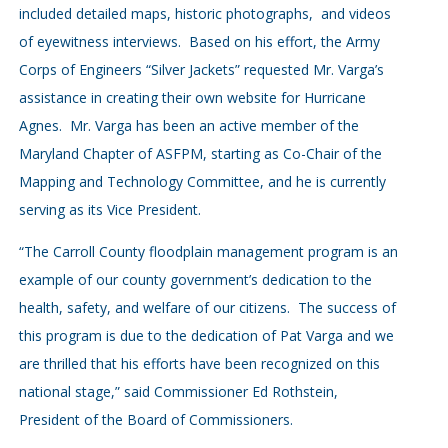
included detailed maps, historic photographs, and videos
of eyewitness interviews. Based on his effort, the Army
Corps of Engineers “Silver Jackets” requested Mr. Varga’s
assistance in creating their own website for Hurricane
Agnes. Mr. Varga has been an active member of the
Maryland Chapter of ASFPM, starting as Co-Chair of the
Mapping and Technology Committee, and he is currently
serving as its Vice President.
“The Carroll County floodplain management program is an
example of our county government’s dedication to the
health, safety, and welfare of our citizens. The success of
this program is due to the dedication of Pat Varga and we
are thrilled that his efforts have been recognized on this
national stage,” said Commissioner Ed Rothstein,
President of the Board of Commissioners.