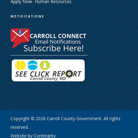
Apply Now- Human Resources
NOTIFICATIONS
Copyright © 2026 Carroll County Government. All rights
reserved.
Website by Coretegrity