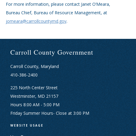
For more information, please contact Janet O’Meara,
Bureau Chief, Bureau of Resource Management, at
jomeara@carrollcountymd.gov
.
Carroll County Government
Carroll County, Maryland
410-386-2400
225 North Center Street
Westminster, MD 21157
Hours 8:00 AM - 5:00 PM
Friday Summer Hours- Close at 3:00 PM
WEBSITE USAGE