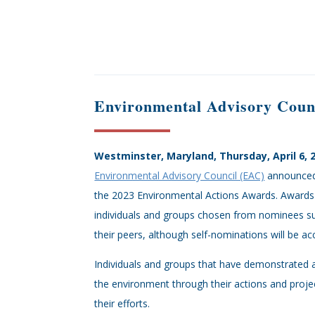
Environmental Advisory Coun
Westminster, Maryland, Thursday, April 6, 
Environmental Advisory Council (EAC)
announced 
the 2023 Environmental Actions Awards. Awards 
individuals and groups chosen from nominees su
their peers, although self-nominations will be ac
Individuals and groups that have demonstrated
the environment through their actions and proj
their efforts.