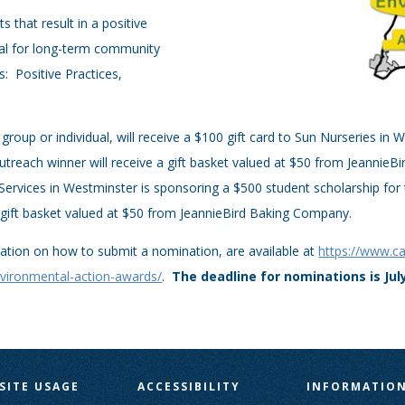
 that result in a positive
ial for long-term community
s: Positive Practices,
.
group or individual, will receive a $100 gift card to Sun Nurseries in
reach winner will receive a gift basket valued at $50 from JeannieB
Services in Westminster is sponsoring a $500 student scholarship fo
a gift basket valued at $50 from JeannieBird Baking Company.
mation on how to submit a nomination, are available at
https://www.c
vironmental-action-awards/
.
The deadline for nominations is July
SITE USAGE
ACCESSIBILITY
INFORMATIO