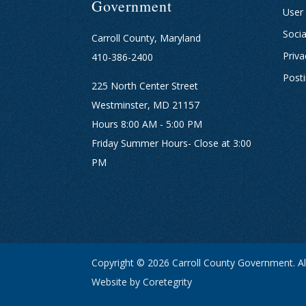
Government
User
Socia
Carroll County, Maryland
Priva
410-386-2400
Post
225 North Center Street
Westminster, MD 21157
Hours 8:00 AM - 5:00 PM
Friday Summer Hours- Close at 3:00
PM
Copyright © 2026 Carroll County Government. All
Website by Coretegrity