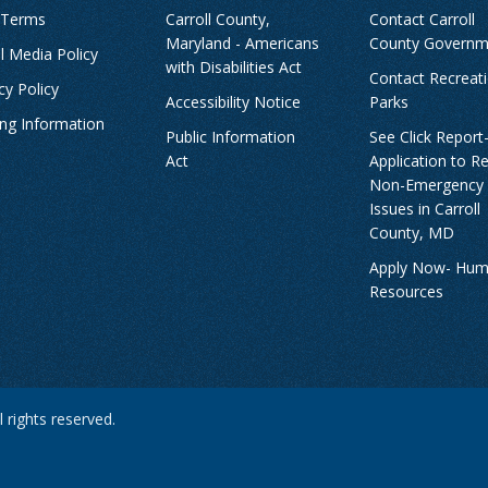
 Terms
Carroll County,
Contact Carroll
Maryland - Americans
County Governm
l Media Policy
with Disabilities Act
Contact Recreat
cy Policy
Accessibility Notice
Parks
ing Information
Public Information
See Click Report
Act
Application to R
Non-Emergency
Issues in Carroll
County, MD
Apply Now- Hu
Resources
 rights reserved.