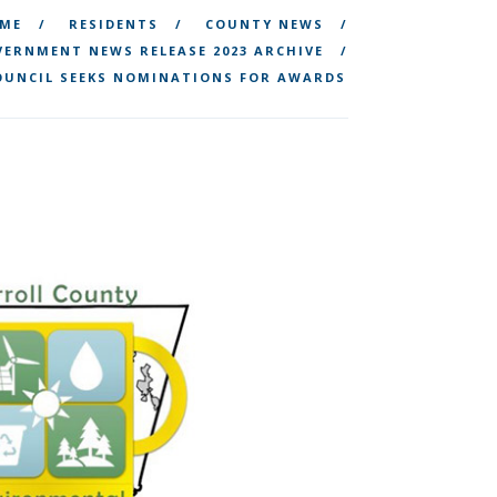
ME
RESIDENTS
COUNTY NEWS
ERNMENT NEWS RELEASE 2023 ARCHIVE
OUNCIL SEEKS NOMINATIONS FOR AWARDS