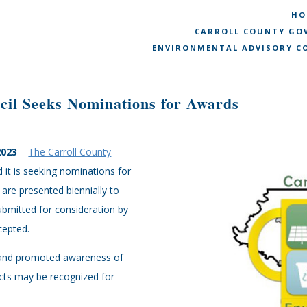
HO
CARROLL COUNTY GOV
ENVIRONMENTAL ADVISORY C
cil Seeks Nominations for Awards
2023
–
The Carroll County
it is seeking nominations for
are presented biennially to
bmitted for consideration by
cepted.
 and promoted awareness of
ects may be recognized for