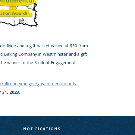
 Woodbine and a gift basket valued at $50 from
ird Baking Company in Westminster and a gift
r the winner of the Student Engagement
arrollcountymd.gov/government/boards-
 31, 2023.
N
NOTIFICATIONS