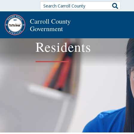
Search
Carroll County
Government
Residents