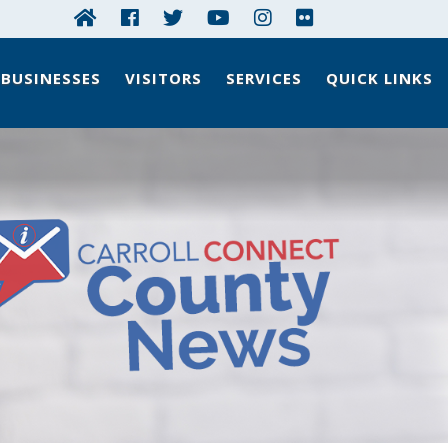
BUSINESSES
VISITORS
SERVICES
QUICK LINKS