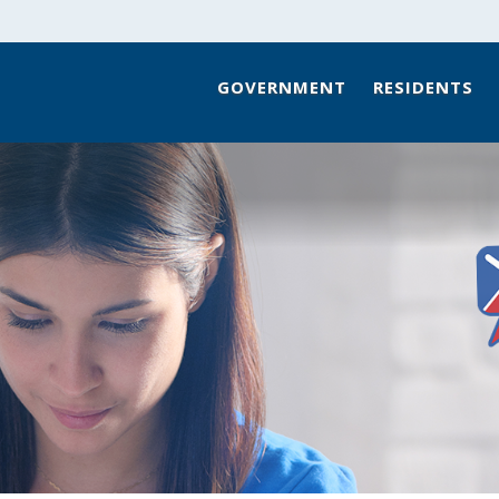
GOVERNMENT
RESIDENTS