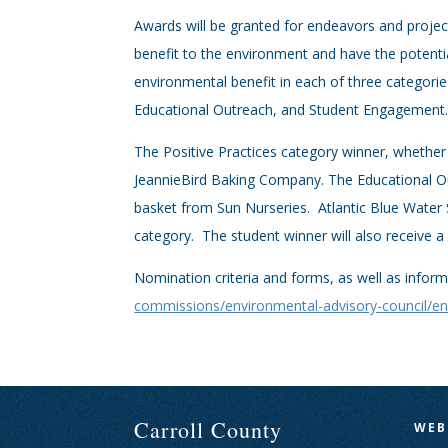
Awards will be granted for endeavors and projects
benefit to the environment and have the potent
environmental benefit in each of three categorie
Educational Outreach, and Student Engagement
The Positive Practices category winner, whether 
JeannieBird Baking Company. The Educational Out
basket from Sun Nurseries. Atlantic Blue Water 
category. The student winner will also receive 
Nomination criteria and forms, as well as infor
commissions/environmental-advisory-council/en
Carroll County
WEB