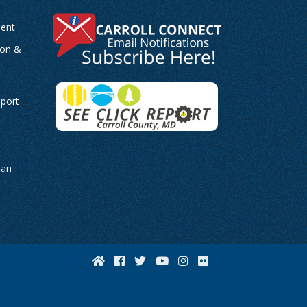
ent
ion &
-
eport
man