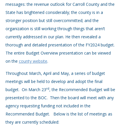
messages: the revenue outlook for Carroll County and the
State has brightened considerably; the county is in a
stronger position but still overcommitted; and the
organization is still working through things that aren’t
currently addressed in our plan. He then revealed a
thorough and detailed presentation of the FY2024 budget.
The entire Budget Overview presentation can be viewed
on the
county website
.
Throughout March, April and May, a series of budget
meetings will be held to develop and adopt the final
rd
budget. On March 23
, the Recommended Budget will be
presented to the BOC. Then the board will meet with any
agency requesting funding not included in the
Recommended Budget. Below is the list of meetings as
they are currently scheduled: