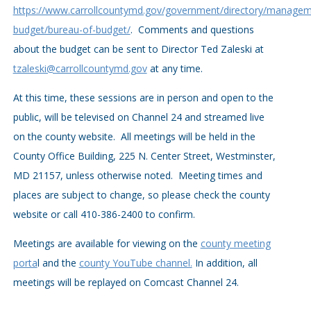
https://www.carrollcountymd.gov/government/directory/managem
budget/bureau-of-budget/
. Comments and questions
about the budget can be sent to Director Ted Zaleski at
tzaleski@carrollcountymd.gov
at any time.
At this time, these sessions are in person and open to the
public, will be televised on Channel 24 and streamed live
on the county website. All meetings will be held in the
County Office Building, 225 N. Center Street, Westminster,
MD 21157, unless otherwise noted. Meeting times and
places are subject to change, so please check the county
website or call 410-386-2400 to confirm.
Meetings are available for viewing on the
county meeting
porta
l and the
county YouTube channel.
In addition, all
meetings will be replayed on Comcast Channel 24.