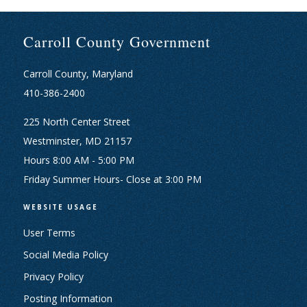
Carroll County Government
Carroll County, Maryland
410-386-2400
225 North Center Street
Westminster, MD 21157
Hours 8:00 AM - 5:00 PM
Friday Summer Hours- Close at 3:00 PM
WEBSITE USAGE
User Terms
Social Media Policy
Privacy Policy
Posting Information