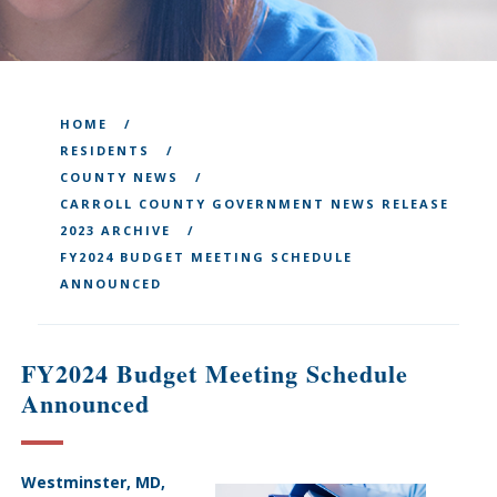
HOME
RESIDENTS
COUNTY NEWS
CARROLL COUNTY GOVERNMENT NEWS RELEASE
2023 ARCHIVE
FY2024 BUDGET MEETING SCHEDULE
ANNOUNCED
FY2024 Budget Meeting Schedule
Announced
Westminster, MD,