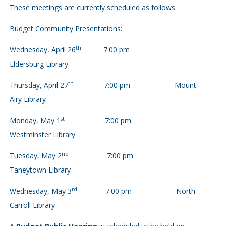
These meetings are currently scheduled as follows:
Budget Community Presentations:
th
Wednesday, April 26
7:00 pm
Eldersburg Library
th
Thursday, April 27
7:00 pm Mount
Airy Library
st
Monday, May 1
7:00 pm
Westminster Library
nd
Tuesday, May 2
7:00 pm
Taneytown Library
rd
Wednesday, May 3
7:00 pm North
Carroll Library