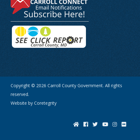
Copyright © 2026 Carroll County Government. All rights
reserved.
Website by Coretegrity