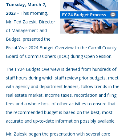
Tuesday, March 7,
2023
– This morning,
Mr. Ted Zaleski, Director
of Management and
Budget, presented the
Fiscal Year 2024 Budget Overview to the Carroll County
Board of Commissioners (BOC) during Open Session.
The FY24 Budget Overview is derived from hundreds of
staff hours during which staff review prior budgets, meet
with agency and department leaders, follow trends in the
real estate market, income taxes, recordation and filing
fees and a whole host of other activities to ensure that
the recommended budget is based on the best, most
accurate and up-to-date information possibly available.
Mr. Zaleski began the presentation with several core