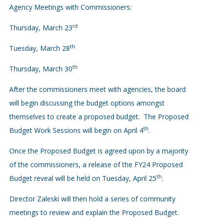
Agency Meetings with Commissioners:
rd
Thursday, March 23
th
Tuesday, March 28
th
Thursday, March 30
After the commissioners meet with agencies, the board
will begin discussing the budget options amongst
themselves to create a proposed budget. The Proposed
th
Budget Work Sessions will begin on April 4
.
Once the Proposed Budget is agreed upon by a majority
of the commissioners, a release of the FY24 Proposed
th
Budget reveal will be held on Tuesday, April 25
.
Director Zaleski will then hold a series of community
meetings to review and explain the Proposed Budget.