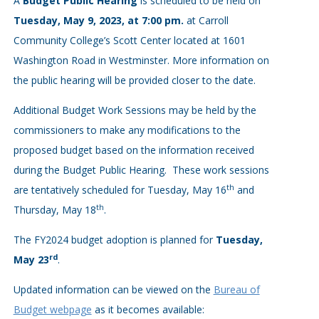
A
Budget Public Hearing
is scheduled to be held on
Tuesday, May 9, 2023, at 7:00 pm.
at Carroll
Community College’s Scott Center located at 1601
Washington Road in Westminster. More information on
the public hearing will be provided closer to the date.
Additional Budget Work Sessions may be held by the
commissioners to make any modifications to the
proposed budget based on the information received
during the Budget Public Hearing. These work sessions
th
are tentatively scheduled for Tuesday, May 16
and
th
Thursday, May 18
.
The FY2024 budget adoption is planned for
Tuesday,
rd
May 23
.
Updated information can be viewed on the
Bureau of
Budget webpage
as it becomes available: