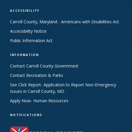
ACCESSIBILITY
Carroll County, Maryland - Americans with Disabilities Act
Accessibility Notice
Public Information Act
INFORMATION
Contact Carroll County Government
Contact Recreation & Parks
See Click Report- Application to Report Non-Emergency
Issues in Carroll County, MD
Apply Now- Human Resources
NOTIFICATIONS