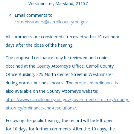
Westminster, Maryland, 21157
Email comments to:
commissioners@carrollcountymd.gov
All comments are considered if received within 10 calendar
days after the close of the hearing.
The proposed ordinance may be reviewed and copies
obtained at the County Attorney’s Office, Carroll County
Office Building, 225 North Center Street in Westminster
during normal business hours. The
proposed ordinance
is
also available on the County Attorney’s website:
https://www.carrollcountymd.gov/government/directory/county-
attorney/ordinance-and-resolutions/
.
Following the public hearing, the record will be left open
for 10 days for further comments. After the 10 days, the