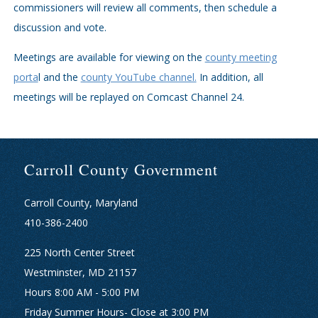
commissioners will review all comments, then schedule a
discussion and vote.
Meetings are available for viewing on the
county meeting
porta
l and the
county YouTube channel.
In addition, all
meetings will be replayed on Comcast Channel 24.
Carroll County Government
Carroll County, Maryland
410-386-2400
225 North Center Street
Westminster, MD 21157
Hours 8:00 AM - 5:00 PM
Friday Summer Hours- Close at 3:00 PM