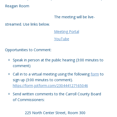
Reagan Room
The meeting will be live-
streamed. Use links below.
Meeting Portal
YouTube
Opportunities to Comment:
Speak in person at the public hearing (3:00 minutes to
comment)
Call in to a virtual meeting using the following
form
to
sign up (3:00 minutes to comment).
https://form.jotform.com/230444127165046
Send written comments to the Carroll County Board
of Commissioners:
225 North Center Street, Room 300