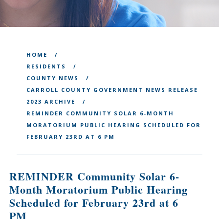
HOME
RESIDENTS
COUNTY NEWS
CARROLL COUNTY GOVERNMENT NEWS RELEASE
2023 ARCHIVE
REMINDER COMMUNITY SOLAR 6-MONTH
MORATORIUM PUBLIC HEARING SCHEDULED FOR
FEBRUARY 23RD AT 6 PM
REMINDER Community Solar 6-
Month Moratorium Public Hearing
Scheduled for February 23rd at 6
PM