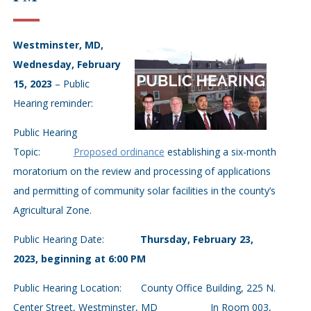
Westminster, MD,
Wednesday, February
15, 2023
– Public
Hearing reminder:
Public Hearing
Topic:
Proposed ordinance
establishing a six-month
moratorium on the review and processing of applications
and permitting of community solar facilities in the county’s
Agricultural Zone.
Public Hearing Date:
Thursday, February 23,
2023, beginning at 6:00 PM
Public Hearing Location: County Office Building, 225 N.
Center Street, Westminster, MD In Room 003,