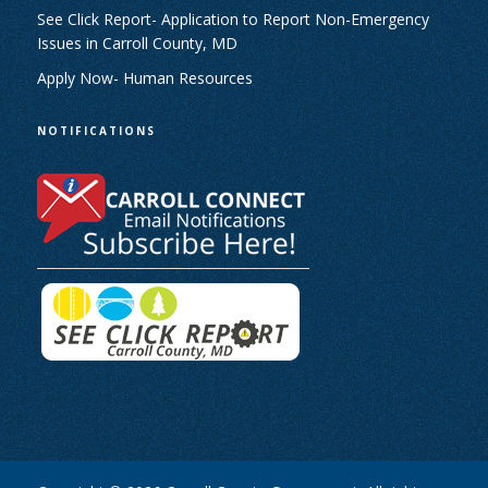
See Click Report- Application to Report Non-Emergency
Issues in Carroll County, MD
Apply Now- Human Resources
NOTIFICATIONS