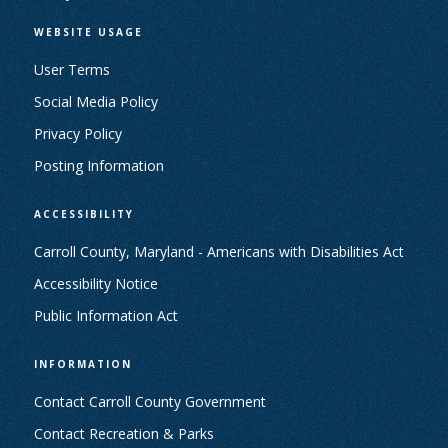
WEBSITE USAGE
User Terms
Social Media Policy
Privacy Policy
Posting Information
ACCESSIBILITY
Carroll County, Maryland - Americans with Disabilities Act
Accessibility Notice
Public Information Act
INFORMATION
Contact Carroll County Government
Contact Recreation & Parks