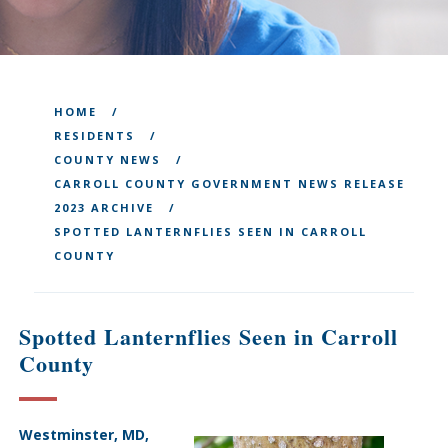
HOME
RESIDENTS
COUNTY NEWS
CARROLL COUNTY GOVERNMENT NEWS RELEASE
2023 ARCHIVE
SPOTTED LANTERNFLIES SEEN IN CARROLL
COUNTY
Spotted Lanternflies Seen in Carroll
County
Westminster, MD,