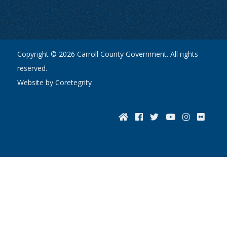
Copyright © 2026 Carroll County Government. All rights
reserved.
Website by Coretegrity