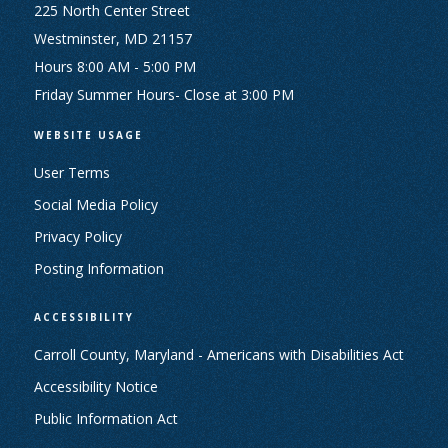
225 North Center Street
Westminster, MD 21157
Hours 8:00 AM - 5:00 PM
Friday Summer Hours- Close at 3:00 PM
WEBSITE USAGE
User Terms
Social Media Policy
Privacy Policy
Posting Information
ACCESSIBILITY
Carroll County, Maryland - Americans with Disabilities Act
Accessibility Notice
Public Information Act