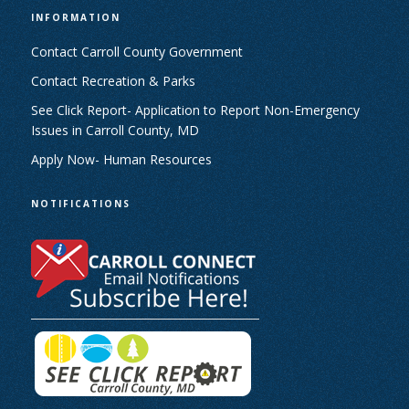
INFORMATION
Contact Carroll County Government
Contact Recreation & Parks
See Click Report- Application to Report Non-Emergency
Issues in Carroll County, MD
Apply Now- Human Resources
NOTIFICATIONS