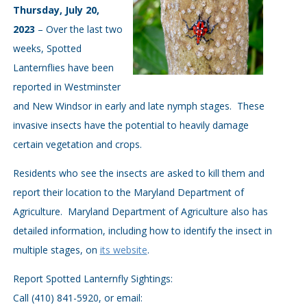
Thursday, July 20,
2023
– Over the last two
weeks, Spotted
Lanternflies have been
reported in Westminster
and New Windsor in early and late nymph stages. These
invasive insects have the potential to heavily damage
certain vegetation and crops.
Residents who see the insects are asked to kill them and
report their location to the Maryland Department of
Agriculture. Maryland Department of Agriculture also has
detailed information, including how to identify the insect in
multiple stages, on
its website
.
Report Spotted Lanternfly Sightings:
Call (410) 841-5920, or email: