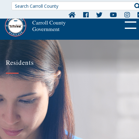
Carroll County
Government
OFF CA
Residents