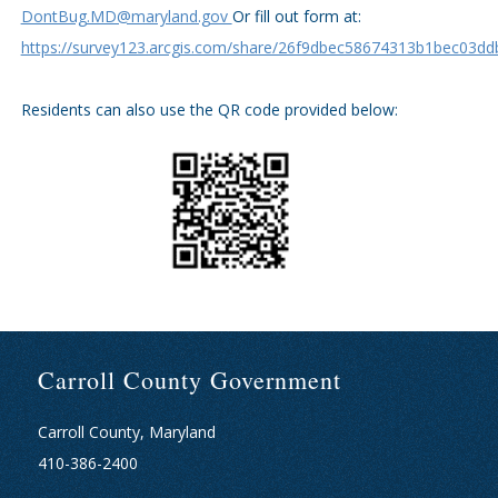
DontBug.MD@maryland.gov
Or fill out form at:
https://survey123.arcgis.com/share/26f9dbec58674313b1bec03dd
Residents can also use the QR code provided below:
Carroll County Government
Carroll County, Maryland
410-386-2400