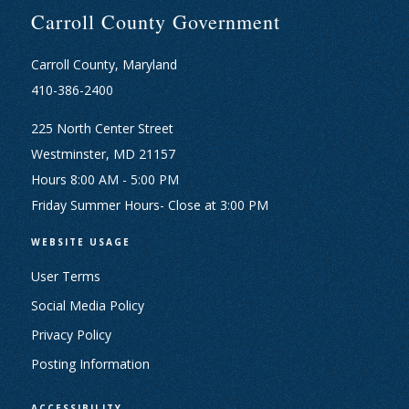
Carroll County Government
Carroll County, Maryland
410-386-2400
225 North Center Street
Westminster, MD 21157
Hours 8:00 AM - 5:00 PM
Friday Summer Hours- Close at 3:00 PM
WEBSITE USAGE
User Terms
Social Media Policy
Privacy Policy
Posting Information
ACCESSIBILITY