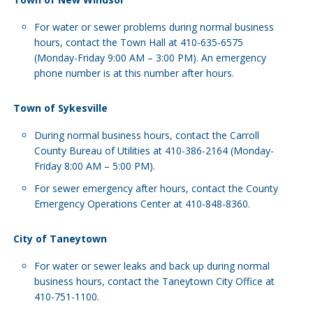
For water or sewer problems during normal business
hours, contact the Town Hall at 410-635-6575
(Monday-Friday 9:00 AM – 3:00 PM). An emergency
phone number is at this number after hours.
Town of Sykesville
During normal business hours, contact the Carroll
County Bureau of Utilities at 410-386-2164 (Monday-
Friday 8:00 AM – 5:00 PM).
For sewer emergency after hours, contact the County
Emergency Operations Center at 410-848-8360.
City of Taneytown
For water or sewer leaks and back up during normal
business hours, contact the Taneytown City Office at
410-751-1100.