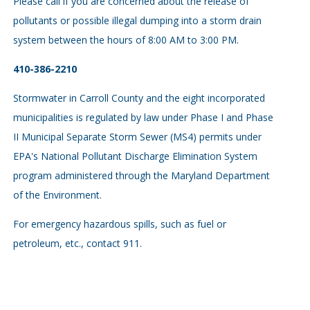
Please call if you are concerned about the release of
pollutants or possible illegal dumping into a storm drain
system between the hours of 8:00 AM to 3:00 PM.
410-386-2210
Stormwater in Carroll County and the eight incorporated
municipalities is regulated by law under Phase I and Phase
II Municipal Separate Storm Sewer (MS4) permits under
EPA's National Pollutant Discharge Elimination System
program administered through the Maryland Department
of the Environment.
For emergency hazardous spills, such as fuel or
petroleum, etc., contact 911.