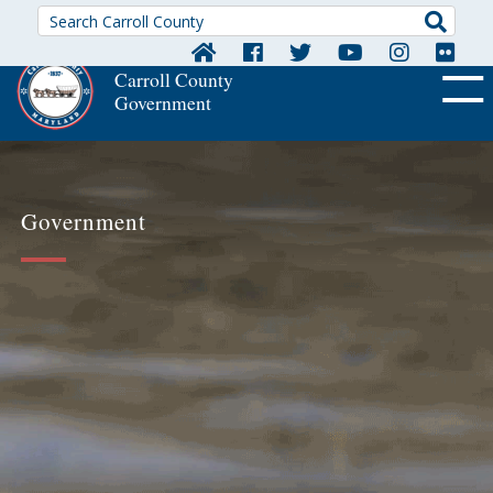
Searc
Carroll County
Government
OFF CA
Government