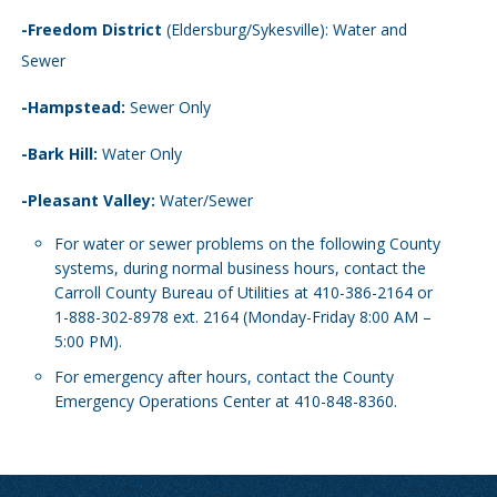
-Freedom District
(Eldersburg/Sykesville): Water and
Sewer
-Hampstead:
Sewer Only
-Bark Hill:
Water Only
-Pleasant Valley:
Water/Sewer
For water or sewer problems on the following County
systems, during normal business hours, contact the
Carroll County Bureau of Utilities at 410-386-2164 or
1-888-302-8978 ext. 2164 (Monday-Friday 8:00 AM –
5:00 PM).
For emergency after hours, contact the County
Emergency Operations Center at 410-848-8360.