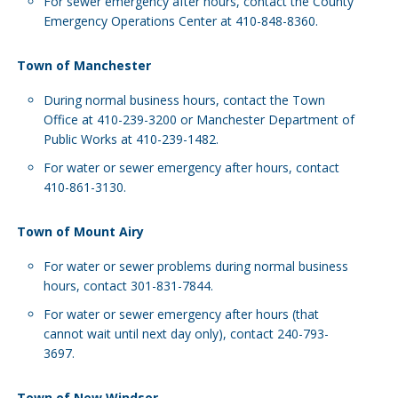
For sewer emergency after hours, contact the County
Emergency Operations Center at 410-848-8360.
Town of Manchester
During normal business hours, contact the Town
Office at 410-239-3200 or Manchester Department of
Public Works at 410-239-1482.
For water or sewer emergency after hours, contact
410-861-3130.
Town of Mount Airy
For water or sewer problems during normal business
hours, contact 301-831-7844.
For water or sewer emergency after hours (that
cannot wait until next day only), contact 240-793-
3697.
Town of New Windsor