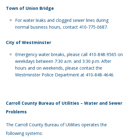
Town of Union Bridge
For water leaks and clogged sewer lines during
normal business hours, contact 410-775-0687.
City of Westminster
Emergency water breaks, please call 410-848-9565 on
weekdays between 7:30 a.m. and 3:30 p.m. After
hours and on weekends, please contact the
Westminster Police Department at 410-848-4646.
Carroll County Bureau of Utilities – Water and Sewer
Problems
The Carroll County Bureau of Utilities operates the
following systems: