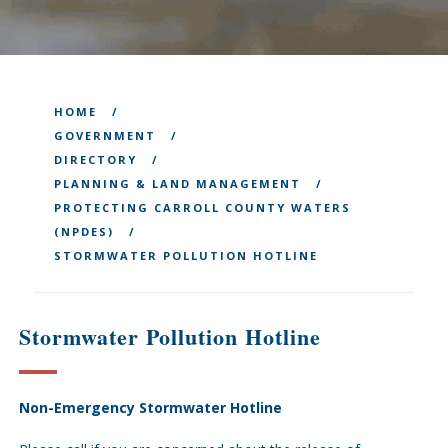
HOME
GOVERNMENT
DIRECTORY
PLANNING & LAND MANAGEMENT
PROTECTING CARROLL COUNTY WATERS
(NPDES)
STORMWATER POLLUTION HOTLINE
Stormwater Pollution Hotline
Non-Emergency Stormwater Hotline