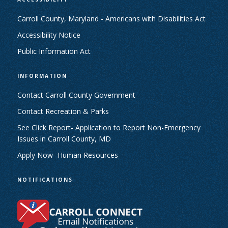
Carroll County, Maryland - Americans with Disabilities Act
Accessibility Notice
Public Information Act
INFORMATION
Contact Carroll County Government
Contact Recreation & Parks
See Click Report- Application to Report Non-Emergency
Issues in Carroll County, MD
Apply Now- Human Resources
NOTIFICATIONS