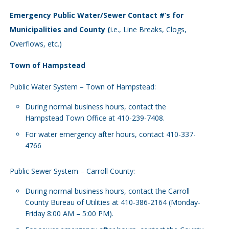
Emergency Public Water/Sewer Contact #’s for
Municipalities and County (
i.e., Line Breaks, Clogs,
Overflows, etc.)
Town of Hampstead
Public Water System – Town of Hampstead:
During normal business hours, contact the
Hampstead Town Office at 410-239-7408.
For water emergency after hours, contact 410-337-
4766
Public Sewer System – Carroll County:
During normal business hours, contact the Carroll
County Bureau of Utilities at 410-386-2164 (Monday-
Friday 8:00 AM – 5:00 PM).