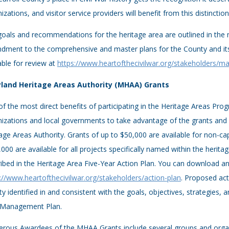
izations, and visitor service providers will benefit from this distinction
goals and recommendations for the heritage area are outlined in th
dment to the comprehensive and master plans for the County and its
able for review at
https://www.heartofthecivilwar.org/stakeholders/
land Heritage Areas Authority (MHAA) Grants
f the most direct benefits of participating in the Heritage Areas Prog
izations and local governments to take advantage of the grants and
age Areas Authority. Grants of up to $50,000 are available for non-cap
000 are available for all projects specifically named within the herita
ibed in the Heritage Area Five-Year Action Plan. You can download and
://www.heartofthecivilwar.org/stakeholders/action-plan
. Proposed act
ity identified in and consistent with the goals, objectives, strategies,
 Management Plan.
ous Awardees of the MHAA Grants include several groups and organiza