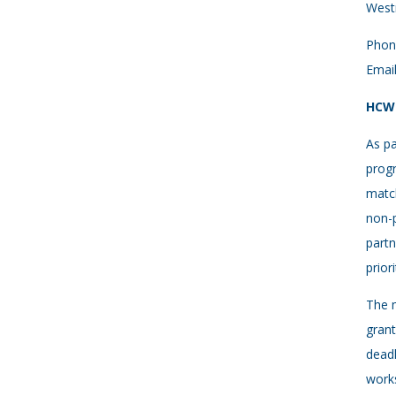
West
Phon
Emai
HCWH
As pa
progr
match
non-p
partn
prio
The m
grant
deadl
works