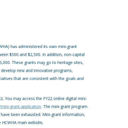
HCWHA) has administered its own mini-grant
een $500 and $2,500. In addition, non-capital
000. These grants may go to heritage sites,
to develop new and innovative programs,
tiatives that are consistent with the goals and
22. You may access the FY22 online digital mini-
/mini-grant-application
. The mini-grant program
 have been exhausted. Mini-grant information,
the HCWHA main website,