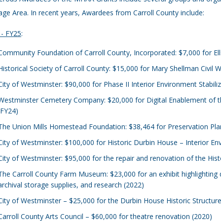
age Area. In recent years, Awardees from Carroll County include:
 - FY25
:
Community Foundation of Carroll County, Incorporated: $7,000 for E
Historical Society of Carroll County: $15,000 for Mary Shellman Civil W
City of Westminster: $90,000 for Phase II Interior Environment Stabili
Westminster Cemetery Company: $20,000 for Digital Enablement of t
(FY24)
The Union Mills Homestead Foundation: $38,464 for Preservation Pla
City of Westminster: $100,000 for Historic Durbin House – Interior En
City of Westminster: $95,000 for the repair and renovation of the His
The Carroll County Farm Museum: $23,000 for an exhibit highlighting qu
archival storage supplies, and research (2022)
City of Westminster – $25,000 for the Durbin House Historic Structu
Carroll County Arts Council – $60,000 for theatre renovation (2020)