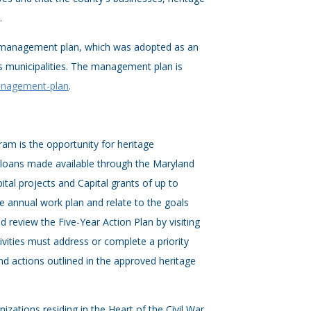
.
e management plan, which was adopted as an
 municipalities. The management plan is
management-plan
.
ram is the opportunity for heritage
 loans made available through the Maryland
ital projects and Capital grants of up to
ge annual work plan and relate to the goals
 review the Five-Year Action Plan by visiting
ivities must address or complete a priority
 and actions outlined in the approved heritage
tions residing in the Heart of the Civil War