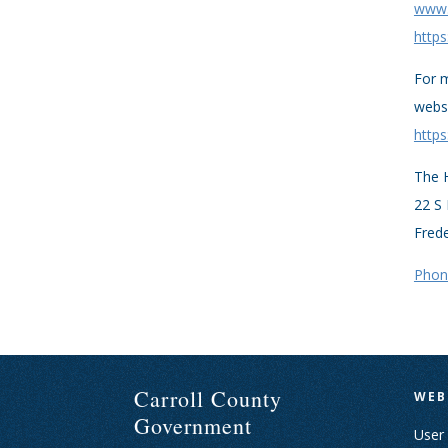
www.h
https
For m
webs
https
The H
22 S 
Fred
Phon
Carroll County
WEB
Government
User