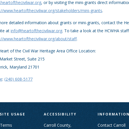
eartofthecivilwar.org
, or by visiting the mini-grants direct informati
://www.heartofthecivilwar.org/stakeholders/mini-grants
.
ore detailed information about grants or mini-grants, contact the Hea
ite at
info@heartofthecivilwar.org
. To take a look at the HCWHA staff 
://www.heartofthecivilwar.org/about/staff
.
eart of the Civil War Heritage Area Office Location:
Market Street, Suite 215
erick, Maryland 21701
e
:
(240) 608-5177
SITE USAGE
ACCESSIBILITY
INFORMATIO
 Terms
Carroll County,
Contact Carroll