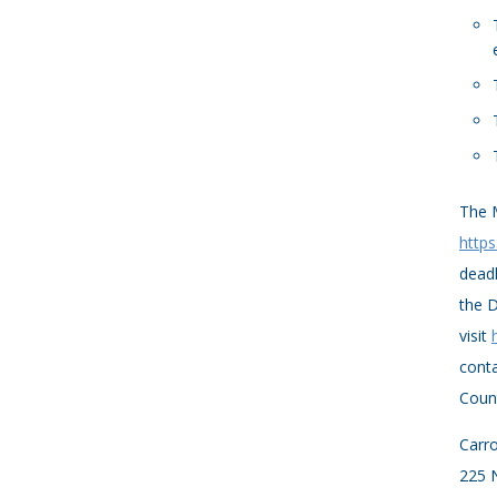
The M
https
deadl
the D
visit
conta
Count
Carro
225 N