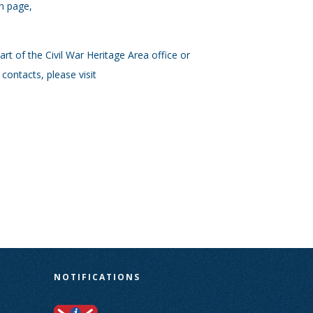
on page,
rt of the Civil War Heritage Area office or
contacts, please visit
N
NOTIFICATIONS