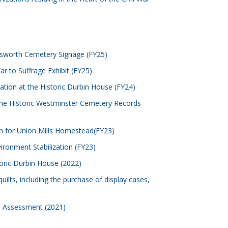
llsworth Cemetery Signage (FY25)
ar to Suffrage Exhibit (FY25)
zation at the Historic Durbin House (FY24)
he Historic Westminster Cemetery Records
n for Union Mills Homestead(FY23)
vironment Stabilization (FY23)
toric Durbin House (2022)
ilts, including the purchase of display cases,
re Assessment (2021)