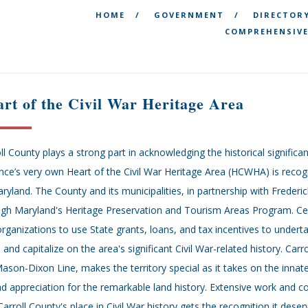
HOME
GOVERNMENT
DIRECTOR
COMPREHENSIVE
rt of the Civil War Heritage Area
ll County plays a strong part in acknowledging the historical significa
nce’s very own Heart of the Civil War Heritage Area (HCWHA) is recogn
ryland. The County and its municipalities, in partnership with Frederi
gh Maryland's Heritage Preservation and Tourism Areas Program. Cert
rganizations to use State grants, loans, and tax incentives to underta
 and capitalize on the area's significant Civil War-related history. Carr
ason-Dixon Line, makes the territory special as it takes on the innat
d appreciation for the remarkable land history. Extensive work and 
Carroll County's place in Civil War history gets the recognition it des