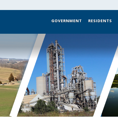
GOVERNMENT
RESIDENTS