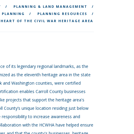
Y
PLANNING & LAND MANAGEMENT
 PLANNING
PLANNING RESOURCES
HEART OF THE CIVIL WAR HERITAGE AREA
nce of its legendary regional landmarks, as the
ized as the eleventh heritage area in the state
ck and Washington counties, were certified
ification enables Carroll County businesses
ke projects that support the heritage area's
oll County’s unique location residing just below
e responsibility to increase awareness and
collaboration with the HCWHA have helped ensure
erves and that the county's businesses, heritage