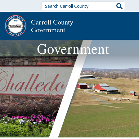
Search
Carroll County
Government
Government