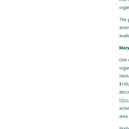
organ
The 
amen
avail
Mary
One o
organ
Herit
$100,
descr
https
activ
area
Numer