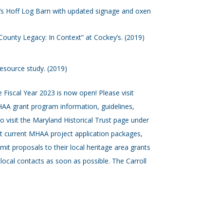
 Hoff Log Barn with updated signage and oxen
l County Legacy: In Context” at Cockey’s. (2019)
resource study. (2019)
 Fiscal Year 2023 is now open! Please visit
AA grant program information, guidelines,
o visit the Maryland Historical Trust page under
ost current MHAA project application packages,
bmit proposals to their local heritage area grants
local contacts as soon as possible. The Carroll