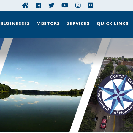
BUSINESSES
VISITORS
SERVICES
QUICK LINKS