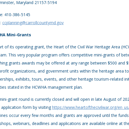
minster, Maryland 21157-5194
e: 410-386-5145
l:
ccplanning@carrollcountymd.gov
A Mini-Grants
rt of its operating grant, the Heart of the Civil War Heritage Area (
am. This very popular program offers competitive mini-grants of betw
ing grants awards may be offered at any range between $500 and $5,
rofit organizations, and government units within the heritage area 
erships, exhibits, tours, events, and other heritage tourism-related ini
rities stated in the HCWHA management plan.
ini-grant round is currently closed and will open in late August of 20
 application form by visiting
https://www.heartofthecivilwar.org/en_us
ines occur every few months and grants are approved until the funds
hops, webinars, deadlines and applications are available online at 