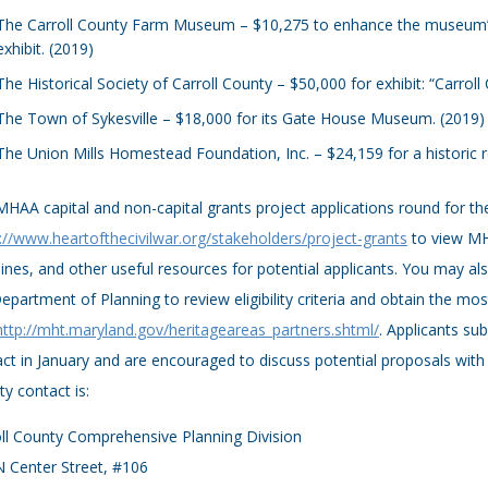
The Carroll County Farm Museum – $10,275 to enhance the museum’s
exhibit. (2019)
The Historical Society of Carroll County – $50,000 for exhibit: “Carrol
The Town of Sykesville – $18,000 for its Gate House Museum. (2019)
The Union Mills Homestead Foundation, Inc. – $24,159 for a historic 
HAA capital and non-capital grants project applications round for the
://www.heartofthecivilwar.org/stakeholders/project-grants
to view MH
ines, and other useful resources for potential applicants. You may als
epartment of Planning to review eligibility criteria and obtain the m
http://mht.maryland.gov/heritageareas_partners.shtml/
. Applicants su
ct in January and are encouraged to discuss potential proposals with 
y contact is:
ll County Comprehensive Planning Division
 Center Street, #106