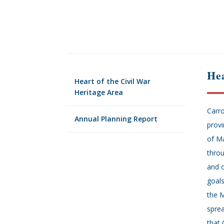
Hea
Heart of the Civil War
Heritage Area
Carro
Annual Planning Report
provi
of Ma
throu
and o
goals
the M
sprea
that 