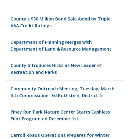
County’s $30 Million Bond Sale Aided by Triple
AAA Credit Ratings
Department of Planning Merges with
Department of Land & Resource Management
County Introduces Hicks as New Leader of
Recreation and Parks
Community Outreach Meeting, Tuesday, March
5th Commissioner Ed Rothstein, District 5
Piney Run Park Nature Center Starts Cashless
Pilot Program on December 1st
Carroll Roads Operations Prepares for Winter