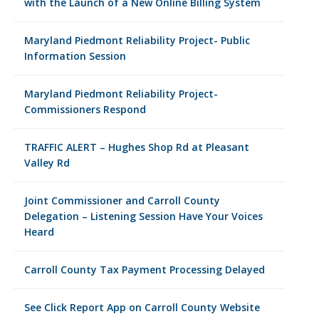
with the Launch of a New Online Billing System
Maryland Piedmont Reliability Project- Public
Information Session
Maryland Piedmont Reliability Project-
Commissioners Respond
TRAFFIC ALERT – Hughes Shop Rd at Pleasant
Valley Rd
Joint Commissioner and Carroll County
Delegation – Listening Session Have Your Voices
Heard
Carroll County Tax Payment Processing Delayed
See Click Report App on Carroll County Website