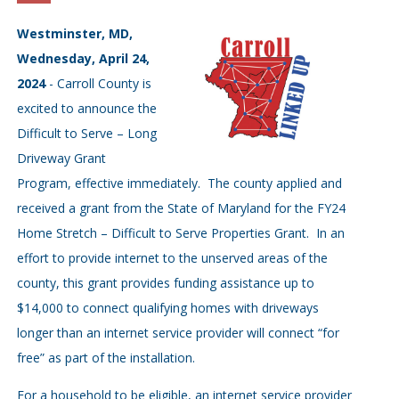
Westminster, MD,
Wednesday, April 24,
2024
- Carroll County is
excited to announce the
Difficult to Serve – Long
Driveway Grant
Program, effective immediately. The county applied and
received a grant from the State of Maryland for the FY24
Home Stretch – Difficult to Serve Properties Grant. In an
effort to provide internet to the unserved areas of the
county, this grant provides funding assistance up to
$14,000 to connect qualifying homes with driveways
longer than an internet service provider will connect “for
free” as part of the installation.
For a household to be eligible, an internet service provider