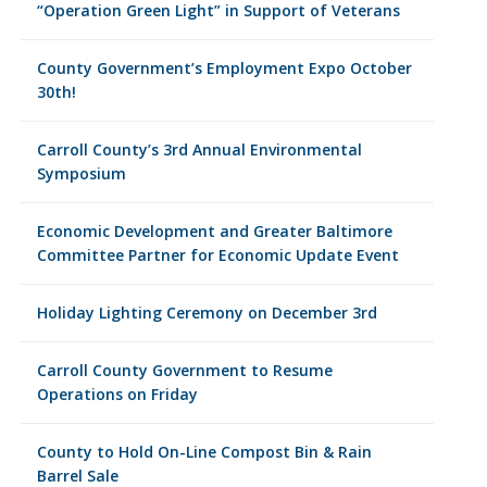
“Operation Green Light” in Support of Veterans
County Government’s Employment Expo October
30th!
Carroll County’s 3rd Annual Environmental
Symposium
Economic Development and Greater Baltimore
Committee Partner for Economic Update Event
Holiday Lighting Ceremony on December 3rd
Carroll County Government to Resume
Operations on Friday
County to Hold On-Line Compost Bin & Rain
Barrel Sale