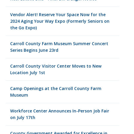
Vendor Alert! Reserve Your Space Now for the
2024 Aging Your Way Expo (Formerly Seniors on
the Go Expo)
Carroll County Farm Museum Summer Concert
Series Begins June 23rd
Carroll County Visitor Center Moves to New
Location July 1st
Camp Openings at the Carroll County Farm
Museum
Workforce Center Announces In-Person Job Fair
on July 17th
County Government Awarded for Excellence in