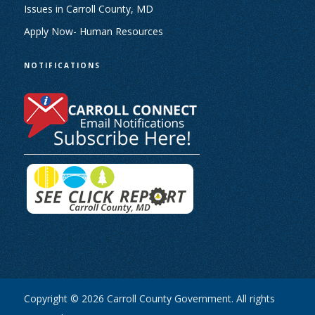
Issues in Carroll County, MD
Apply Now- Human Resources
NOTIFICATIONS
Copyright © 2026 Carroll County Government. All rights