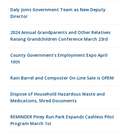
Daly Joins Government Team as New Deputy
Director
2024 Annual Grandparents and Other Relatives
Raising Grandchildren Conference March 23rd
County Government’s Employment Expo April
10th
Rain Barrel and Composter On-Line Sale is OPEN!
Dispose of Household Hazardous Waste and
Medications, Shred Documents
REMINDER Piney Run Park Expands Cashless Pilot
Program March 1st