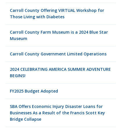
Carroll County Offering VIRTUAL Workshop for
Those Living with Diabetes
Carroll County Farm Museum is a 2024 Blue Star
Museum
Carroll County Government Limited Operations
2024 CELEBRATING AMERICA SUMMER ADVENTURE
BEGINS!
FY2025 Budget Adopted
SBA Offers Economic Injury Disaster Loans for
Businesses As a Result of the Francis Scott Key
Bridge Collapse