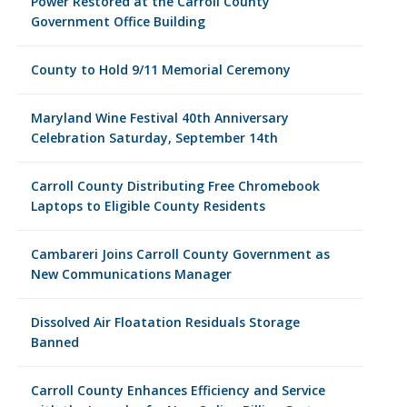
Power Restored at the Carroll County
Government Office Building
County to Hold 9/11 Memorial Ceremony
Maryland Wine Festival 40th Anniversary
Celebration Saturday, September 14th
Carroll County Distributing Free Chromebook
Laptops to Eligible County Residents
Cambareri Joins Carroll County Government as
New Communications Manager
Dissolved Air Floatation Residuals Storage
Banned
Carroll County Enhances Efficiency and Service