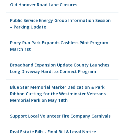
Old Hanover Road Lane Closures
Public Service Energy Group Information Session
– Parking Update
Piney Run Park Expands Cashless Pilot Program
March 1st
Broadband Expansion Update County Launches
Long Driveway Hard-to-Connect Program
Blue Star Memorial Marker Dedication & Park
Ribbon Cutting for the Westminster Veterans
Memorial Park on May 18th
Support Local Volunteer Fire Company Carnivals
Real Estate Bills - Final Bill & Legal Notice