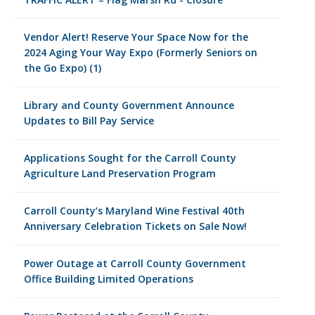
Vendor Alert! Reserve Your Space Now for the
2024 Aging Your Way Expo (Formerly Seniors on
the Go Expo) (1)
Library and County Government Announce
Updates to Bill Pay Service
Applications Sought for the Carroll County
Agriculture Land Preservation Program
Carroll County’s Maryland Wine Festival 40th
Anniversary Celebration Tickets on Sale Now!
Power Outage at Carroll County Government
Office Building Limited Operations