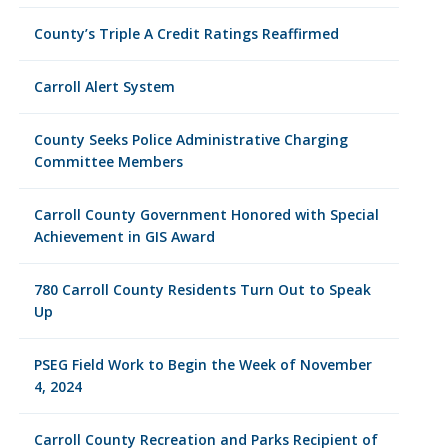
County’s Triple A Credit Ratings Reaffirmed
Carroll Alert System
County Seeks Police Administrative Charging
Committee Members
Carroll County Government Honored with Special
Achievement in GIS Award
780 Carroll County Residents Turn Out to Speak
Up
PSEG Field Work to Begin the Week of November
4, 2024
Carroll County Recreation and Parks Recipient of