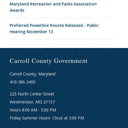
Maryland Recreation and Parks Association
Awards
Preferred Powerline Routes Released - Public
Hearing November 13
Carroll County Government
Carroll County, Maryland
410-386-2400
225 North Center Street
Westminster, MD 21157
Hours 8:00 AM - 5:00 PM
Friday Summer Hours- Close at 3:00 PM