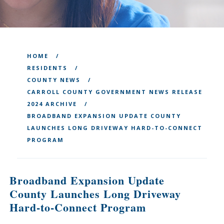
HOME
RESIDENTS
COUNTY NEWS
CARROLL COUNTY GOVERNMENT NEWS RELEASE
2024 ARCHIVE
BROADBAND EXPANSION UPDATE COUNTY
LAUNCHES LONG DRIVEWAY HARD-TO-CONNECT
PROGRAM
Broadband Expansion Update
County Launches Long Driveway
Hard-to-Connect Program