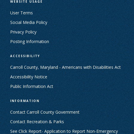
WEBSITE USAGE
User Terms
Social Media Policy
Privacy Policy
Posting Information
ACCESSIBILITY
Carroll County, Maryland - Americans with Disabilities Act
Accessibility Notice
Public Information Act
INFORMATION
Contact Carroll County Government
Contact Recreation & Parks
See Click Report- Application to Report Non-Emergency