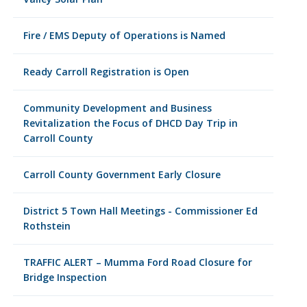
Fire / EMS Deputy of Operations is Named
Ready Carroll Registration is Open
Community Development and Business
Revitalization the Focus of DHCD Day Trip in
Carroll County
Carroll County Government Early Closure
District 5 Town Hall Meetings - Commissioner Ed
Rothstein
TRAFFIC ALERT – Mumma Ford Road Closure for
Bridge Inspection