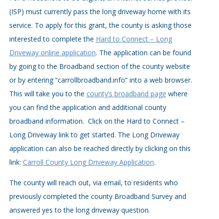
(ISP) must currently pass the long driveway home with its
service. To apply for this grant, the county is asking those
interested to complete the
Hard to Connect – Long
Driveway online application
. The application can be found
by going to the Broadband section of the county website
or by entering “carrollbroadband.info” into a web browser.
This will take you to the
county’s broadband page
where
you can find the application and additional county
broadband information. Click on the Hard to Connect –
Long Driveway link to get started. The Long Driveway
application can also be reached directly by clicking on this
link:
Carroll County Long Driveway Application
.
The county will reach out, via email, to residents who
previously completed the county Broadband Survey and
answered yes to the long driveway question.