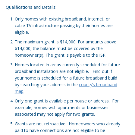
Qualifications and Details:
Only homes with existing broadband, internet, or
cable TV infrastructure passing by their homes are
eligible.
The maximum grant is $14,000. For amounts above
$14,000, the balance must be covered by the
homeowner(s). The grant is payable to the ISP.
Homes located in areas currently scheduled for future
broadband installation are not eligible. Find out if
your home is scheduled for a future broadband build
by searching your address in the
county’s broadband
map
.
Only one grant is available per house or address. For
example, homes with apartments or businesses
associated may not apply for two grants.
Grants are not retroactive. Homeowners who already
paid to have connections are not eligible to be