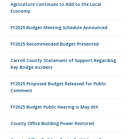
Agriculture Continues to Add to the Local
Economy
FY2025 Budget Meeting Schedule Announced
FY2025 Recommended Budget Presented
Carroll County Statement of Support Regarding
Key Bridge Incident
FY2025 Proposed Budget Released for Public
Comment
FY2025 Budget Public Hearing is May 6th
County Office Building Power Restored