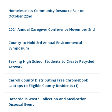
Homelessness Community Resource Fair on
October 22nd
2024 Annual Caregiver Conference November 2nd
County to Hold 3rd Annual Environmental
Symposium
Seeking High School Students to Create Recycled
Artwork
Carroll County Distributing Free Chromebook
Laptops to Eligible County Residents (1)
Hazardous Waste Collection and Medication
Disposal Event