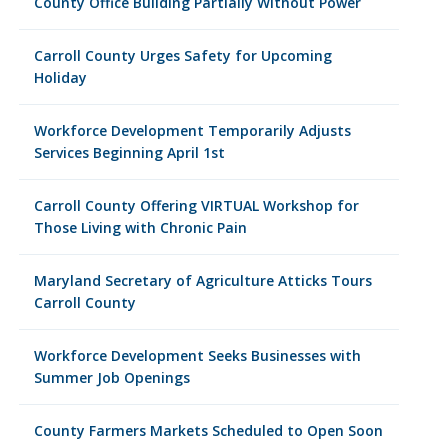
County Office Building Partially Without Power
Carroll County Urges Safety for Upcoming
Holiday
Workforce Development Temporarily Adjusts
Services Beginning April 1st
Carroll County Offering VIRTUAL Workshop for
Those Living with Chronic Pain
Maryland Secretary of Agriculture Atticks Tours
Carroll County
Workforce Development Seeks Businesses with
Summer Job Openings
County Farmers Markets Scheduled to Open Soon