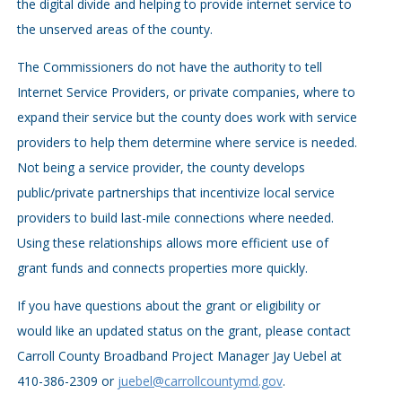
the digital divide and helping to provide internet service to
the unserved areas of the county.
The Commissioners do not have the authority to tell
Internet Service Providers, or private companies, where to
expand their service but the county does work with service
providers to help them determine where service is needed.
Not being a service provider, the county develops
public/private partnerships that incentivize local service
providers to build last-mile connections where needed.
Using these relationships allows more efficient use of
grant funds and connects properties more quickly.
If you have questions about the grant or eligibility or
would like an updated status on the grant, please contact
Carroll County Broadband Project Manager Jay Uebel at
410-386-2309 or
juebel@carrollcountymd.gov
.