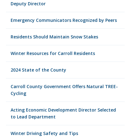
Deputy Director
Emergency Communicators Recognized by Peers
Residents Should Maintain Snow Stakes
Winter Resources for Carroll Residents
2024 State of the County
Carroll County Government Offers Natural TREE-
Cycling
Acting Economic Development Director Selected
to Lead Department
Winter Driving Safety and Tips