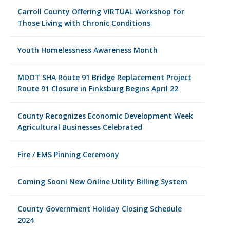
Carroll County Offering VIRTUAL Workshop for
Those Living with Chronic Conditions
Youth Homelessness Awareness Month
MDOT SHA Route 91 Bridge Replacement Project
Route 91 Closure in Finksburg Begins April 22
County Recognizes Economic Development Week
Agricultural Businesses Celebrated
Fire / EMS Pinning Ceremony
Coming Soon! New Online Utility Billing System
County Government Holiday Closing Schedule
2024