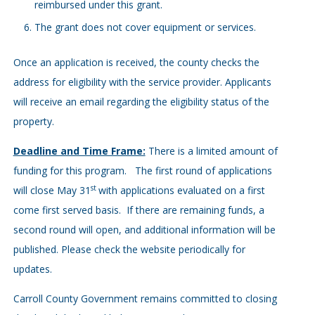
reimbursed under this grant.
The grant does not cover equipment or services.
Once an application is received, the county checks the
address for eligibility with the service provider. Applicants
will receive an email regarding the eligibility status of the
property.
Deadline and Time Frame:
There is a limited amount of
funding for this program. The first round of applications
st
will close May 31
with applications evaluated on a first
come first served basis. If there are remaining funds, a
second round will open, and additional information will be
published. Please check the website periodically for
updates.
Carroll County Government remains committed to closing