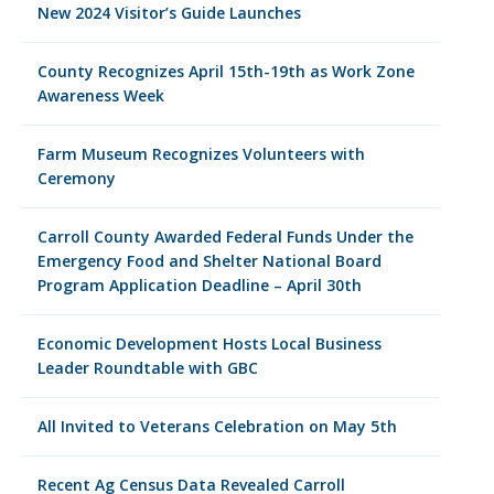
New 2024 Visitor’s Guide Launches
County Recognizes April 15th-19th as Work Zone
Awareness Week
Farm Museum Recognizes Volunteers with
Ceremony
Carroll County Awarded Federal Funds Under the
Emergency Food and Shelter National Board
Program Application Deadline – April 30th
Economic Development Hosts Local Business
Leader Roundtable with GBC
All Invited to Veterans Celebration on May 5th
Recent Ag Census Data Revealed Carroll