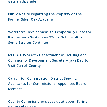
gets an Upgrade
Public Notice Regarding the Property of the
Former Silver Oak Academy
Workforce Development to Temporarily Close for
Renovations September 23rd – October 4th-
Some Services Continue
MEDIA ADVISORY - Department of Housing and
Community Development Secretary Jake Day to
Visit Carroll County
Carroll Soil Conservation District Seeking
Applicants for Commissioner Appointed Board
Member
County Commissioners speak out about Spring
Valley Solar Plan