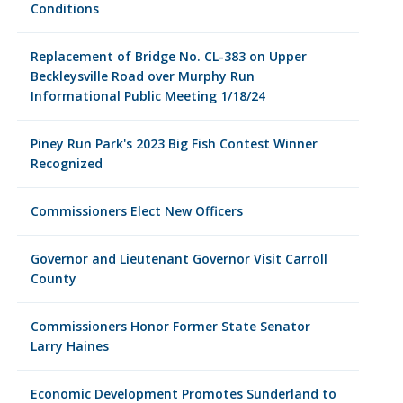
Conditions
Replacement of Bridge No. CL-383 on Upper
Beckleysville Road over Murphy Run
Informational Public Meeting 1/18/24
Piney Run Park's 2023 Big Fish Contest Winner
Recognized
Commissioners Elect New Officers
Governor and Lieutenant Governor Visit Carroll
County
Commissioners Honor Former State Senator
Larry Haines
Economic Development Promotes Sunderland to