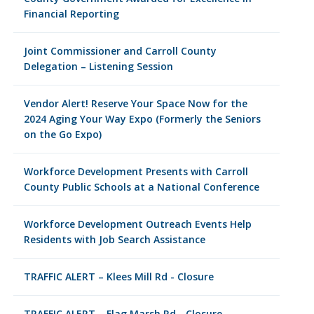
Financial Reporting
Joint Commissioner and Carroll County
Delegation – Listening Session
Vendor Alert! Reserve Your Space Now for the
2024 Aging Your Way Expo (Formerly the Seniors
on the Go Expo)
Workforce Development Presents with Carroll
County Public Schools at a National Conference
Workforce Development Outreach Events Help
Residents with Job Search Assistance
TRAFFIC ALERT – Klees Mill Rd - Closure
TRAFFIC ALERT – Flag Marsh Rd - Closure