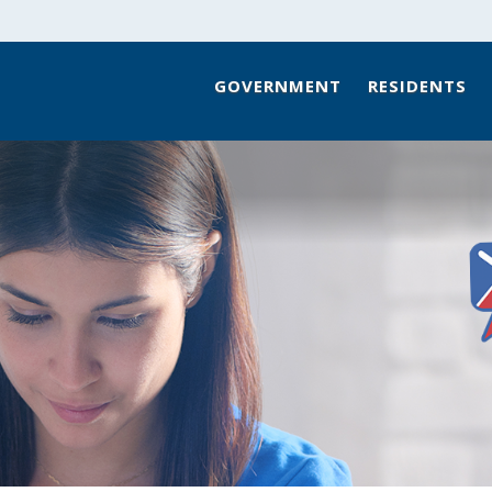
GOVERNMENT
RESIDENTS