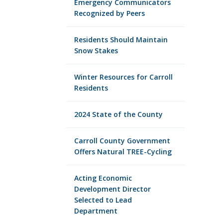
Emergency Communicators
Recognized by Peers
Residents Should Maintain
Snow Stakes
Winter Resources for Carroll
Residents
2024 State of the County
Carroll County Government
Offers Natural TREE-Cycling
Acting Economic
Development Director
Selected to Lead
Department