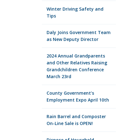
Winter Driving Safety and
Tips
Daly Joins Government Team
as New Deputy Director
2024 Annual Grandparents
and Other Relatives Raising
Grandchildren Conference
March 23rd
County Government’s
Employment Expo April 10th
Rain Barrel and Composter
On-Line Sale is OPEN!
Dispose of Household