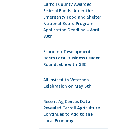
Carroll County Awarded
Federal Funds Under the
Emergency Food and Shelter
National Board Program
Application Deadline – April
30th
Economic Development
Hosts Local Business Leader
Roundtable with GBC
All Invited to Veterans
Celebration on May 5th
Recent Ag Census Data
Revealed Carroll Agriculture
Continues to Add to the
Local Economy