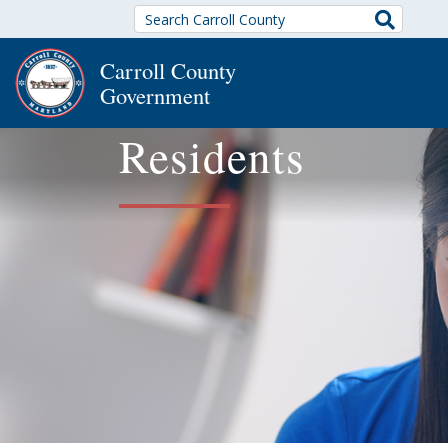
Search
Carroll County
Government
Residents