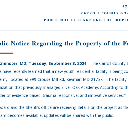
HO
CARROLL COUNTY GOV
PUBLIC NOTICE REGARDING THE PROPE
lic Notice Regarding the Property of the
minster, MD, Tuesday, September 3, 2024
– The Carroll County 
e have recently learned that a new youth residential facility is being 
my, located at 999 Crouse Mill Rd, Keymar, MD 21757. The facility 
ization that previously managed Silver Oak Academy. According to the
der of evidence-based, trauma-responsive, and innovative services.’”
oard and the Sheriff’s office are receiving details on the project as
am becomes available, updates will be shared with the public.