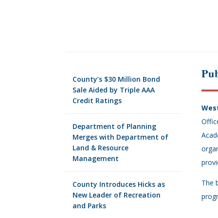
Pub
County’s $30 Million Bond
Sale Aided by Triple AAA
Credit Ratings
West
Offic
Department of Planning
Acade
Merges with Department of
Land & Resource
organ
Management
provi
The b
County Introduces Hicks as
New Leader of Recreation
progr
and Parks