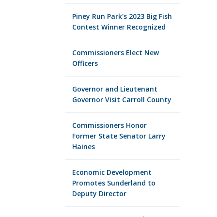
Piney Run Park's 2023 Big Fish
Contest Winner Recognized
Commissioners Elect New
Officers
Governor and Lieutenant
Governor Visit Carroll County
Commissioners Honor
Former State Senator Larry
Haines
Economic Development
Promotes Sunderland to
Deputy Director