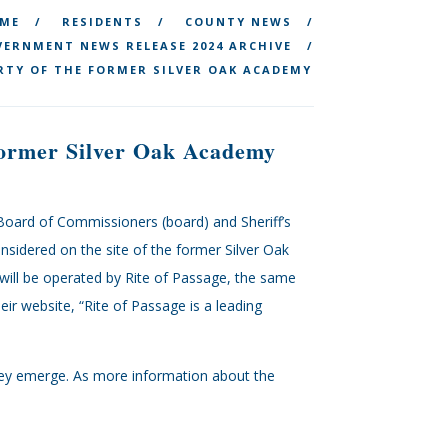
ME
RESIDENTS
COUNTY NEWS
ERNMENT NEWS RELEASE 2024 ARCHIVE
RTY OF THE FORMER SILVER OAK ACADEMY
 Former Silver Oak Academy
Board of Commissioners (board) and Sheriff’s
considered on the site of the former Silver Oak
will be operated by Rite of Passage, the same
ir website, “Rite of Passage is a leading
 they emerge. As more information about the