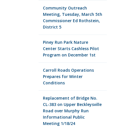
Community Outreach
Meeting, Tuesday, March 5th
Commissioner Ed Rothstein,
District 5
Piney Run Park Nature
Center Starts Cashless Pilot
Program on December 1st
Carroll Roads Operations
Prepares for Winter
Conditions
Replacement of Bridge No.
CL-383 on Upper Beckleysville
Road over Murphy Run
Informational Public
Meeting 1/18/24