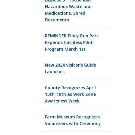
Hazardous Waste and
Medications, Shred
Documents
REMINDER Piney Run Park
Expands Cashless Pilot
Program March 1st
New 2024 Visitor’s Guide
Launches
County Recognizes April
15th-19th as Work Zone
Awareness Week
Farm Museum Recognizes
Volunteers with Ceremony