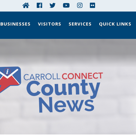
BUSINESSES
VISITORS
SERVICES
QUICK LINKS