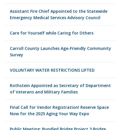
Assistant Fire Chief Appointed to the Statewide
Emergency Medical Services Advisory Council
Care for Yourself while Caring for Others
Carroll County Launches Age-Friendly Community
Survey
VOLUNTARY WATER RESTRICTIONS LIFTED
Rothstein Appointed as Secretary of Department
of Veterans and Military Families
Final Call for Vendor Registration! Reserve Space
Now for the 2025 Aging Your Way Expo
Public Meeting: Bundled Bridge Project 3 Bridge