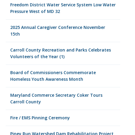
Freedom District Water Service System Low Water
Pressure West of MD 32
2025 Annual Caregiver Conference November
15th
Carroll County Recreation and Parks Celebrates
Volunteers of the Year (1)
Board of Commissioners Commemorate
Homeless Youth Awareness Month
Maryland Commerce Secretary Coker Tours
Carroll County
Fire / EMS Pinning Ceremony
Piney Run Watershed Dam Rehabilitation Project