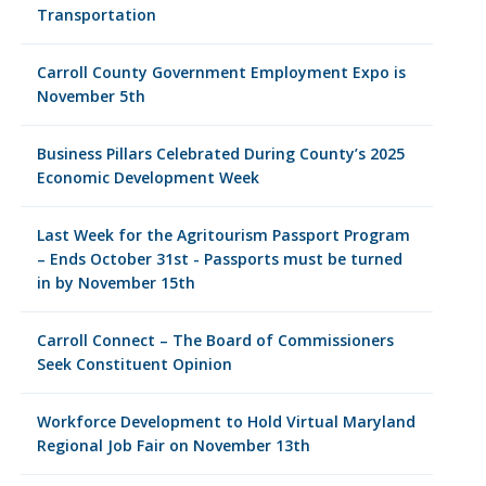
Transportation
Carroll County Government Employment Expo is
November 5th
Business Pillars Celebrated During County’s 2025
Economic Development Week
Last Week for the Agritourism Passport Program
– Ends October 31st - Passports must be turned
in by November 15th
Carroll Connect – The Board of Commissioners
Seek Constituent Opinion
Workforce Development to Hold Virtual Maryland
Regional Job Fair on November 13th