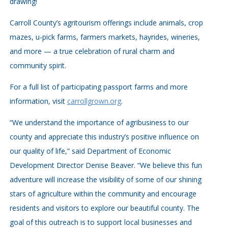
drawing!
Carroll County’s agritourism offerings include animals, crop
mazes, u-pick farms, farmers markets, hayrides, wineries,
and more — a true celebration of rural charm and
community spirit.
For a full list of participating passport farms and more
information, visit
carrollgrown.org
.
“We understand the importance of agribusiness to our
county and appreciate this industry’s positive influence on
our quality of life,” said Department of Economic
Development Director Denise Beaver. “We believe this fun
adventure will increase the visibility of some of our shining
stars of agriculture within the community and encourage
residents and visitors to explore our beautiful county. The
goal of this outreach is to support local businesses and