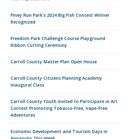
Piney Run Park's 2024 Big Fish Contest Winner
Recognized
Freedom Park Challenge Course Playground
Ribbon Cutting Ceremony
Carroll County Master Plan Open House
Carroll County Citizens Planning Academy
Inaugural Class
Carroll County Youth Invited to Participate in Art
Contest Promoting Tobacco-Free, Vape-Free
Adventures
Economic Development and Tourism Days in
Annapolis This Week