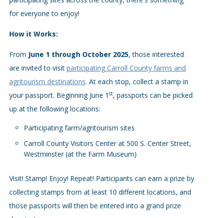
for everyone to enjoy!
How it Works:
From
June 1 through October 2025
, those interested
are invited to visit
participating Carroll County farms and
agritourism destinations
. At each stop, collect a stamp in
st
your passport. Beginning June 1
, passports can be picked
up at the following locations:
Participating farm/agritourism sites
Carroll County Visitors Center at 500 S. Center Street,
Westminster (at the Farm Museum)
Visit! Stamp! Enjoy! Repeat! Participants can earn a prize by
collecting stamps from at least 10 different locations, and
those passports will then be entered into a grand prize