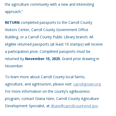
the agriculture community with a new and interesting
approach.”
RETURN
completed passports to the Carroll County
Visitors Center, Carroll County Government Office
Building, or a Carroll County Public Library branch. All
eligible returned passports (at least 10 stamps) will receive
a participation prize. Completed passports must be
returned by
November 15, 2025
. Grand prize drawing in
November.
To learn more about Carroll County local farms,
agriculture, and agritourism, please visit:
carrollgrown.org
.
For more information on the county’s agribusiness
program, contact Diana Hare, Carroll County Agriculture
Development Specialist, at
dhare@carrollcountymd.gov
.