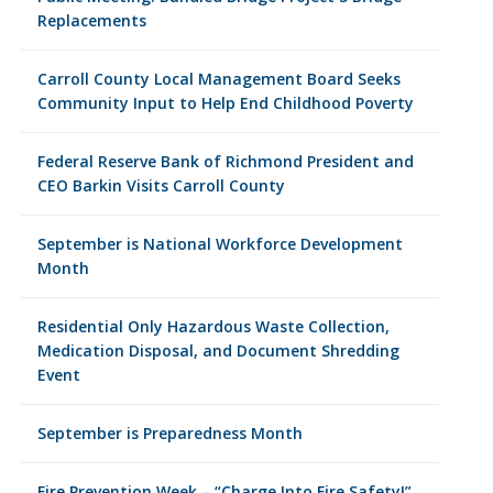
Replacements
Carroll County Local Management Board Seeks
Community Input to Help End Childhood Poverty
Federal Reserve Bank of Richmond President and
CEO Barkin Visits Carroll County
September is National Workforce Development
Month
Residential Only Hazardous Waste Collection,
Medication Disposal, and Document Shredding
Event
September is Preparedness Month
Fire Prevention Week – “Charge Into Fire Safety!”