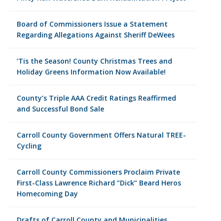
Board of Commissioners Issue a Statement
Regarding Allegations Against Sheriff DeWees
‘Tis the Season! County Christmas Trees and
Holiday Greens Information Now Available!
County’s Triple AAA Credit Ratings Reaffirmed
and Successful Bond Sale
Carroll County Government Offers Natural TREE-
Cycling
Carroll County Commissioners Proclaim Private
First-Class Lawrence Richard “Dick” Beard Heros
Homecoming Day
Drafts of Carroll County and Municipalities