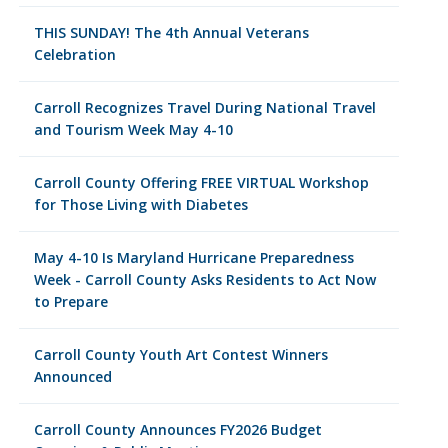
THIS SUNDAY! The 4th Annual Veterans
Celebration
Carroll Recognizes Travel During National Travel
and Tourism Week May 4-10
Carroll County Offering FREE VIRTUAL Workshop
for Those Living with Diabetes
May 4-10 Is Maryland Hurricane Preparedness
Week - Carroll County Asks Residents to Act Now
to Prepare
Carroll County Youth Art Contest Winners
Announced
Carroll County Announces FY2026 Budget