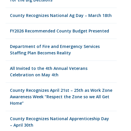
County Recognizes National Ag Day – March 18th
FY2026 Recommended County Budget Presented
Department of Fire and Emergency Services
Staffing Plan Becomes Reality
All Invited to the 4th Annual Veterans
Celebration on May 4th
County Recognizes April 21st – 25th as Work Zone
Awareness Week “Respect the Zone so we All Get
Home”
County Recognizes National Apprenticeship Day
– April 30th