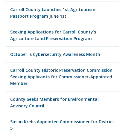
Carroll County Launches 1st Agritourism
Passport Program June 1st!
Seeking Applications for Carroll County’s
Agriculture Land Preservation Program
October is Cybersecurity Awareness Month
Carroll County Historic Preservation Commission
Seeking Applicants for Commissioner-Appointed
Member
County Seeks Members for Environmental
Advisory Council
Susan Krebs Appointed Commissioner for District
5