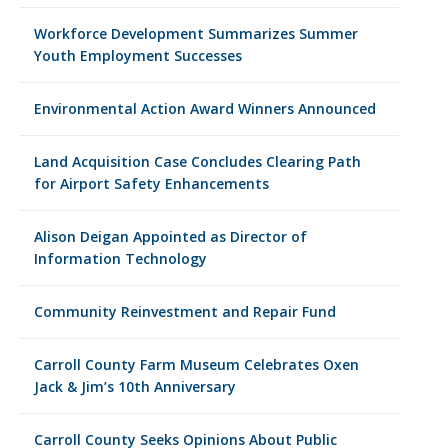
Workforce Development Summarizes Summer
Youth Employment Successes
Environmental Action Award Winners Announced
Land Acquisition Case Concludes Clearing Path
for Airport Safety Enhancements
Alison Deigan Appointed as Director of
Information Technology
Community Reinvestment and Repair Fund
Carroll County Farm Museum Celebrates Oxen
Jack & Jim’s 10th Anniversary
Carroll County Seeks Opinions About Public