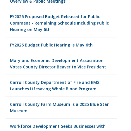
Overview & Public Meetings
FY2026 Proposed Budget Released for Public
Comment - Remaining Schedule Including Public
Hearing on May 6th
FY2026 Budget Public Hearing is May 6th
Maryland Economic Development Association
Votes County Director Beaver to Vice President
Carroll County Department of Fire and EMS
Launches Lifesaving Whole Blood Program
Carroll County Farm Museum is a 2025 Blue Star
Museum
Workforce Development Seeks Businesses with