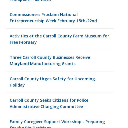
Commissioners Proclaim National
Entrepreneurship Week February 15th-22nd
Activities at the Carroll County Farm Museum for
Free February
Three Carroll County Businesses Receive
Maryland Manufacturing Grants
Carroll County Urges Safety for Upcoming
Holiday
Carroll County Seeks Citizens for Police
Administrative Charging Committee
Family Caregiver Support Workshop - Preparing
for the Big Decisions