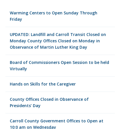
Warming Centers to Open Sunday Through
Friday
UPDATED: Landfill and Carroll Transit Closed on
Monday County Offices Closed on Monday in
Observance of Martin Luther King Day
Board of Commissioners Open Session to be held
Virtually
Hands on Skills for the Caregiver
County Offices Closed in Observance of
Presidents’ Day
Carroll County Government Offices to Open at
10:0 am on Wednesday