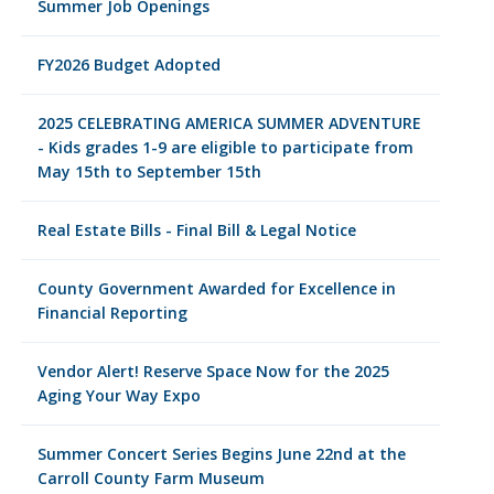
Summer Job Openings
FY2026 Budget Adopted
2025 CELEBRATING AMERICA SUMMER ADVENTURE
- Kids grades 1-9 are eligible to participate from
May 15th to September 15th
Real Estate Bills - Final Bill & Legal Notice
County Government Awarded for Excellence in
Financial Reporting
Vendor Alert! Reserve Space Now for the 2025
Aging Your Way Expo
Summer Concert Series Begins June 22nd at the
Carroll County Farm Museum