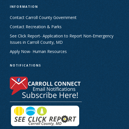
INFORMATION
Contact Carroll County Government
Contact Recreation & Parks
See Click Report- Application to Report Non-Emergency
Issues in Carroll County, MD
Apply Now- Human Resources
NOTIFICATIONS