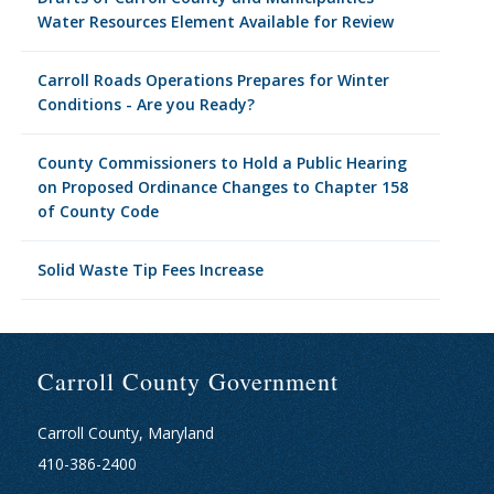
Water Resources Element Available for Review
Carroll Roads Operations Prepares for Winter
Conditions - Are you Ready?
County Commissioners to Hold a Public Hearing
on Proposed Ordinance Changes to Chapter 158
of County Code
Solid Waste Tip Fees Increase
Carroll County Government
Carroll County, Maryland
410-386-2400