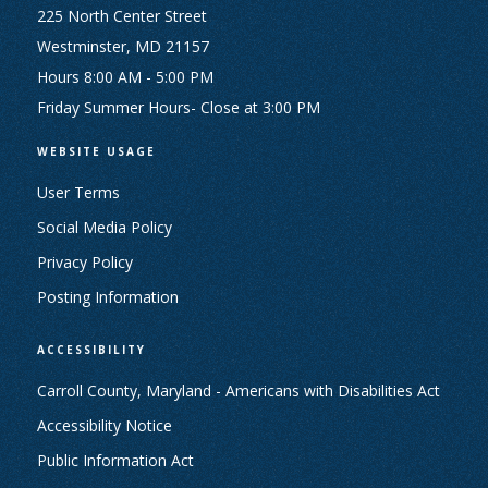
225 North Center Street
Westminster, MD 21157
Hours 8:00 AM - 5:00 PM
Friday Summer Hours- Close at 3:00 PM
WEBSITE USAGE
User Terms
Social Media Policy
Privacy Policy
Posting Information
ACCESSIBILITY
Carroll County, Maryland - Americans with Disabilities Act
Accessibility Notice
Public Information Act