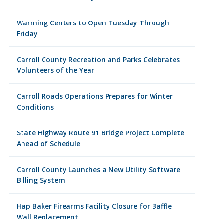
Warming Centers to Open Tuesday Through
Friday
Carroll County Recreation and Parks Celebrates
Volunteers of the Year
Carroll Roads Operations Prepares for Winter
Conditions
State Highway Route 91 Bridge Project Complete
Ahead of Schedule
Carroll County Launches a New Utility Software
Billing System
Hap Baker Firearms Facility Closure for Baffle
Wall Replacement