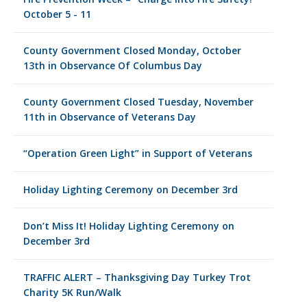
October 5 - 11
County Government Closed Monday, October
13th in Observance Of Columbus Day
County Government Closed Tuesday, November
11th in Observance of Veterans Day
“Operation Green Light” in Support of Veterans
Holiday Lighting Ceremony on December 3rd
Don’t Miss It! Holiday Lighting Ceremony on
December 3rd
TRAFFIC ALERT – Thanksgiving Day Turkey Trot
Charity 5K Run/Walk