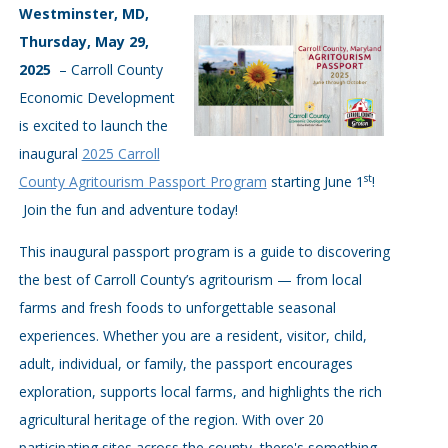
Westminster, MD,
Thursday, May 29,
2025
– Carroll County
Economic Development
is excited to launch the
inaugural
2025 Carroll
st
County Agritourism Passport Program
starting June 1
!
Join the fun and adventure today!
This inaugural passport program is a guide to discovering
the best of Carroll County’s agritourism — from local
farms and fresh foods to unforgettable seasonal
experiences. Whether you are a resident, visitor, child,
adult, individual, or family, the passport encourages
exploration, supports local farms, and highlights the rich
agricultural heritage of the region. With over 20
participating sites across the county, there's something