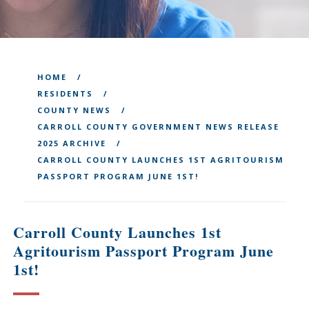
HOME
RESIDENTS
COUNTY NEWS
CARROLL COUNTY GOVERNMENT NEWS RELEASE
2025 ARCHIVE
CARROLL COUNTY LAUNCHES 1ST AGRITOURISM
PASSPORT PROGRAM JUNE 1ST!
Carroll County Launches 1st
Agritourism Passport Program June
1st!