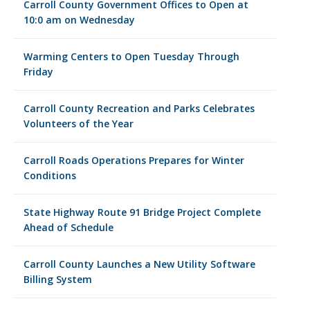
Carroll County Government Offices to Open at
10:0 am on Wednesday
Warming Centers to Open Tuesday Through
Friday
Carroll County Recreation and Parks Celebrates
Volunteers of the Year
Carroll Roads Operations Prepares for Winter
Conditions
State Highway Route 91 Bridge Project Complete
Ahead of Schedule
Carroll County Launches a New Utility Software
Billing System