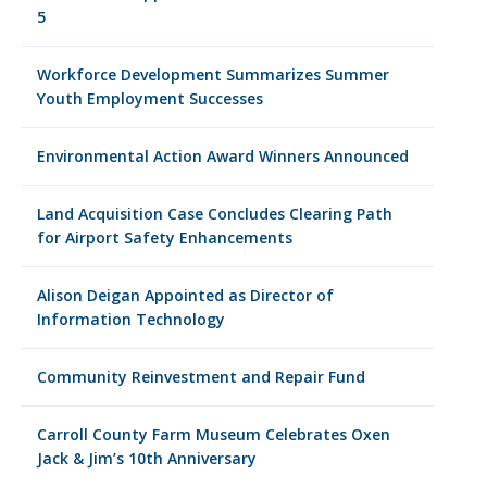
5
Workforce Development Summarizes Summer
Youth Employment Successes
Environmental Action Award Winners Announced
Land Acquisition Case Concludes Clearing Path
for Airport Safety Enhancements
Alison Deigan Appointed as Director of
Information Technology
Community Reinvestment and Repair Fund
Carroll County Farm Museum Celebrates Oxen
Jack & Jim’s 10th Anniversary