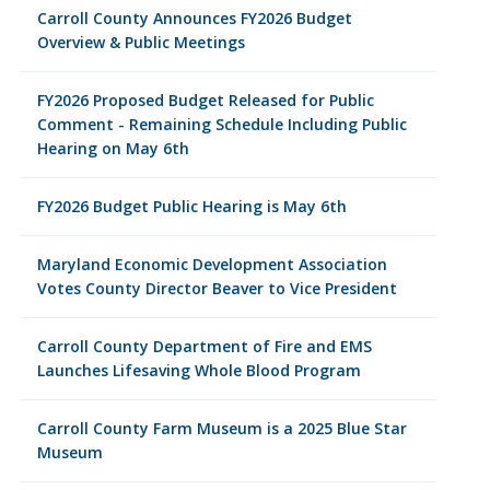
Carroll County Announces FY2026 Budget
Overview & Public Meetings
FY2026 Proposed Budget Released for Public
Comment - Remaining Schedule Including Public
Hearing on May 6th
FY2026 Budget Public Hearing is May 6th
Maryland Economic Development Association
Votes County Director Beaver to Vice President
Carroll County Department of Fire and EMS
Launches Lifesaving Whole Blood Program
Carroll County Farm Museum is a 2025 Blue Star
Museum