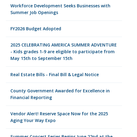
Workforce Development Seeks Businesses with
Summer Job Openings
FY2026 Budget Adopted
2025 CELEBRATING AMERICA SUMMER ADVENTURE
- Kids grades 1-9 are eligible to participate from
May 15th to September 15th
Real Estate Bills - Final Bill & Legal Notice
County Government Awarded for Excellence in
Financial Reporting
Vendor Alert! Reserve Space Now for the 2025
Aging Your Way Expo
Summer Concert Series Begins June 22nd at the