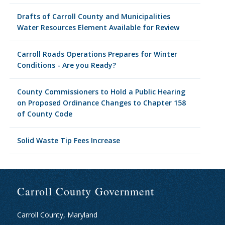
Drafts of Carroll County and Municipalities
Water Resources Element Available for Review
Carroll Roads Operations Prepares for Winter
Conditions - Are you Ready?
County Commissioners to Hold a Public Hearing
on Proposed Ordinance Changes to Chapter 158
of County Code
Solid Waste Tip Fees Increase
Carroll County Government
Carroll County, Maryland