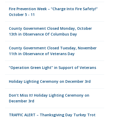
Fire Prevention Week – “Charge Into Fire Safety!”
October 5 - 11
County Government Closed Monday, October
13th in Observance Of Columbus Day
County Government Closed Tuesday, November
11th in Observance of Veterans Day
“Operation Green Light” in Support of Veterans
Holiday Lighting Ceremony on December 3rd
Don’t Miss It! Holiday Lighting Ceremony on
December 3rd
TRAFFIC ALERT – Thanksgiving Day Turkey Trot