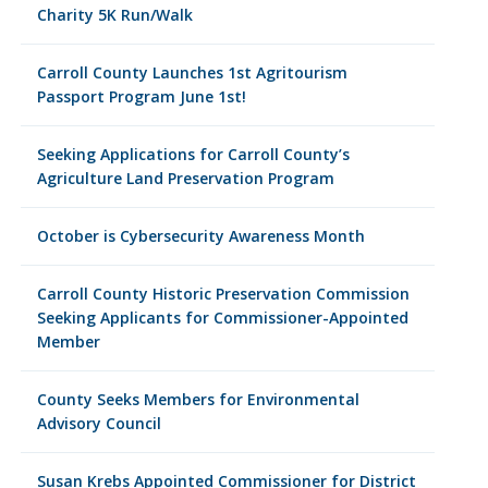
Charity 5K Run/Walk
Carroll County Launches 1st Agritourism
Passport Program June 1st!
Seeking Applications for Carroll County’s
Agriculture Land Preservation Program
October is Cybersecurity Awareness Month
Carroll County Historic Preservation Commission
Seeking Applicants for Commissioner-Appointed
Member
County Seeks Members for Environmental
Advisory Council
Susan Krebs Appointed Commissioner for District