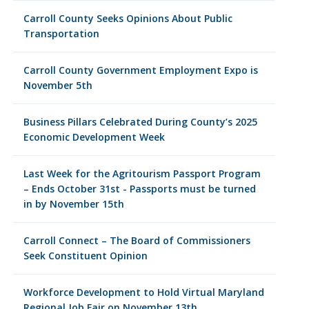
Carroll County Seeks Opinions About Public
Transportation
Carroll County Government Employment Expo is
November 5th
Business Pillars Celebrated During County’s 2025
Economic Development Week
Last Week for the Agritourism Passport Program
– Ends October 31st - Passports must be turned
in by November 15th
Carroll Connect – The Board of Commissioners
Seek Constituent Opinion
Workforce Development to Hold Virtual Maryland
Regional Job Fair on November 13th