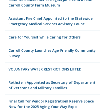
Carroll County Farm Museum
Assistant Fire Chief Appointed to the Statewide
Emergency Medical Services Advisory Council
Care for Yourself while Caring for Others
Carroll County Launches Age-Friendly Community
Survey
VOLUNTARY WATER RESTRICTIONS LIFTED
Rothstein Appointed as Secretary of Department
of Veterans and Military Families
Final Call for Vendor Registration! Reserve Space
Now for the 2025 Aging Your Way Expo