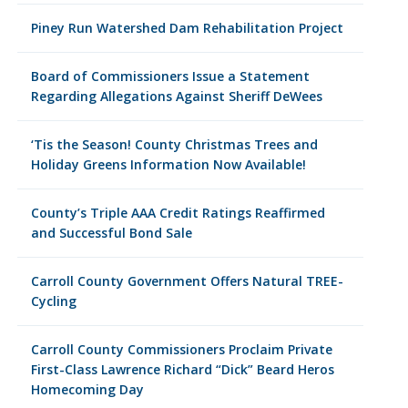
Piney Run Watershed Dam Rehabilitation Project
Board of Commissioners Issue a Statement
Regarding Allegations Against Sheriff DeWees
‘Tis the Season! County Christmas Trees and
Holiday Greens Information Now Available!
County’s Triple AAA Credit Ratings Reaffirmed
and Successful Bond Sale
Carroll County Government Offers Natural TREE-
Cycling
Carroll County Commissioners Proclaim Private
First-Class Lawrence Richard “Dick” Beard Heros
Homecoming Day