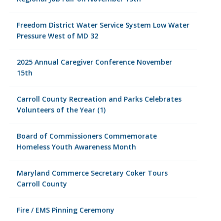
Freedom District Water Service System Low Water
Pressure West of MD 32
2025 Annual Caregiver Conference November
15th
Carroll County Recreation and Parks Celebrates
Volunteers of the Year (1)
Board of Commissioners Commemorate
Homeless Youth Awareness Month
Maryland Commerce Secretary Coker Tours
Carroll County
Fire / EMS Pinning Ceremony