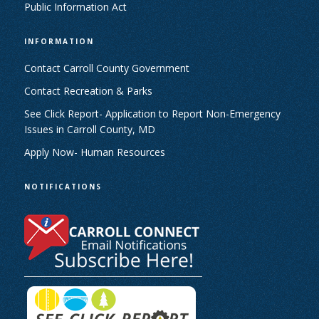
Public Information Act
INFORMATION
Contact Carroll County Government
Contact Recreation & Parks
See Click Report- Application to Report Non-Emergency
Issues in Carroll County, MD
Apply Now- Human Resources
NOTIFICATIONS