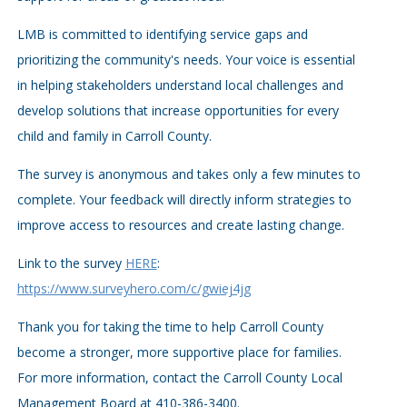
LMB is committed to identifying service gaps and
prioritizing the community's needs. Your voice is essential
in helping stakeholders understand local challenges and
develop solutions that increase opportunities for every
child and family in Carroll County.
The survey is anonymous and takes only a few minutes to
complete. Your feedback will directly inform strategies to
improve access to resources and create lasting change.
Link to the survey
HERE
:
https://www.surveyhero.com/c/gwiej4jg
Thank you for taking the time to help Carroll County
become a stronger, more supportive place for families.
For more information, contact the Carroll County Local
Management Board at 410-386-3400.