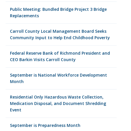
Public Meeting: Bundled Bridge Project 3 Bridge
Replacements
Carroll County Local Management Board Seeks
Community Input to Help End Childhood Poverty
Federal Reserve Bank of Richmond President and
CEO Barkin Visits Carroll County
September is National Workforce Development
Month
Residential Only Hazardous Waste Collection,
Medication Disposal, and Document Shredding
Event
September is Preparedness Month