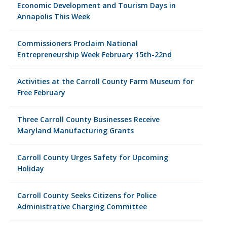
Economic Development and Tourism Days in
Annapolis This Week
Commissioners Proclaim National
Entrepreneurship Week February 15th-22nd
Activities at the Carroll County Farm Museum for
Free February
Three Carroll County Businesses Receive
Maryland Manufacturing Grants
Carroll County Urges Safety for Upcoming
Holiday
Carroll County Seeks Citizens for Police
Administrative Charging Committee