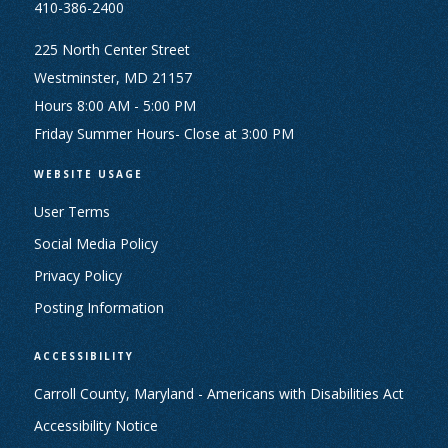
410-386-2400
225 North Center Street
Westminster, MD 21157
Hours 8:00 AM - 5:00 PM
Friday Summer Hours- Close at 3:00 PM
WEBSITE USAGE
User Terms
Social Media Policy
Privacy Policy
Posting Information
ACCESSIBILITY
Carroll County, Maryland - Americans with Disabilities Act
Accessibility Notice