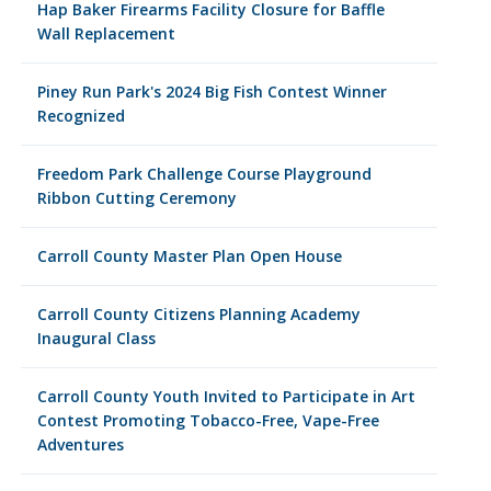
Hap Baker Firearms Facility Closure for Baffle
Wall Replacement
Piney Run Park's 2024 Big Fish Contest Winner
Recognized
Freedom Park Challenge Course Playground
Ribbon Cutting Ceremony
Carroll County Master Plan Open House
Carroll County Citizens Planning Academy
Inaugural Class
Carroll County Youth Invited to Participate in Art
Contest Promoting Tobacco-Free, Vape-Free
Adventures