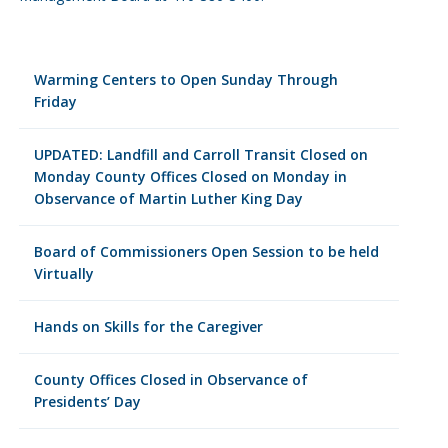
Warming Centers to Open Sunday Through
Friday
UPDATED: Landfill and Carroll Transit Closed on
Monday County Offices Closed on Monday in
Observance of Martin Luther King Day
Board of Commissioners Open Session to be held
Virtually
Hands on Skills for the Caregiver
County Offices Closed in Observance of
Presidents’ Day