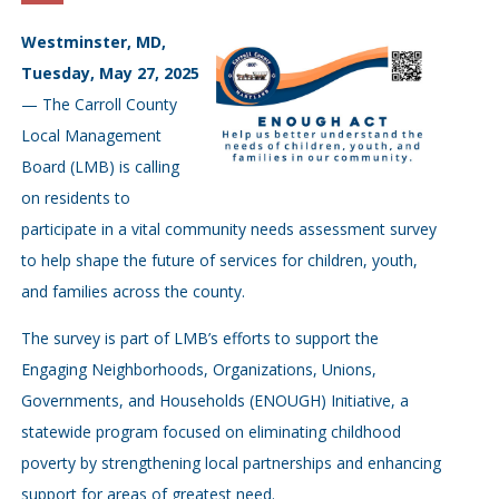
Westminster, MD,
Tuesday, May 27, 2025
— The Carroll County
Local Management
Board (LMB) is calling
on residents to
participate in a vital community needs assessment survey
to help shape the future of services for children, youth,
and families across the county.
The survey is part of LMB’s efforts to support the
Engaging Neighborhoods, Organizations, Unions,
Governments, and Households (ENOUGH) Initiative, a
statewide program focused on eliminating childhood
poverty by strengthening local partnerships and enhancing
support for areas of greatest need.