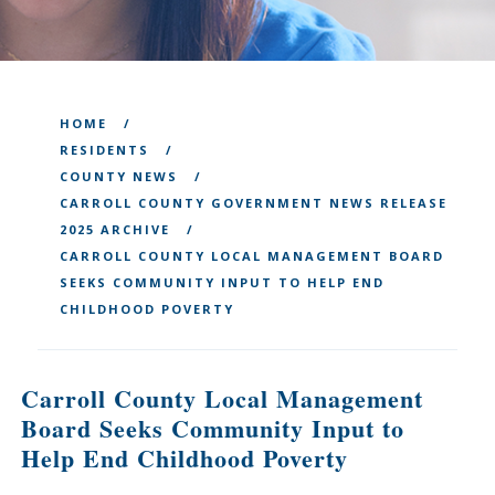
HOME
RESIDENTS
COUNTY NEWS
CARROLL COUNTY GOVERNMENT NEWS RELEASE
2025 ARCHIVE
CARROLL COUNTY LOCAL MANAGEMENT BOARD
SEEKS COMMUNITY INPUT TO HELP END
CHILDHOOD POVERTY
Carroll County Local Management
Board Seeks Community Input to
Help End Childhood Poverty