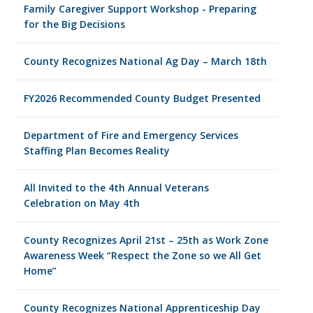
Family Caregiver Support Workshop - Preparing
for the Big Decisions
County Recognizes National Ag Day – March 18th
FY2026 Recommended County Budget Presented
Department of Fire and Emergency Services
Staffing Plan Becomes Reality
All Invited to the 4th Annual Veterans
Celebration on May 4th
County Recognizes April 21st – 25th as Work Zone
Awareness Week “Respect the Zone so we All Get
Home”
County Recognizes National Apprenticeship Day