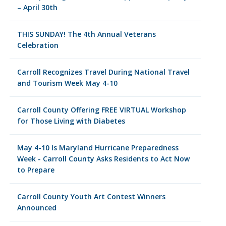
– April 30th
THIS SUNDAY! The 4th Annual Veterans
Celebration
Carroll Recognizes Travel During National Travel
and Tourism Week May 4-10
Carroll County Offering FREE VIRTUAL Workshop
for Those Living with Diabetes
May 4-10 Is Maryland Hurricane Preparedness
Week - Carroll County Asks Residents to Act Now
to Prepare
Carroll County Youth Art Contest Winners
Announced