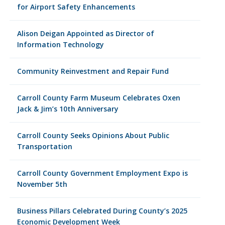
for Airport Safety Enhancements
Alison Deigan Appointed as Director of
Information Technology
Community Reinvestment and Repair Fund
Carroll County Farm Museum Celebrates Oxen
Jack & Jim’s 10th Anniversary
Carroll County Seeks Opinions About Public
Transportation
Carroll County Government Employment Expo is
November 5th
Business Pillars Celebrated During County’s 2025
Economic Development Week