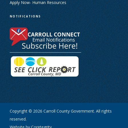
Apply Now- Human Resources
NOTIFICATIONS
Copyright © 2026 Carroll County Government. All rights
reserved.
Website by Coretegrity