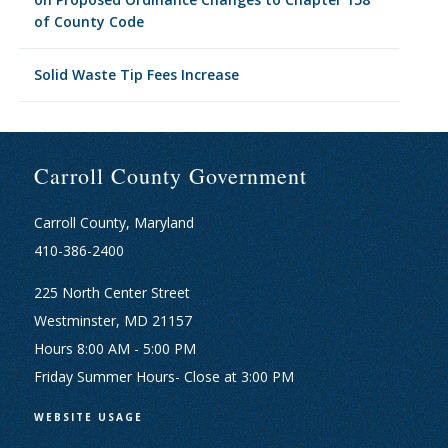
of County Code
Solid Waste Tip Fees Increase
Carroll County Government
Carroll County, Maryland
410-386-2400
225 North Center Street
Westminster, MD 21157
Hours 8:00 AM - 5:00 PM
Friday Summer Hours- Close at 3:00 PM
WEBSITE USAGE