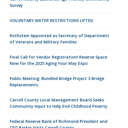
Survey
VOLUNTARY WATER RESTRICTIONS LIFTED
Rothstein Appointed as Secretary of Department
of Veterans and Military Families
Final Call for Vendor Registration! Reserve Space
Now for the 2025 Aging Your Way Expo
Public Meeting: Bundled Bridge Project 3 Bridge
Replacements
Carroll County Local Management Board Seeks
Community Input to Help End Childhood Poverty
Federal Reserve Bank of Richmond President and
CEO Barkin Visits Carroll County