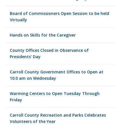
Board of Commissioners Open Session to be held
Virtually
Hands on Skills for the Caregiver
County Offices Closed in Observance of
Presidents’ Day
Carroll County Government Offices to Open at
10:0 am on Wednesday
Warming Centers to Open Tuesday Through
Friday
Carroll County Recreation and Parks Celebrates
Volunteers of the Year