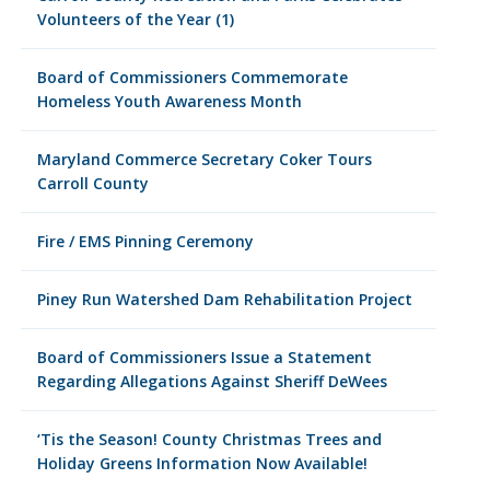
Volunteers of the Year (1)
Board of Commissioners Commemorate
Homeless Youth Awareness Month
Maryland Commerce Secretary Coker Tours
Carroll County
Fire / EMS Pinning Ceremony
Piney Run Watershed Dam Rehabilitation Project
Board of Commissioners Issue a Statement
Regarding Allegations Against Sheriff DeWees
‘Tis the Season! County Christmas Trees and
Holiday Greens Information Now Available!