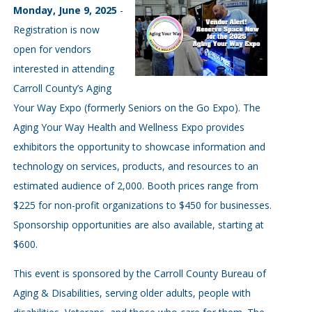
Monday, June 9, 2025
-
Registration is now
open for vendors
interested in attending
Carroll County’s Aging
Your Way Expo (formerly Seniors on the Go Expo). The
Aging Your Way Health and Wellness Expo provides
exhibitors the opportunity to showcase information and
technology on services, products, and resources to an
estimated audience of 2,000. Booth prices range from
$225 for non-profit organizations to $450 for businesses.
Sponsorship opportunities are also available, starting at
$600.
This event is sponsored by the Carroll County Bureau of
Aging & Disabilities, serving older adults, people with