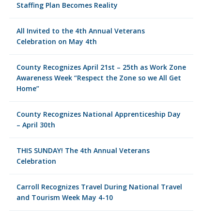
Staffing Plan Becomes Reality
All Invited to the 4th Annual Veterans
Celebration on May 4th
County Recognizes April 21st – 25th as Work Zone
Awareness Week “Respect the Zone so we All Get
Home”
County Recognizes National Apprenticeship Day
– April 30th
THIS SUNDAY! The 4th Annual Veterans
Celebration
Carroll Recognizes Travel During National Travel
and Tourism Week May 4-10