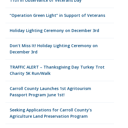
11th in Observance of Veterans Day
“Operation Green Light” in Support of Veterans
Holiday Lighting Ceremony on December 3rd
Don’t Miss It! Holiday Lighting Ceremony on
December 3rd
TRAFFIC ALERT – Thanksgiving Day Turkey Trot
Charity 5K Run/Walk
Carroll County Launches 1st Agritourism
Passport Program June 1st!
Seeking Applications for Carroll County’s
Agriculture Land Preservation Program