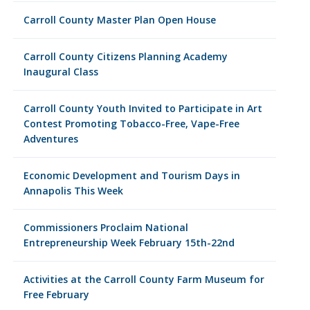
Carroll County Master Plan Open House
Carroll County Citizens Planning Academy
Inaugural Class
Carroll County Youth Invited to Participate in Art
Contest Promoting Tobacco-Free, Vape-Free
Adventures
Economic Development and Tourism Days in
Annapolis This Week
Commissioners Proclaim National
Entrepreneurship Week February 15th-22nd
Activities at the Carroll County Farm Museum for
Free February