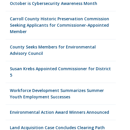
October is Cybersecurity Awareness Month
Carroll County Historic Preservation Commission
Seeking Applicants for Commissioner-Appointed
Member
County Seeks Members for Environmental
Advisory Council
Susan Krebs Appointed Commissioner for District
5
Workforce Development Summarizes Summer
Youth Employment Successes
Environmental Action Award Winners Announced
Land Acquisition Case Concludes Clearing Path