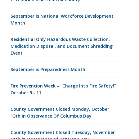
September is National Workforce Development
Month
Residential Only Hazardous Waste Collection,
Medication Disposal, and Document Shredding
Event
September is Preparedness Month
Fire Prevention Week – “Charge Into Fire Safety!”
October 5 - 11
County Government Closed Monday, October
13th in Observance Of Columbus Day
County Government Closed Tuesday, November