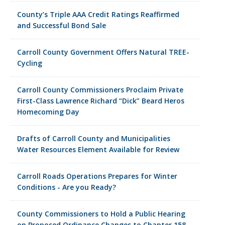
County’s Triple AAA Credit Ratings Reaffirmed
and Successful Bond Sale
Carroll County Government Offers Natural TREE-
Cycling
Carroll County Commissioners Proclaim Private
First-Class Lawrence Richard “Dick” Beard Heros
Homecoming Day
Drafts of Carroll County and Municipalities
Water Resources Element Available for Review
Carroll Roads Operations Prepares for Winter
Conditions - Are you Ready?
County Commissioners to Hold a Public Hearing
on Proposed Ordinance Changes to Chapter 158