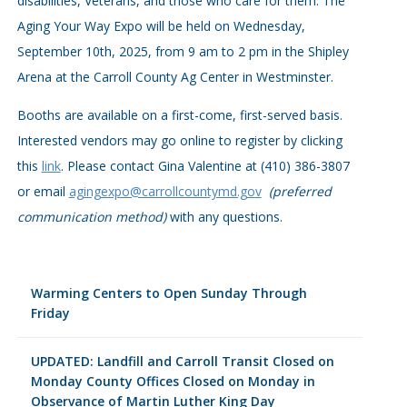
disabilities, Veterans, and those who care for them. The
Aging Your Way Expo will be held on Wednesday,
September 10th, 2025, from 9 am to 2 pm in the Shipley
Arena at the Carroll County Ag Center in Westminster.
Booths are available on a first-come, first-served basis.
Interested vendors may go online to register by clicking
this
link
. Please contact Gina Valentine at (410) 386-3807
or email
agingexpo@carrollcountymd.gov
(preferred
communication method)
with any questions.
Warming Centers to Open Sunday Through
Friday
UPDATED: Landfill and Carroll Transit Closed on
Monday County Offices Closed on Monday in
Observance of Martin Luther King Day