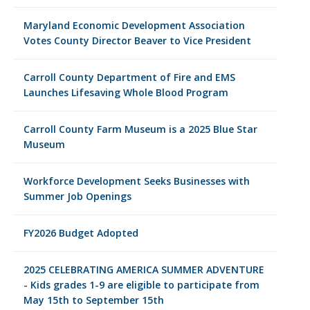
Maryland Economic Development Association
Votes County Director Beaver to Vice President
Carroll County Department of Fire and EMS
Launches Lifesaving Whole Blood Program
Carroll County Farm Museum is a 2025 Blue Star
Museum
Workforce Development Seeks Businesses with
Summer Job Openings
FY2026 Budget Adopted
2025 CELEBRATING AMERICA SUMMER ADVENTURE
- Kids grades 1-9 are eligible to participate from
May 15th to September 15th