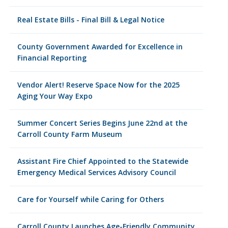
Real Estate Bills - Final Bill & Legal Notice
County Government Awarded for Excellence in
Financial Reporting
Vendor Alert! Reserve Space Now for the 2025
Aging Your Way Expo
Summer Concert Series Begins June 22nd at the
Carroll County Farm Museum
Assistant Fire Chief Appointed to the Statewide
Emergency Medical Services Advisory Council
Care for Yourself while Caring for Others
Carroll County Launches Age-Friendly Community