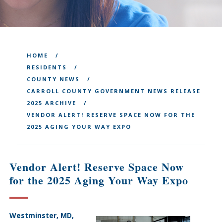
HOME
RESIDENTS
COUNTY NEWS
CARROLL COUNTY GOVERNMENT NEWS RELEASE
2025 ARCHIVE
VENDOR ALERT! RESERVE SPACE NOW FOR THE
2025 AGING YOUR WAY EXPO
Vendor Alert! Reserve Space Now
for the 2025 Aging Your Way Expo
Westminster, MD,