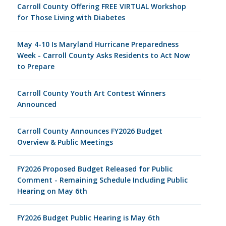
Carroll County Offering FREE VIRTUAL Workshop
for Those Living with Diabetes
May 4-10 Is Maryland Hurricane Preparedness
Week - Carroll County Asks Residents to Act Now
to Prepare
Carroll County Youth Art Contest Winners
Announced
Carroll County Announces FY2026 Budget
Overview & Public Meetings
FY2026 Proposed Budget Released for Public
Comment - Remaining Schedule Including Public
Hearing on May 6th
FY2026 Budget Public Hearing is May 6th