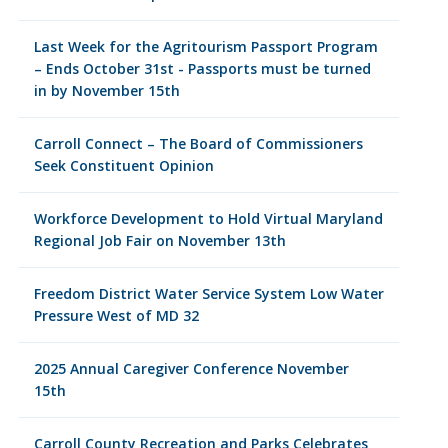
Last Week for the Agritourism Passport Program
– Ends October 31st - Passports must be turned
in by November 15th
Carroll Connect – The Board of Commissioners
Seek Constituent Opinion
Workforce Development to Hold Virtual Maryland
Regional Job Fair on November 13th
Freedom District Water Service System Low Water
Pressure West of MD 32
2025 Annual Caregiver Conference November
15th
Carroll County Recreation and Parks Celebrates