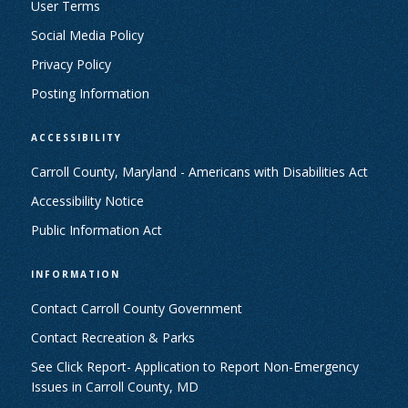
User Terms
Social Media Policy
Privacy Policy
Posting Information
ACCESSIBILITY
Carroll County, Maryland - Americans with Disabilities Act
Accessibility Notice
Public Information Act
INFORMATION
Contact Carroll County Government
Contact Recreation & Parks
See Click Report- Application to Report Non-Emergency
Issues in Carroll County, MD