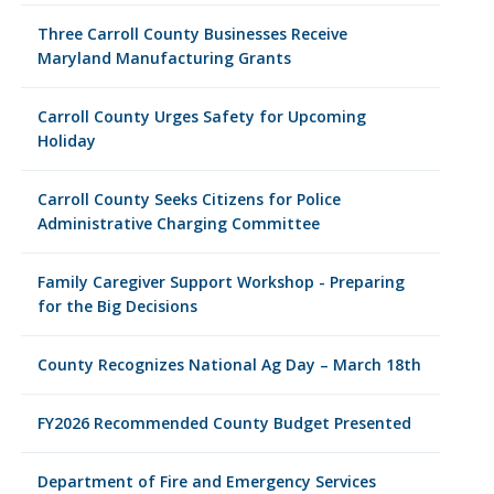
Three Carroll County Businesses Receive
Maryland Manufacturing Grants
Carroll County Urges Safety for Upcoming
Holiday
Carroll County Seeks Citizens for Police
Administrative Charging Committee
Family Caregiver Support Workshop - Preparing
for the Big Decisions
County Recognizes National Ag Day – March 18th
FY2026 Recommended County Budget Presented
Department of Fire and Emergency Services