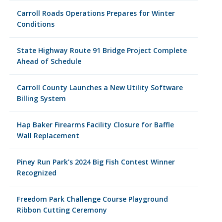
Carroll Roads Operations Prepares for Winter
Conditions
State Highway Route 91 Bridge Project Complete
Ahead of Schedule
Carroll County Launches a New Utility Software
Billing System
Hap Baker Firearms Facility Closure for Baffle
Wall Replacement
Piney Run Park's 2024 Big Fish Contest Winner
Recognized
Freedom Park Challenge Course Playground
Ribbon Cutting Ceremony