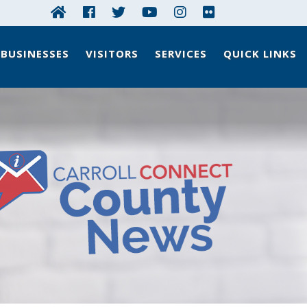
BUSINESSES
VISITORS
SERVICES
QUICK LINKS