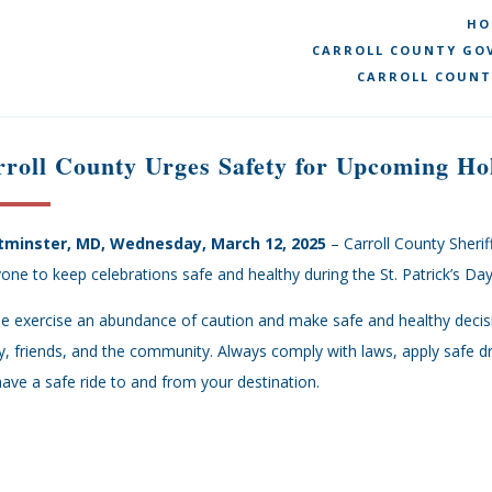
HO
CARROLL COUNTY GOV
CARROLL COUNT
roll County Urges Safety for Upcoming Ho
minster, MD, Wednesday, March 12, 2025
– Carroll County Sheri
one to keep celebrations safe and healthy during the St. Patrick’s 
e exercise an abundance of caution and make safe and healthy decis
y, friends, and the community. Always comply with laws, apply safe dri
ave a safe ride to and from your destination.