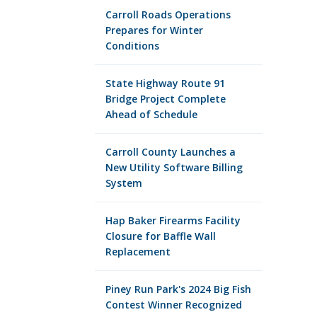
Carroll Roads Operations
Prepares for Winter
Conditions
State Highway Route 91
Bridge Project Complete
Ahead of Schedule
Carroll County Launches a
New Utility Software Billing
System
Hap Baker Firearms Facility
Closure for Baffle Wall
Replacement
Piney Run Park's 2024 Big Fish
Contest Winner Recognized