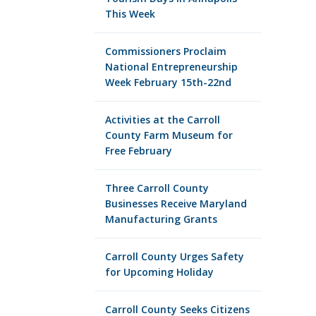
This Week
Commissioners Proclaim
National Entrepreneurship
Week February 15th-22nd
Activities at the Carroll
County Farm Museum for
Free February
Three Carroll County
Businesses Receive Maryland
Manufacturing Grants
Carroll County Urges Safety
for Upcoming Holiday
Carroll County Seeks Citizens