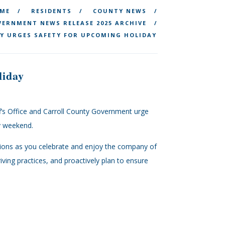
ME
RESIDENTS
COUNTY NEWS
ERNMENT NEWS RELEASE 2025 ARCHIVE
Y URGES SAFETY FOR UPCOMING HOLIDAY
liday
ff’s Office and Carroll County Government urge
Day weekend.
ions as you celebrate and enjoy the company of
ving practices, and proactively plan to ensure