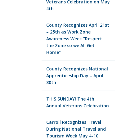
Veterans Celebration on May
4th
County Recognizes April 21st
– 25th as Work Zone
Awareness Week “Respect
the Zone so we All Get
Home”
County Recognizes National
Apprenticeship Day – April
30th
THIS SUNDAY! The 4th
Annual Veterans Celebration
Carroll Recognizes Travel
During National Travel and
Tourism Week May 4-10