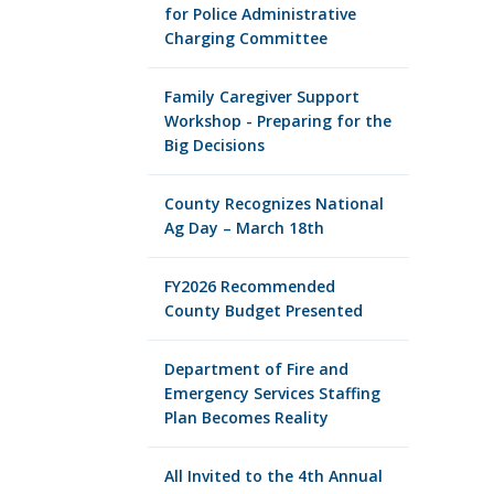
for Police Administrative
Charging Committee
Family Caregiver Support
Workshop - Preparing for the
Big Decisions
County Recognizes National
Ag Day – March 18th
FY2026 Recommended
County Budget Presented
Department of Fire and
Emergency Services Staffing
Plan Becomes Reality
All Invited to the 4th Annual