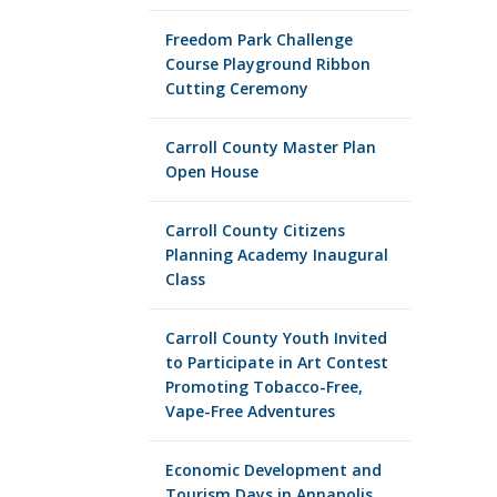
Freedom Park Challenge
Course Playground Ribbon
Cutting Ceremony
Carroll County Master Plan
Open House
Carroll County Citizens
Planning Academy Inaugural
Class
Carroll County Youth Invited
to Participate in Art Contest
Promoting Tobacco-Free,
Vape-Free Adventures
Economic Development and
Tourism Days in Annapolis