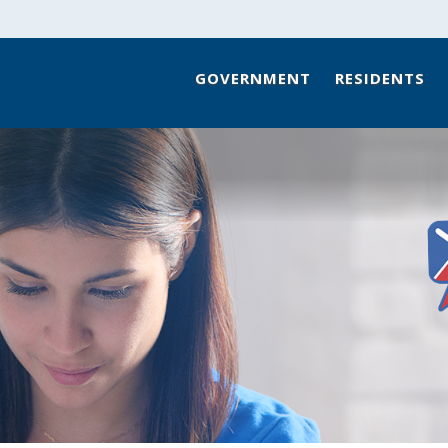
GOVERNMENT
RESIDENTS