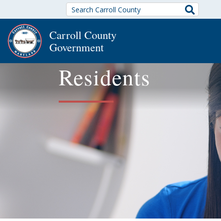
Search
Carroll County
Government
Residents