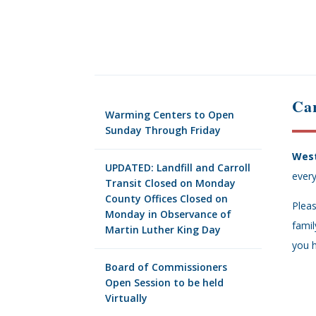
Car
Warming Centers to Open
Sunday Through Friday
West
UPDATED: Landfill and Carroll
every
Transit Closed on Monday
County Offices Closed on
Pleas
Monday in Observance of
famil
Martin Luther King Day
you h
Board of Commissioners
Open Session to be held
Virtually