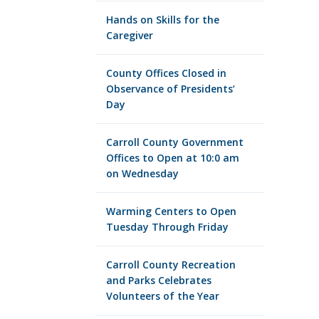
Hands on Skills for the
Caregiver
County Offices Closed in
Observance of Presidents’
Day
Carroll County Government
Offices to Open at 10:0 am
on Wednesday
Warming Centers to Open
Tuesday Through Friday
Carroll County Recreation
and Parks Celebrates
Volunteers of the Year