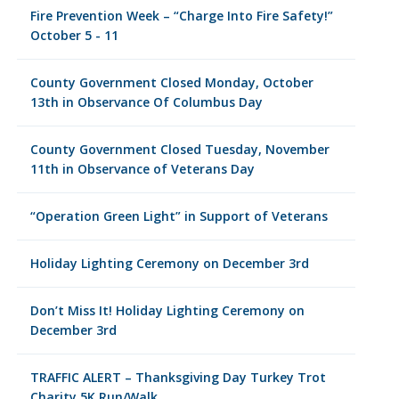
Fire Prevention Week – “Charge Into Fire Safety!”
October 5 - 11
County Government Closed Monday, October
13th in Observance Of Columbus Day
County Government Closed Tuesday, November
11th in Observance of Veterans Day
“Operation Green Light” in Support of Veterans
Holiday Lighting Ceremony on December 3rd
Don’t Miss It! Holiday Lighting Ceremony on
December 3rd
TRAFFIC ALERT – Thanksgiving Day Turkey Trot
Charity 5K Run/Walk