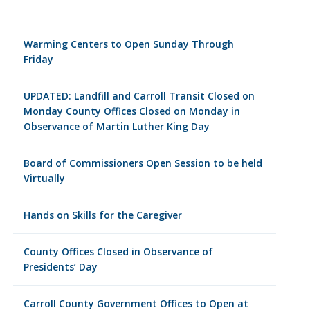
Warming Centers to Open Sunday Through
Friday
UPDATED: Landfill and Carroll Transit Closed on
Monday County Offices Closed on Monday in
Observance of Martin Luther King Day
Board of Commissioners Open Session to be held
Virtually
Hands on Skills for the Caregiver
County Offices Closed in Observance of
Presidents’ Day
Carroll County Government Offices to Open at