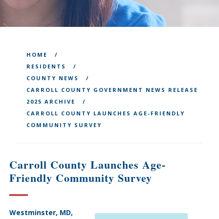
HOME
RESIDENTS
COUNTY NEWS
CARROLL COUNTY GOVERNMENT NEWS RELEASE
2025 ARCHIVE
CARROLL COUNTY LAUNCHES AGE-FRIENDLY
COMMUNITY SURVEY
Carroll County Launches Age-
Friendly Community Survey
Westminster, MD,