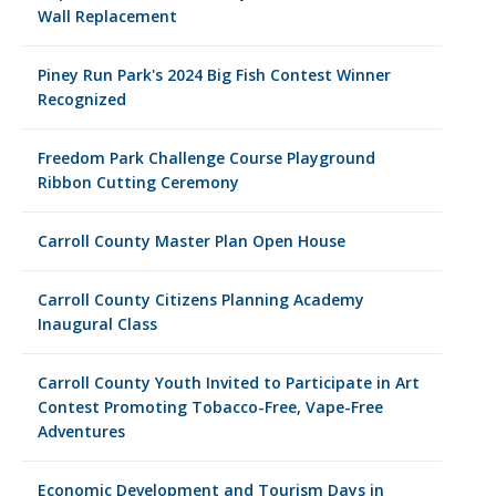
Wall Replacement
Piney Run Park's 2024 Big Fish Contest Winner
Recognized
Freedom Park Challenge Course Playground
Ribbon Cutting Ceremony
Carroll County Master Plan Open House
Carroll County Citizens Planning Academy
Inaugural Class
Carroll County Youth Invited to Participate in Art
Contest Promoting Tobacco-Free, Vape-Free
Adventures
Economic Development and Tourism Days in