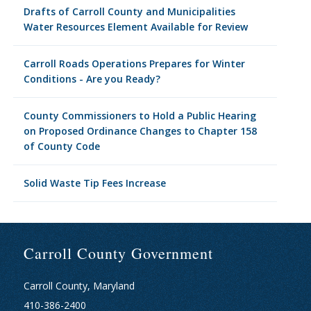
Drafts of Carroll County and Municipalities
Water Resources Element Available for Review
Carroll Roads Operations Prepares for Winter
Conditions - Are you Ready?
County Commissioners to Hold a Public Hearing
on Proposed Ordinance Changes to Chapter 158
of County Code
Solid Waste Tip Fees Increase
Carroll County Government
Carroll County, Maryland
410-386-2400