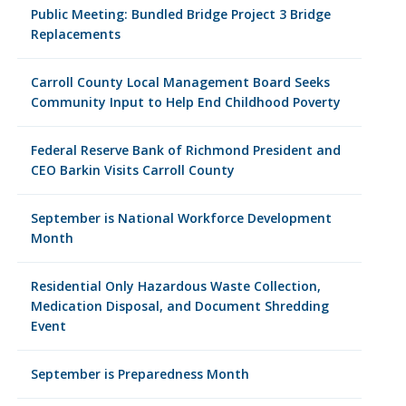
Public Meeting: Bundled Bridge Project 3 Bridge
Replacements
Carroll County Local Management Board Seeks
Community Input to Help End Childhood Poverty
Federal Reserve Bank of Richmond President and
CEO Barkin Visits Carroll County
September is National Workforce Development
Month
Residential Only Hazardous Waste Collection,
Medication Disposal, and Document Shredding
Event
September is Preparedness Month