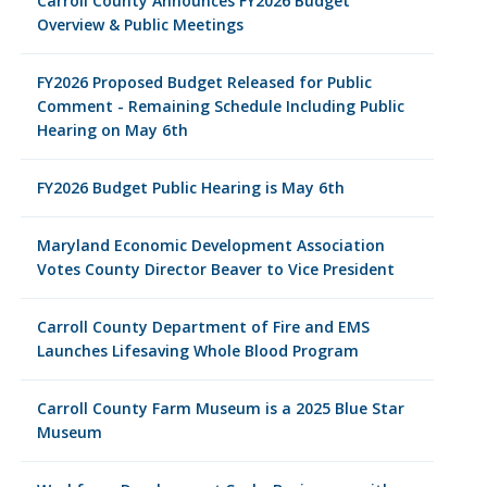
Carroll County Announces FY2026 Budget
Overview & Public Meetings
FY2026 Proposed Budget Released for Public
Comment - Remaining Schedule Including Public
Hearing on May 6th
FY2026 Budget Public Hearing is May 6th
Maryland Economic Development Association
Votes County Director Beaver to Vice President
Carroll County Department of Fire and EMS
Launches Lifesaving Whole Blood Program
Carroll County Farm Museum is a 2025 Blue Star
Museum