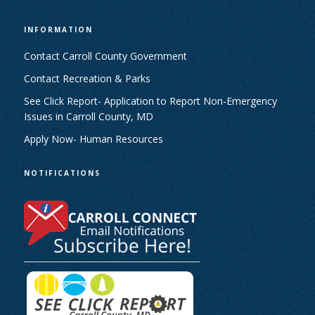
INFORMATION
Contact Carroll County Government
Contact Recreation & Parks
See Click Report- Application to Report Non-Emergency
Issues in Carroll County, MD
Apply Now- Human Resources
NOTIFICATIONS