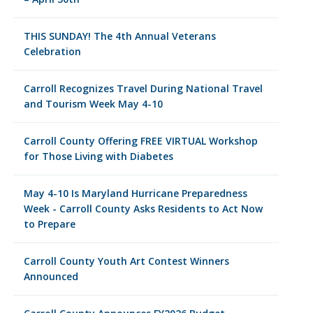
THIS SUNDAY! The 4th Annual Veterans
Celebration
Carroll Recognizes Travel During National Travel
and Tourism Week May 4-10
Carroll County Offering FREE VIRTUAL Workshop
for Those Living with Diabetes
May 4-10 Is Maryland Hurricane Preparedness
Week - Carroll County Asks Residents to Act Now
to Prepare
Carroll County Youth Art Contest Winners
Announced