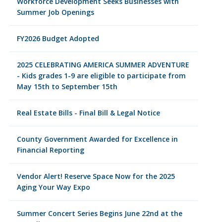
Workforce Development Seeks Businesses with
Summer Job Openings
FY2026 Budget Adopted
2025 CELEBRATING AMERICA SUMMER ADVENTURE
- Kids grades 1-9 are eligible to participate from
May 15th to September 15th
Real Estate Bills - Final Bill & Legal Notice
County Government Awarded for Excellence in
Financial Reporting
Vendor Alert! Reserve Space Now for the 2025
Aging Your Way Expo
Summer Concert Series Begins June 22nd at the