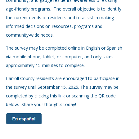
community, and gauge residents’ awareness of existing
age-friendly programs. The overall objective is to identify
the current needs of residents and to assist in making
informed decisions on resources, programs and
community-wide needs.
The survey may be completed online in English or Spanish
via mobile phone, tablet, or computer, and only takes
approximately 15 minutes to complete.
Carroll County residents are encouraged to participate in
the survey until September 15, 2025. The survey may be
completed by clicking this
link
or scanning the QR code
below. Share your thoughts today!