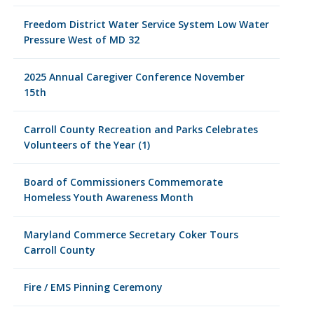
Freedom District Water Service System Low Water
Pressure West of MD 32
2025 Annual Caregiver Conference November
15th
Carroll County Recreation and Parks Celebrates
Volunteers of the Year (1)
Board of Commissioners Commemorate
Homeless Youth Awareness Month
Maryland Commerce Secretary Coker Tours
Carroll County
Fire / EMS Pinning Ceremony