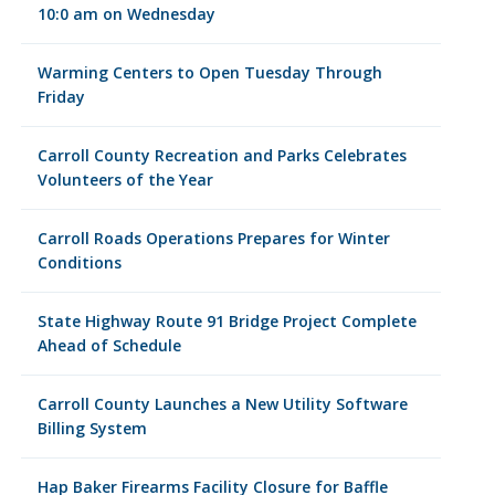
10:0 am on Wednesday
Warming Centers to Open Tuesday Through
Friday
Carroll County Recreation and Parks Celebrates
Volunteers of the Year
Carroll Roads Operations Prepares for Winter
Conditions
State Highway Route 91 Bridge Project Complete
Ahead of Schedule
Carroll County Launches a New Utility Software
Billing System
Hap Baker Firearms Facility Closure for Baffle