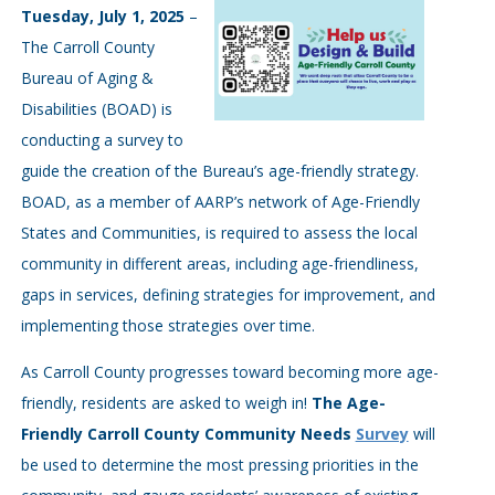
Tuesday, July 1, 2025
–
The Carroll County
Bureau of Aging &
Disabilities (BOAD) is
conducting a survey to
guide the creation of the Bureau’s age-friendly strategy.
BOAD, as a member of AARP’s network of Age-Friendly
States and Communities, is required to assess the local
community in different areas, including age-friendliness,
gaps in services, defining strategies for improvement, and
implementing those strategies over time.
As Carroll County progresses toward becoming more age-
friendly, residents are asked to weigh in!
The Age-
Friendly Carroll County Community Needs
Survey
will
be used to determine the most pressing priorities in the