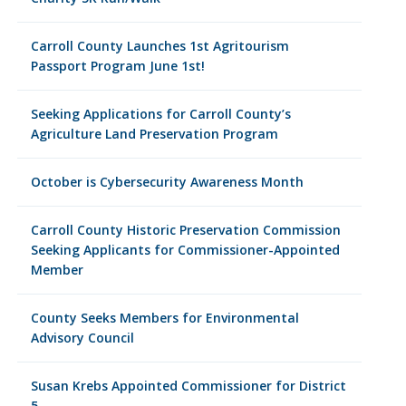
Carroll County Launches 1st Agritourism
Passport Program June 1st!
Seeking Applications for Carroll County’s
Agriculture Land Preservation Program
October is Cybersecurity Awareness Month
Carroll County Historic Preservation Commission
Seeking Applicants for Commissioner-Appointed
Member
County Seeks Members for Environmental
Advisory Council
Susan Krebs Appointed Commissioner for District
5