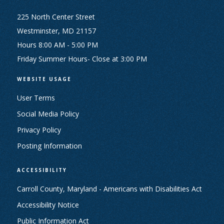
225 North Center Street
Westminster, MD 21157
Hours 8:00 AM - 5:00 PM
Friday Summer Hours- Close at 3:00 PM
WEBSITE USAGE
User Terms
Social Media Policy
Privacy Policy
Posting Information
ACCESSIBILITY
Carroll County, Maryland - Americans with Disabilities Act
Accessibility Notice
Public Information Act