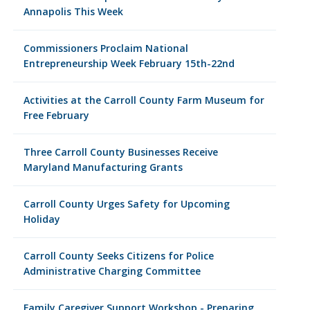
Annapolis This Week
Commissioners Proclaim National
Entrepreneurship Week February 15th-22nd
Activities at the Carroll County Farm Museum for
Free February
Three Carroll County Businesses Receive
Maryland Manufacturing Grants
Carroll County Urges Safety for Upcoming
Holiday
Carroll County Seeks Citizens for Police
Administrative Charging Committee
Family Caregiver Support Workshop - Preparing