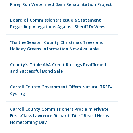
Piney Run Watershed Dam Rehabilitation Project
Board of Commissioners Issue a Statement
Regarding Allegations Against Sheriff DeWees
‘Tis the Season! County Christmas Trees and
Holiday Greens Information Now Available!
County’s Triple AAA Credit Ratings Reaffirmed
and Successful Bond Sale
Carroll County Government Offers Natural TREE-
Cycling
Carroll County Commissioners Proclaim Private
First-Class Lawrence Richard “Dick” Beard Heros
Homecoming Day