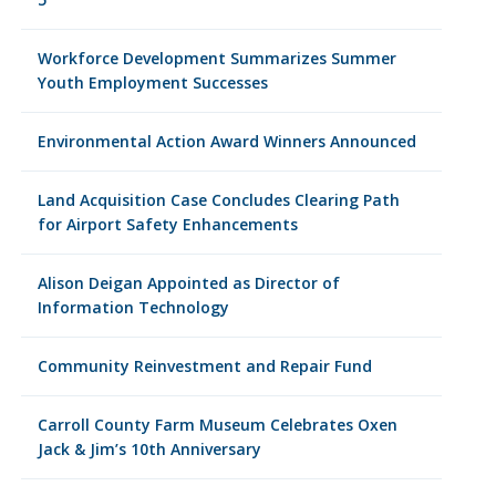
Workforce Development Summarizes Summer
Youth Employment Successes
Environmental Action Award Winners Announced
Land Acquisition Case Concludes Clearing Path
for Airport Safety Enhancements
Alison Deigan Appointed as Director of
Information Technology
Community Reinvestment and Repair Fund
Carroll County Farm Museum Celebrates Oxen
Jack & Jim’s 10th Anniversary