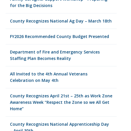
for the Big Decisions
County Recognizes National Ag Day – March 18th
FY2026 Recommended County Budget Presented
Department of Fire and Emergency Services
Staffing Plan Becomes Reality
All Invited to the 4th Annual Veterans
Celebration on May 4th
County Recognizes April 21st – 25th as Work Zone
Awareness Week “Respect the Zone so we All Get
Home”
County Recognizes National Apprenticeship Day
– April 30th