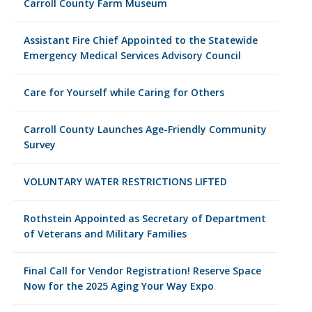
Carroll County Farm Museum
Assistant Fire Chief Appointed to the Statewide
Emergency Medical Services Advisory Council
Care for Yourself while Caring for Others
Carroll County Launches Age-Friendly Community
Survey
VOLUNTARY WATER RESTRICTIONS LIFTED
Rothstein Appointed as Secretary of Department
of Veterans and Military Families
Final Call for Vendor Registration! Reserve Space
Now for the 2025 Aging Your Way Expo