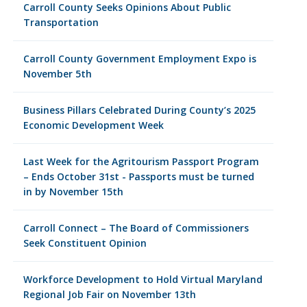
Carroll County Seeks Opinions About Public
Transportation
Carroll County Government Employment Expo is
November 5th
Business Pillars Celebrated During County’s 2025
Economic Development Week
Last Week for the Agritourism Passport Program
– Ends October 31st - Passports must be turned
in by November 15th
Carroll Connect – The Board of Commissioners
Seek Constituent Opinion
Workforce Development to Hold Virtual Maryland
Regional Job Fair on November 13th