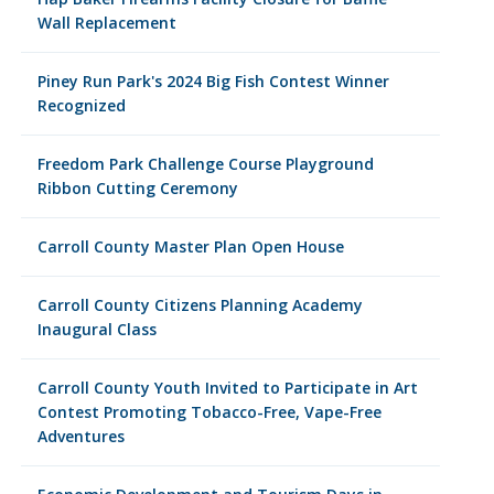
Wall Replacement
Piney Run Park's 2024 Big Fish Contest Winner
Recognized
Freedom Park Challenge Course Playground
Ribbon Cutting Ceremony
Carroll County Master Plan Open House
Carroll County Citizens Planning Academy
Inaugural Class
Carroll County Youth Invited to Participate in Art
Contest Promoting Tobacco-Free, Vape-Free
Adventures