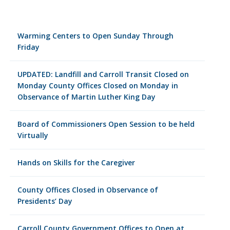
Warming Centers to Open Sunday Through
Friday
UPDATED: Landfill and Carroll Transit Closed on
Monday County Offices Closed on Monday in
Observance of Martin Luther King Day
Board of Commissioners Open Session to be held
Virtually
Hands on Skills for the Caregiver
County Offices Closed in Observance of
Presidents’ Day
Carroll County Government Offices to Open at