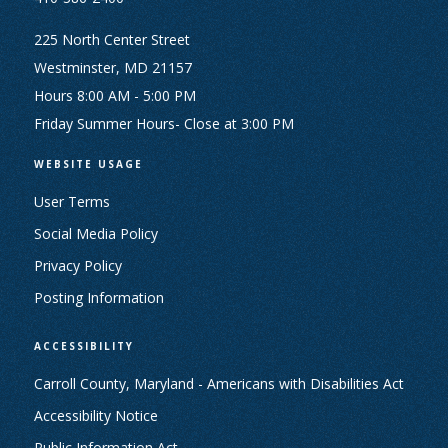
225 North Center Street
Westminster, MD 21157
Hours 8:00 AM - 5:00 PM
Friday Summer Hours- Close at 3:00 PM
WEBSITE USAGE
User Terms
Social Media Policy
Privacy Policy
Posting Information
ACCESSIBILITY
Carroll County, Maryland - Americans with Disabilities Act
Accessibility Notice
Public Information Act