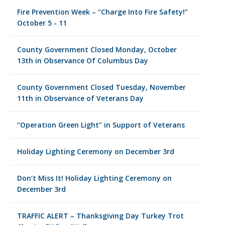
Fire Prevention Week – “Charge Into Fire Safety!”
October 5 - 11
County Government Closed Monday, October
13th in Observance Of Columbus Day
County Government Closed Tuesday, November
11th in Observance of Veterans Day
“Operation Green Light” in Support of Veterans
Holiday Lighting Ceremony on December 3rd
Don’t Miss It! Holiday Lighting Ceremony on
December 3rd
TRAFFIC ALERT – Thanksgiving Day Turkey Trot