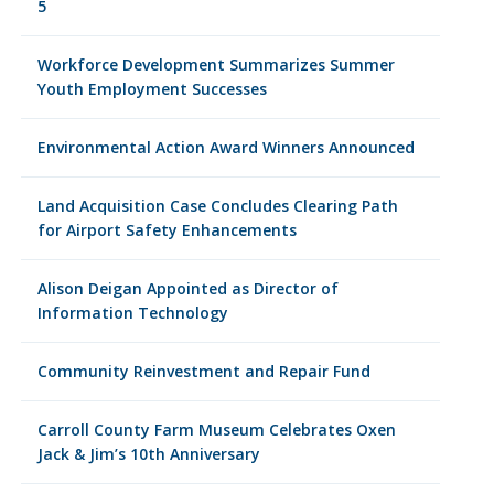
5
Workforce Development Summarizes Summer
Youth Employment Successes
Environmental Action Award Winners Announced
Land Acquisition Case Concludes Clearing Path
for Airport Safety Enhancements
Alison Deigan Appointed as Director of
Information Technology
Community Reinvestment and Repair Fund
Carroll County Farm Museum Celebrates Oxen
Jack & Jim’s 10th Anniversary