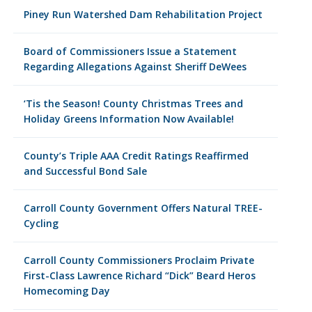
Piney Run Watershed Dam Rehabilitation Project
Board of Commissioners Issue a Statement
Regarding Allegations Against Sheriff DeWees
‘Tis the Season! County Christmas Trees and
Holiday Greens Information Now Available!
County’s Triple AAA Credit Ratings Reaffirmed
and Successful Bond Sale
Carroll County Government Offers Natural TREE-
Cycling
Carroll County Commissioners Proclaim Private
First-Class Lawrence Richard “Dick” Beard Heros
Homecoming Day