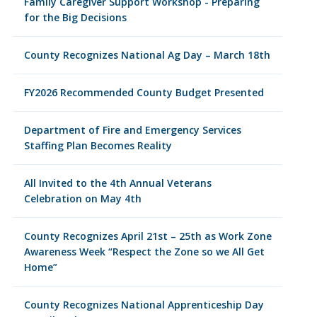
Family Caregiver Support Workshop - Preparing
for the Big Decisions
County Recognizes National Ag Day – March 18th
FY2026 Recommended County Budget Presented
Department of Fire and Emergency Services
Staffing Plan Becomes Reality
All Invited to the 4th Annual Veterans
Celebration on May 4th
County Recognizes April 21st – 25th as Work Zone
Awareness Week “Respect the Zone so we All Get
Home”
County Recognizes National Apprenticeship Day