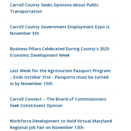
Carroll County Seeks Opinions About Public
Transportation
Carroll County Government Employment Expo is
November 5th
Business Pillars Celebrated During County’s 2025
Economic Development Week
Last Week for the Agritourism Passport Program
– Ends October 31st - Passports must be turned
in by November 15th
Carroll Connect – The Board of Commissioners
Seek Constituent Opinion
Workforce Development to Hold Virtual Maryland
Regional Job Fair on November 13th