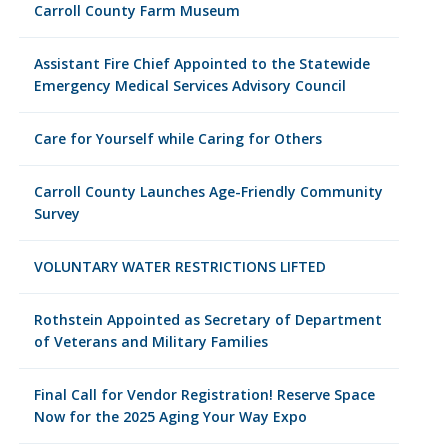
Carroll County Farm Museum
Assistant Fire Chief Appointed to the Statewide
Emergency Medical Services Advisory Council
Care for Yourself while Caring for Others
Carroll County Launches Age-Friendly Community
Survey
VOLUNTARY WATER RESTRICTIONS LIFTED
Rothstein Appointed as Secretary of Department
of Veterans and Military Families
Final Call for Vendor Registration! Reserve Space
Now for the 2025 Aging Your Way Expo