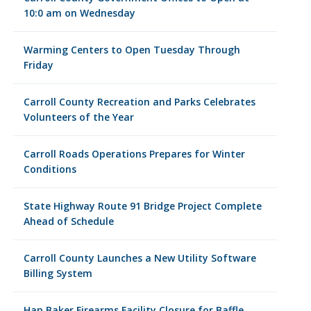
10:0 am on Wednesday
Warming Centers to Open Tuesday Through
Friday
Carroll County Recreation and Parks Celebrates
Volunteers of the Year
Carroll Roads Operations Prepares for Winter
Conditions
State Highway Route 91 Bridge Project Complete
Ahead of Schedule
Carroll County Launches a New Utility Software
Billing System
Hap Baker Firearms Facility Closure for Baffle