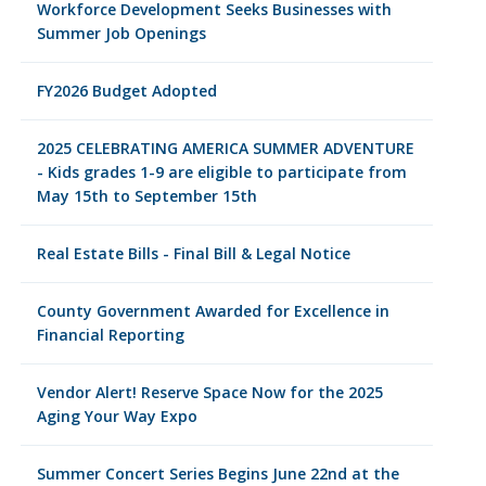
Workforce Development Seeks Businesses with
Summer Job Openings
FY2026 Budget Adopted
2025 CELEBRATING AMERICA SUMMER ADVENTURE
- Kids grades 1-9 are eligible to participate from
May 15th to September 15th
Real Estate Bills - Final Bill & Legal Notice
County Government Awarded for Excellence in
Financial Reporting
Vendor Alert! Reserve Space Now for the 2025
Aging Your Way Expo
Summer Concert Series Begins June 22nd at the