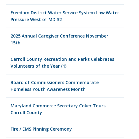
Freedom District Water Service System Low Water
Pressure West of MD 32
2025 Annual Caregiver Conference November
15th
Carroll County Recreation and Parks Celebrates
Volunteers of the Year (1)
Board of Commissioners Commemorate
Homeless Youth Awareness Month
Maryland Commerce Secretary Coker Tours
Carroll County
Fire / EMS Pinning Ceremony