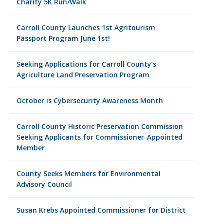
Charity 5K Run/Walk
Carroll County Launches 1st Agritourism
Passport Program June 1st!
Seeking Applications for Carroll County’s
Agriculture Land Preservation Program
October is Cybersecurity Awareness Month
Carroll County Historic Preservation Commission
Seeking Applicants for Commissioner-Appointed
Member
County Seeks Members for Environmental
Advisory Council
Susan Krebs Appointed Commissioner for District