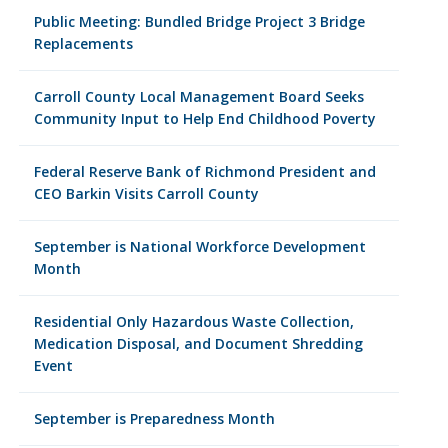
Public Meeting: Bundled Bridge Project 3 Bridge
Replacements
Carroll County Local Management Board Seeks
Community Input to Help End Childhood Poverty
Federal Reserve Bank of Richmond President and
CEO Barkin Visits Carroll County
September is National Workforce Development
Month
Residential Only Hazardous Waste Collection,
Medication Disposal, and Document Shredding
Event
September is Preparedness Month