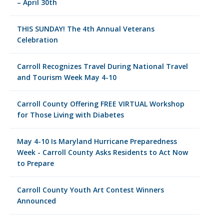
– April 30th
THIS SUNDAY! The 4th Annual Veterans
Celebration
Carroll Recognizes Travel During National Travel
and Tourism Week May 4-10
Carroll County Offering FREE VIRTUAL Workshop
for Those Living with Diabetes
May 4-10 Is Maryland Hurricane Preparedness
Week - Carroll County Asks Residents to Act Now
to Prepare
Carroll County Youth Art Contest Winners
Announced