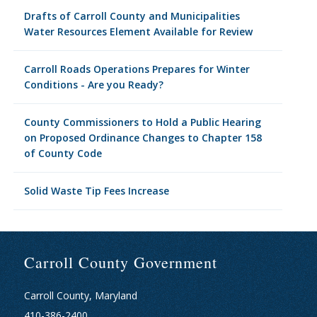
Drafts of Carroll County and Municipalities
Water Resources Element Available for Review
Carroll Roads Operations Prepares for Winter
Conditions - Are you Ready?
County Commissioners to Hold a Public Hearing
on Proposed Ordinance Changes to Chapter 158
of County Code
Solid Waste Tip Fees Increase
Carroll County Government
Carroll County, Maryland
410-386-2400