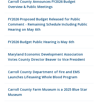
Carroll County Announces FY2026 Budget
Overview & Public Meetings
FY2026 Proposed Budget Released for Public
Comment - Remaining Schedule Including Public
Hearing on May 6th
FY2026 Budget Public Hearing is May 6th
Maryland Economic Development Association
Votes County Director Beaver to Vice President
Carroll County Department of Fire and EMS
Launches Lifesaving Whole Blood Program
Carroll County Farm Museum is a 2025 Blue Star
Museum