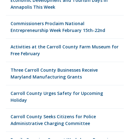
Economic Development and Tourism Days in
Annapolis This Week
Commissioners Proclaim National
Entrepreneurship Week February 15th-22nd
Activities at the Carroll County Farm Museum for
Free February
Three Carroll County Businesses Receive
Maryland Manufacturing Grants
Carroll County Urges Safety for Upcoming
Holiday
Carroll County Seeks Citizens for Police
Administrative Charging Committee