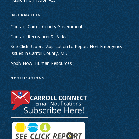
INFORMATION
Contact Carroll County Government
Contact Recreation & Parks
See Click Report- Application to Report Non-Emergency
Issues in Carroll County, MD
Apply Now- Human Resources
NOTIFICATIONS