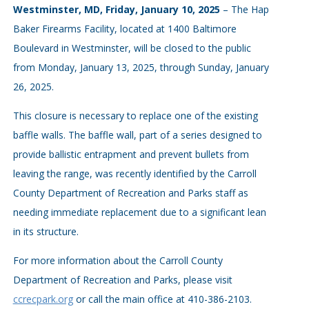
Westminster, MD, Friday, January 10, 2025
– The Hap
Baker Firearms Facility, located at 1400 Baltimore
Boulevard in Westminster, will be closed to the public
from Monday, January 13, 2025, through Sunday, January
26, 2025.
This closure is necessary to replace one of the existing
baffle walls. The baffle wall, part of a series designed to
provide ballistic entrapment and prevent bullets from
leaving the range, was recently identified by the Carroll
County Department of Recreation and Parks staff as
needing immediate replacement due to a significant lean
in its structure.
For more information about the Carroll County
Department of Recreation and Parks, please visit
ccrecpark.org
or call the main office at 410-386-2103.