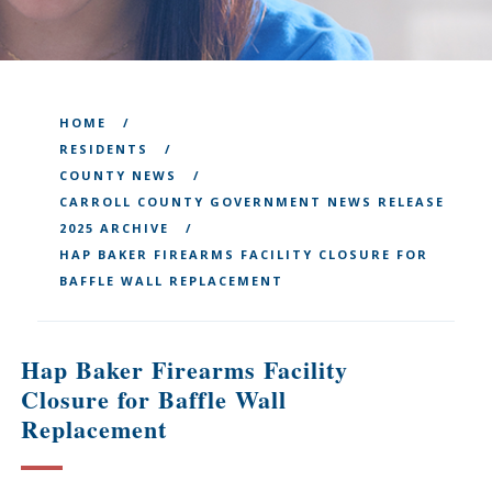
HOME
RESIDENTS
COUNTY NEWS
CARROLL COUNTY GOVERNMENT NEWS RELEASE
2025 ARCHIVE
HAP BAKER FIREARMS FACILITY CLOSURE FOR
BAFFLE WALL REPLACEMENT
Hap Baker Firearms Facility
Closure for Baffle Wall
Replacement