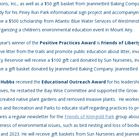
ions, Inc., as well as a $50 gift basket from JeannieBird Baking Com
y for his Piney Run Park informational sign project and accompanying
ve a $500 scholarship from Atlantic Blue Water Services of Westmins
rganizing a children’s environmental education event in Mount Airy.
year’s winner of the
Positive Practices Award
is
Friends of Liber
e litter from the trails and promote public education about litter, inv
ty Reservoir will receive a $100 gift card donated by Sun Nurseries, Inc
ve a gift basket donated by JeannieBird Baking Company. JeannieBird 
 Hubbs
received the
Educational Outreach Award
for his leader
atives, he restarted the Bay-Wise Committee and supported the Grow-I
created native plant gardens and removed invasive plants. He worked
 and Recreation and Parks to educate staff regarding practices to p
res a regular newsletter for the
Friends of Krimgold Park
group about 
ness of environmental issues, such as bird nesting and loss of biodi
and 2023. He will receive gift baskets from Sun Nurseries and Jeann