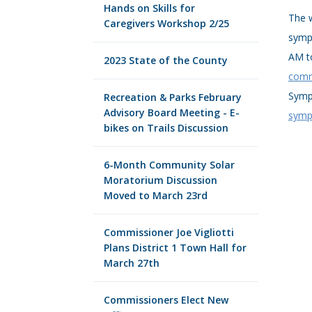
Hands on Skills for
The w
Caregivers Workshop 2/25
sympo
AM t
2023 State of the County
comm
Symp
Recreation & Parks February
Advisory Board Meeting - E-
symp
bikes on Trails Discussion
6-Month Community Solar
Moratorium Discussion
Moved to March 23rd
Commissioner Joe Vigliotti
Plans District 1 Town Hall for
March 27th
Commissioners Elect New