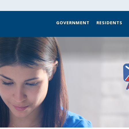
GOVERNMENT
RESIDENTS