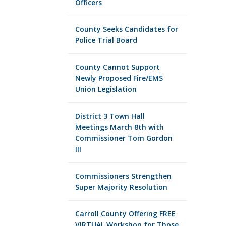
Officers
County Seeks Candidates for
Police Trial Board
County Cannot Support
Newly Proposed Fire/EMS
Union Legislation
District 3 Town Hall
Meetings March 8th with
Commissioner Tom Gordon
III
Commissioners Strengthen
Super Majority Resolution
Carroll County Offering FREE
VIRTUAL Workshop for Those