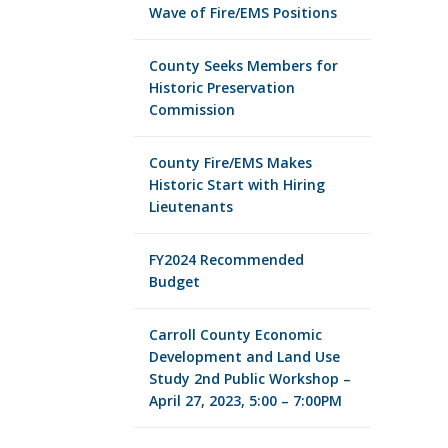
Wave of Fire/EMS Positions
County Seeks Members for
Historic Preservation
Commission
County Fire/EMS Makes
Historic Start with Hiring
Lieutenants
FY2024 Recommended
Budget
Carroll County Economic
Development and Land Use
Study 2nd Public Workshop –
April 27, 2023, 5:00 – 7:00PM