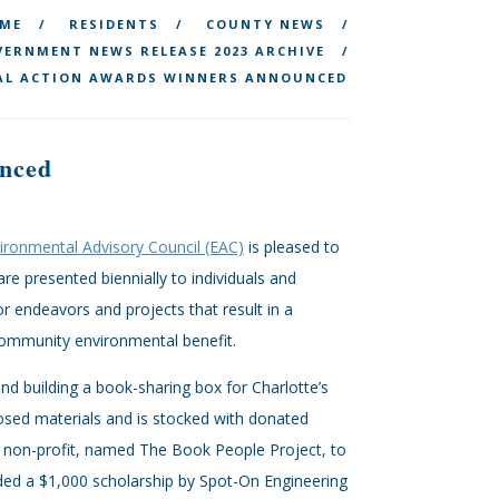
ME
RESIDENTS
COUNTY NEWS
ERNMENT NEWS RELEASE 2023 ARCHIVE
AL ACTION AWARDS WINNERS ANNOUNCED
nced
vironmental Advisory Council (EAC)
is pleased to
 presented biennially to individuals and
 endeavors and projects that result in a
 community environmental benefit.
and building a book-sharing box for Charlotte’s
osed materials and is stocked with donated
 a non-profit, named The Book People Project, to
rded a $1,000 scholarship by Spot-On Engineering