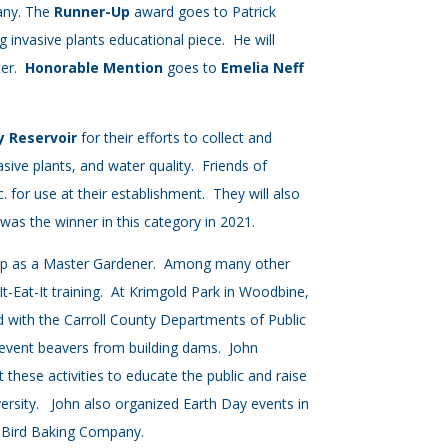
pany. The
Runner-Up
award goes to Patrick
 invasive plants educational piece. He will
ter.
Honorable Mention
goes to
Emelia Neff
ty Reservoir
for their efforts to collect and
asive plants, and water quality. Friends of
. for use at their establishment. They will also
was the winner in this category in 2021.
ship as a Master Gardener. Among many other
t-Eat-It training. At Krimgold Park in Woodbine,
 with the Carroll County Departments of Public
revent beavers from building dams. John
these activities to educate the public and raise
versity. John also organized Earth Day events in
ieBird Baking Company.