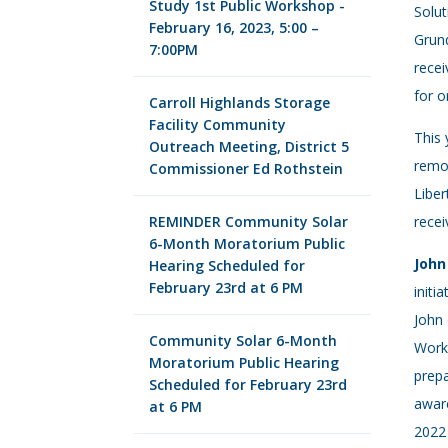
Study 1st Public Workshop -
Solut
February 16, 2023, 5:00 –
Grund
7:00PM
recei
for o
Carroll Highlands Storage
Facility Community
This 
Outreach Meeting, District 5
remov
Commissioner Ed Rothstein
Liber
REMINDER Community Solar
recei
6-Month Moratorium Public
John
Hearing Scheduled for
February 23rd at 6 PM
initi
John 
Community Solar 6-Month
Works
Moratorium Public Hearing
prepa
Scheduled for February 23rd
aware
at 6 PM
2022 