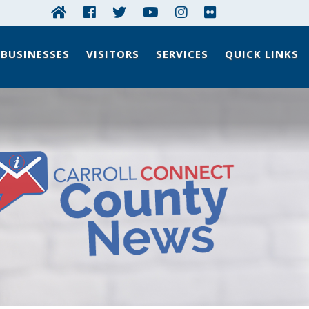
BUSINESSES
VISITORS
SERVICES
QUICK LINKS