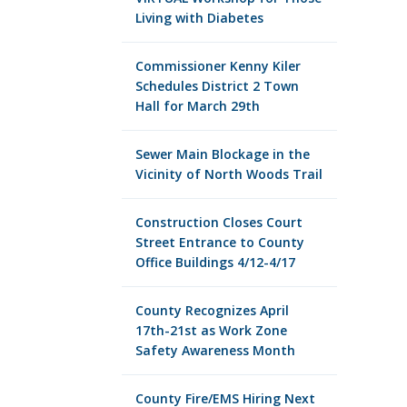
Living with Diabetes
Commissioner Kenny Kiler
Schedules District 2 Town
Hall for March 29th
Sewer Main Blockage in the
Vicinity of North Woods Trail
Construction Closes Court
Street Entrance to County
Office Buildings 4/12-4/17
County Recognizes April
17th-21st as Work Zone
Safety Awareness Month
County Fire/EMS Hiring Next