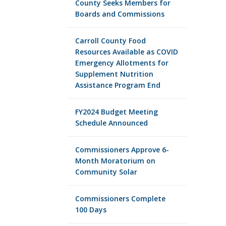
County Seeks Members for
Boards and Commissions
Carroll County Food
Resources Available as COVID
Emergency Allotments for
Supplement Nutrition
Assistance Program End
FY2024 Budget Meeting
Schedule Announced
Commissioners Approve 6-
Month Moratorium on
Community Solar
Commissioners Complete
100 Days