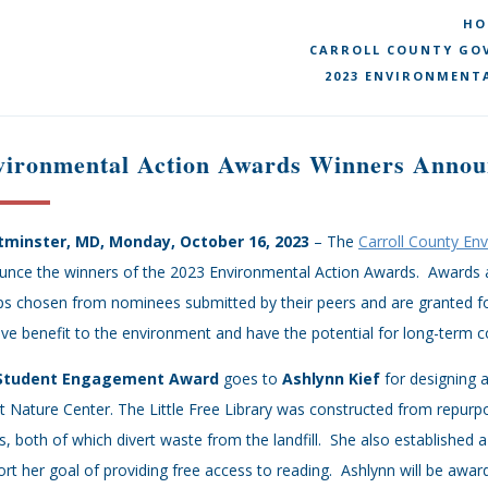
HO
CARROLL COUNTY GOV
2023 ENVIRONMENT
vironmental Action Awards Winners Annou
minster, MD, Monday, October 16, 2023
– The
Carroll County En
nce the winners of the 2023 Environmental Action Awards. Awards are
s chosen from nominees submitted by their peers and are granted for
ive benefit to the environment and have the potential for long-term
Student Engagement Award
goes to
Ashlynn Kief
for designing 
 Nature Center. The Little Free Library was constructed from repurp
, both of which divert waste from the landfill. She also established
rt her goal of providing free access to reading. Ashlynn will be awa