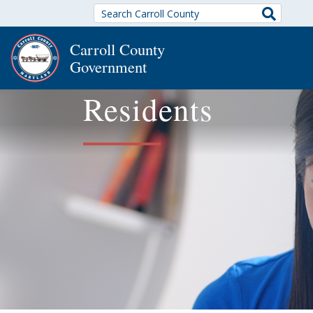
Search
Carroll County
Government
Residents