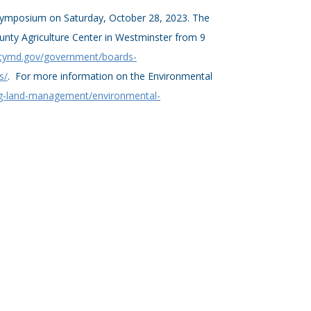
l Symposium on Saturday, October 28, 2023. The
ounty Agriculture Center in Westminster from 9
tymd.gov/government/boards-
s/
. For more information on the Environmental
ng-land-management/environmental-