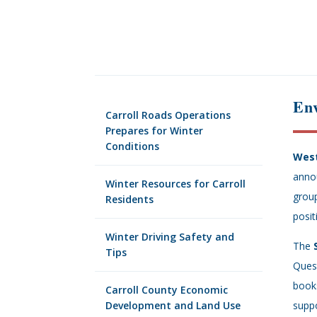
En
Carroll Roads Operations
Prepares for Winter
Conditions
West
annou
Winter Resources for Carroll
group
Residents
posit
Winter Driving Safety and
The
Tips
Quest
books
Carroll County Economic
Development and Land Use
suppo