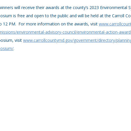
inners will receive their awards at the county’s 2023 Environmenta
sium is free and open to the public and will be held at the Carroll C
o 12 PM. For more information on the awards, visit
www.carrollcoun
issions/environmental-advisory-council/environmental-action-award
osium, visit
www.carrollcountymd.gov/government/directory/planni
osium/
.