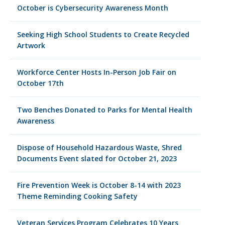
October is Cybersecurity Awareness Month
Seeking High School Students to Create Recycled
Artwork
Workforce Center Hosts In-Person Job Fair on
October 17th
Two Benches Donated to Parks for Mental Health
Awareness
Dispose of Household Hazardous Waste, Shred
Documents Event slated for October 21, 2023
Fire Prevention Week is October 8-14 with 2023
Theme Reminding Cooking Safety
Veteran Services Program Celebrates 10 Years