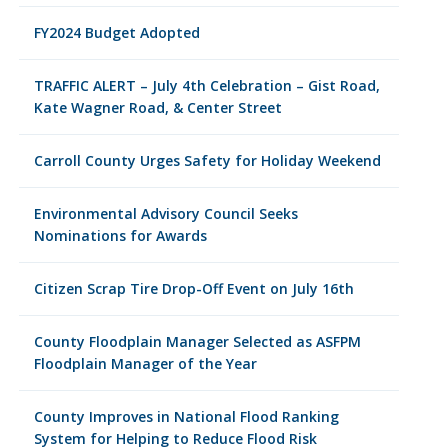
FY2024 Budget Adopted
TRAFFIC ALERT – July 4th Celebration – Gist Road,
Kate Wagner Road, & Center Street
Carroll County Urges Safety for Holiday Weekend
Environmental Advisory Council Seeks
Nominations for Awards
Citizen Scrap Tire Drop-Off Event on July 16th
County Floodplain Manager Selected as ASFPM
Floodplain Manager of the Year
County Improves in National Flood Ranking
System for Helping to Reduce Flood Risk