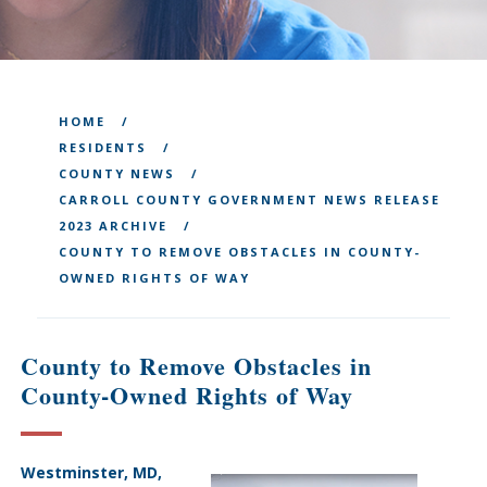
HOME
RESIDENTS
COUNTY NEWS
CARROLL COUNTY GOVERNMENT NEWS RELEASE
2023 ARCHIVE
COUNTY TO REMOVE OBSTACLES IN COUNTY-
OWNED RIGHTS OF WAY
County to Remove Obstacles in
County-Owned Rights of Way
Westminster, MD,