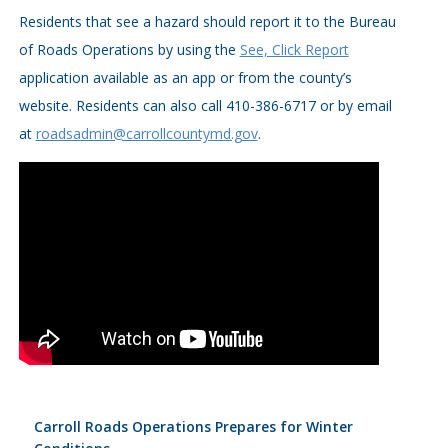
Residents that see a hazard should report it to the Bureau
of Roads Operations by using the
See, Click Report
application available as an app or from the county’s
website. Residents can also call 410-386-6717 or by email
at
roadsadmin@carrollcountymd.gov
.
Carroll Roads Operations Prepares for Winter