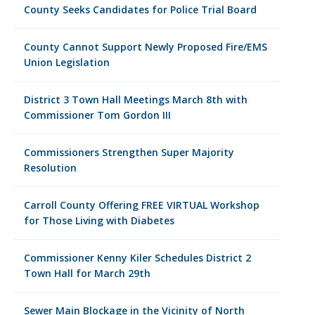
County Seeks Candidates for Police Trial Board
County Cannot Support Newly Proposed Fire/EMS
Union Legislation
District 3 Town Hall Meetings March 8th with
Commissioner Tom Gordon III
Commissioners Strengthen Super Majority
Resolution
Carroll County Offering FREE VIRTUAL Workshop
for Those Living with Diabetes
Commissioner Kenny Kiler Schedules District 2
Town Hall for March 29th
Sewer Main Blockage in the Vicinity of North