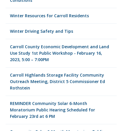
Conditions
Winter Resources for Carroll Residents
Winter Driving Safety and Tips
Carroll County Economic Development and Land
Use Study 1st Public Workshop - February 16,
2023, 5:00 – 7:00PM
Carroll Highlands Storage Facility Community
Outreach Meeting, District 5 Commissioner Ed
Rothstein
REMINDER Community Solar 6-Month
Moratorium Public Hearing Scheduled for
February 23rd at 6 PM