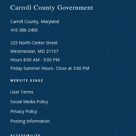
Carroll County Government
Carroll County, Maryland
410-386-2400
225 North Center Street
Westminster, MD 21157
Hours 8:00 AM - 5:00 PM
Friday Summer Hours- Close at 3:00 PM
WEBSITE USAGE
User Terms
Social Media Policy
Privacy Policy
Posting Information
ACCESSIBILITY