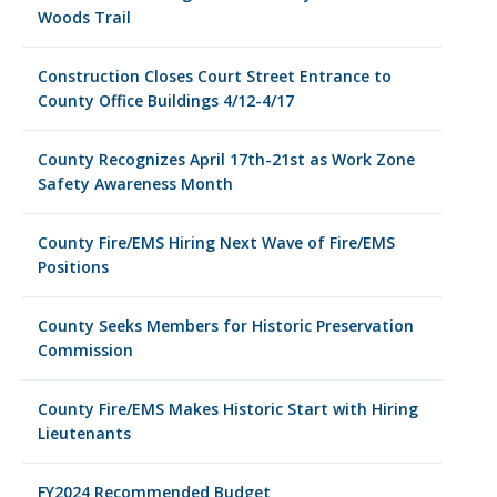
Woods Trail
Construction Closes Court Street Entrance to
County Office Buildings 4/12-4/17
County Recognizes April 17th-21st as Work Zone
Safety Awareness Month
County Fire/EMS Hiring Next Wave of Fire/EMS
Positions
County Seeks Members for Historic Preservation
Commission
County Fire/EMS Makes Historic Start with Hiring
Lieutenants
FY2024 Recommended Budget