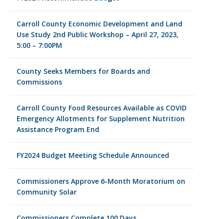
Carroll County Economic Development and Land
Use Study 2nd Public Workshop – April 27, 2023,
5:00 – 7:00PM
County Seeks Members for Boards and
Commissions
Carroll County Food Resources Available as COVID
Emergency Allotments for Supplement Nutrition
Assistance Program End
FY2024 Budget Meeting Schedule Announced
Commissioners Approve 6-Month Moratorium on
Community Solar
Commissioners Complete 100 Days