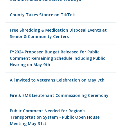
County Takes Stance on TikTok
Free Shredding & Medication Disposal Events at
Senior & Community Centers
FY2024 Proposed Budget Released for Public
Comment Remaining Schedule Including Public
Hearing on May 9th
All Invited to Veterans Celebration on May 7th
Fire & EMS Lieutenant Commissioning Ceremony
Public Comment Needed for Region’s
Transportation System - Public Open House
Meeting May 31st