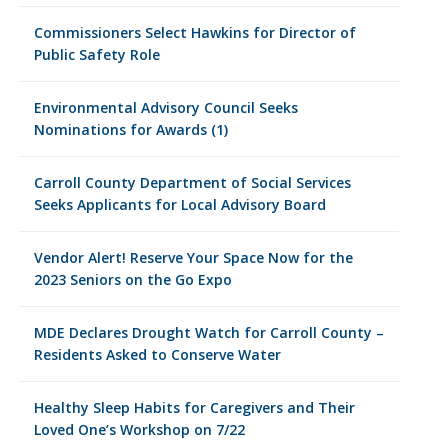
Commissioners Select Hawkins for Director of
Public Safety Role
Environmental Advisory Council Seeks
Nominations for Awards (1)
Carroll County Department of Social Services
Seeks Applicants for Local Advisory Board
Vendor Alert! Reserve Your Space Now for the
2023 Seniors on the Go Expo
MDE Declares Drought Watch for Carroll County –
Residents Asked to Conserve Water
Healthy Sleep Habits for Caregivers and Their
Loved One’s Workshop on 7/22