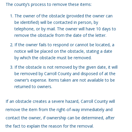
The county’s process to remove these items:
The owner of the obstacle (provided the owner can
be identified) will be contacted in person, by
telephone, or by mail. The owner will have 10 days to
remove the obstacle from the date of the letter.
If the owner fails to respond or cannot be located, a
notice will be placed on the obstacle, stating a date
by which the obstacle must be removed.
If the obstacle is not removed by the given date, it will
be removed by Carroll County and disposed of at the
owner’s expense. Items taken are not available to be
returned to owners.
If an obstacle creates a severe hazard, Carroll County will
remove the item from the right-of-way immediately and
contact the owner, if ownership can be determined, after
the fact to explain the reason for the removal.