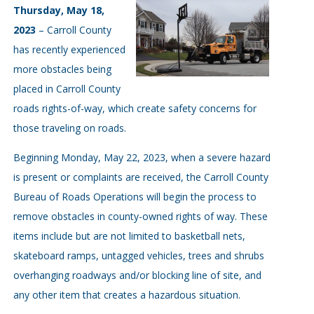
Thursday, May 18,
2023
– Carroll County
has recently experienced
more obstacles being
placed in Carroll County
roads rights-of-way, which create safety concerns for
those traveling on roads.
Beginning Monday, May 22, 2023, when a severe hazard
is present or complaints are received, the Carroll County
Bureau of Roads Operations will begin the process to
remove obstacles in county-owned rights of way. These
items include but are not limited to basketball nets,
skateboard ramps, untagged vehicles, trees and shrubs
overhanging roadways and/or blocking line of site, and
any other item that creates a hazardous situation.