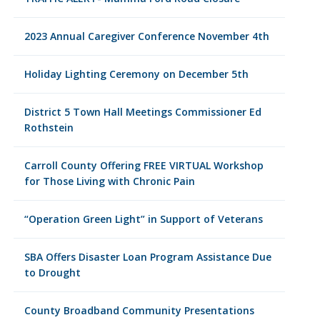
2023 Annual Caregiver Conference November 4th
Holiday Lighting Ceremony on December 5th
District 5 Town Hall Meetings Commissioner Ed
Rothstein
Carroll County Offering FREE VIRTUAL Workshop
for Those Living with Chronic Pain
“Operation Green Light” in Support of Veterans
SBA Offers Disaster Loan Program Assistance Due
to Drought
County Broadband Community Presentations