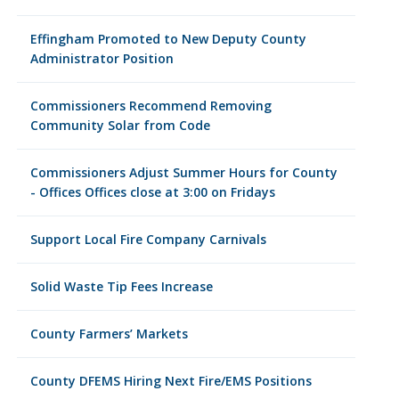
Effingham Promoted to New Deputy County
Administrator Position
Commissioners Recommend Removing
Community Solar from Code
Commissioners Adjust Summer Hours for County
- Offices Offices close at 3:00 on Fridays
Support Local Fire Company Carnivals
Solid Waste Tip Fees Increase
County Farmers’ Markets
County DFEMS Hiring Next Fire/EMS Positions