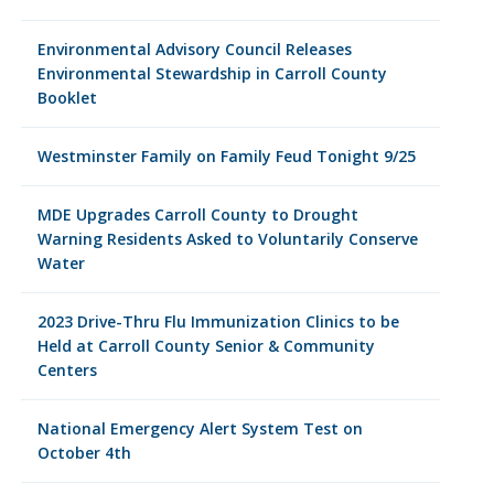
Environmental Advisory Council Releases
Environmental Stewardship in Carroll County
Booklet
Westminster Family on Family Feud Tonight 9/25
MDE Upgrades Carroll County to Drought
Warning Residents Asked to Voluntarily Conserve
Water
2023 Drive-Thru Flu Immunization Clinics to be
Held at Carroll County Senior & Community
Centers
National Emergency Alert System Test on
October 4th