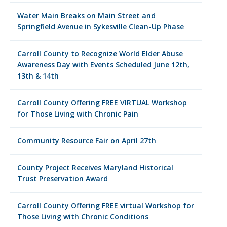
Water Main Breaks on Main Street and
Springfield Avenue in Sykesville Clean-Up Phase
Carroll County to Recognize World Elder Abuse
Awareness Day with Events Scheduled June 12th,
13th & 14th
Carroll County Offering FREE VIRTUAL Workshop
for Those Living with Chronic Pain
Community Resource Fair on April 27th
County Project Receives Maryland Historical
Trust Preservation Award
Carroll County Offering FREE virtual Workshop for
Those Living with Chronic Conditions