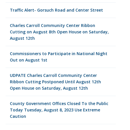
Traffic Alert- Gorsuch Road and Center Street
Charles Carroll Community Center Ribbon
Cutting on August 8th Open House on Saturday,
August 12th
Commissioners to Participate in National Night
Out on August 1st
UDPATE Charles Carroll Community Center
Ribbon Cutting Postponed Until August 12th
Open House on Saturday, August 12th
County Government Offices Closed To the Public
Today Tuesday, August 8, 2023 Use Extreme
Caution