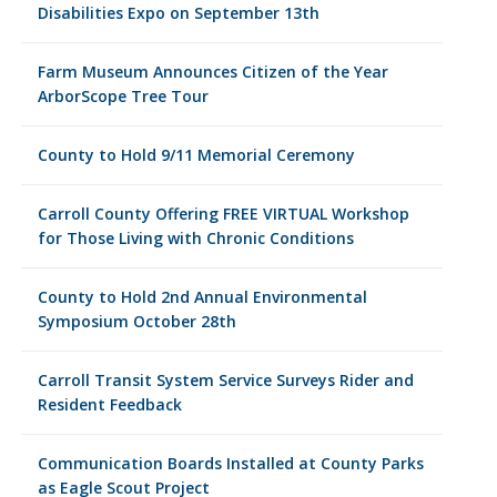
Disabilities Expo on September 13th
Farm Museum Announces Citizen of the Year
ArborScope Tree Tour
County to Hold 9/11 Memorial Ceremony
Carroll County Offering FREE VIRTUAL Workshop
for Those Living with Chronic Conditions
County to Hold 2nd Annual Environmental
Symposium October 28th
Carroll Transit System Service Surveys Rider and
Resident Feedback
Communication Boards Installed at County Parks
as Eagle Scout Project