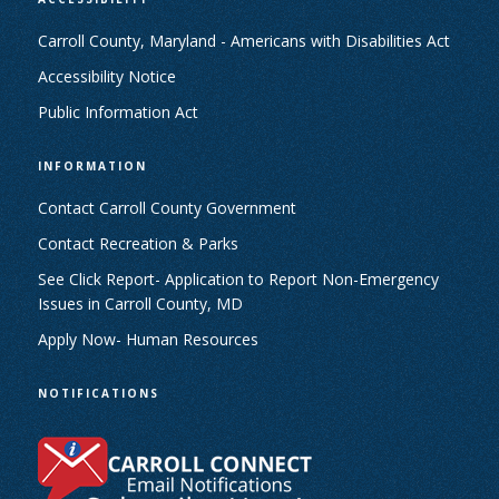
Carroll County, Maryland - Americans with Disabilities Act
Accessibility Notice
Public Information Act
INFORMATION
Contact Carroll County Government
Contact Recreation & Parks
See Click Report- Application to Report Non-Emergency
Issues in Carroll County, MD
Apply Now- Human Resources
NOTIFICATIONS