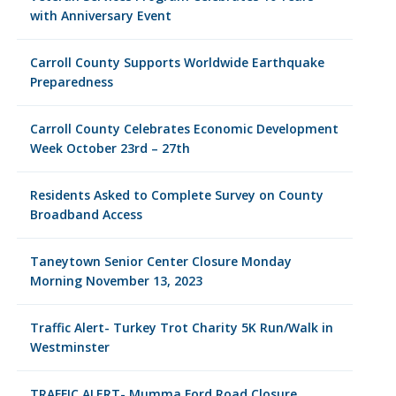
with Anniversary Event
Carroll County Supports Worldwide Earthquake
Preparedness
Carroll County Celebrates Economic Development
Week October 23rd – 27th
Residents Asked to Complete Survey on County
Broadband Access
Taneytown Senior Center Closure Monday
Morning November 13, 2023
Traffic Alert- Turkey Trot Charity 5K Run/Walk in
Westminster
TRAFFIC ALERT- Mumma Ford Road Closure