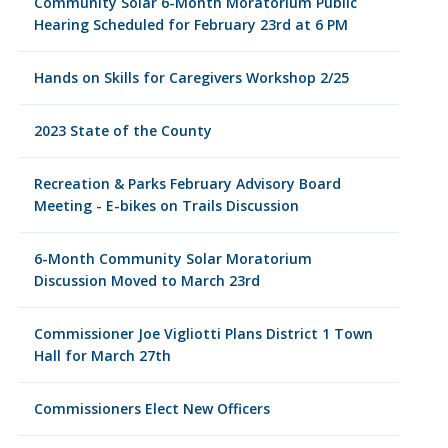
Community Solar 6-Month Moratorium Public
Hearing Scheduled for February 23rd at 6 PM
Hands on Skills for Caregivers Workshop 2/25
2023 State of the County
Recreation & Parks February Advisory Board
Meeting - E-bikes on Trails Discussion
6-Month Community Solar Moratorium
Discussion Moved to March 23rd
Commissioner Joe Vigliotti Plans District 1 Town
Hall for March 27th
Commissioners Elect New Officers