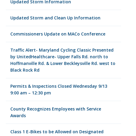
Updated Storm Information
Updated Storm and Clean Up Information
Commissioners Update on MACo Conference
Traffic Alert- Maryland Cycling Classic Presented
by UnitedHealthcare- Upper Falls Rd. north to
Hoffmanville Rd. & Lower Beckleysville Rd. west to
Black Rock Rd
Permits & Inspections Closed Wednesday 9/13
9:00 am – 12:30 pm
County Recognizes Employees with Service
Awards
Class 1 E-Bikes to be Allowed on Designated