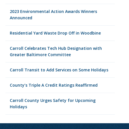
2023 Environmental Action Awards Winners
Announced
Residential Yard Waste Drop Off in Woodbine
Carroll Celebrates Tech Hub Designation with
Greater Baltimore Committee
Carroll Transit to Add Services on Some Holidays
County’s Triple A Credit Ratings Reaffirmed
Carroll County Urges Safety for Upcoming
Holidays