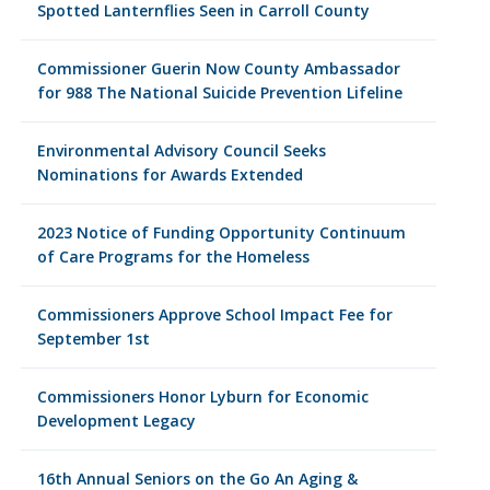
Spotted Lanternflies Seen in Carroll County
Commissioner Guerin Now County Ambassador
for 988 The National Suicide Prevention Lifeline
Environmental Advisory Council Seeks
Nominations for Awards Extended
2023 Notice of Funding Opportunity Continuum
of Care Programs for the Homeless
Commissioners Approve School Impact Fee for
September 1st
Commissioners Honor Lyburn for Economic
Development Legacy
16th Annual Seniors on the Go An Aging &