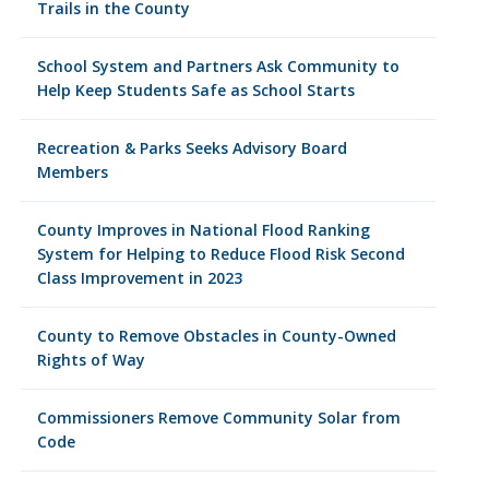
Trails in the County
School System and Partners Ask Community to
Help Keep Students Safe as School Starts
Recreation & Parks Seeks Advisory Board
Members
County Improves in National Flood Ranking
System for Helping to Reduce Flood Risk Second
Class Improvement in 2023
County to Remove Obstacles in County-Owned
Rights of Way
Commissioners Remove Community Solar from
Code