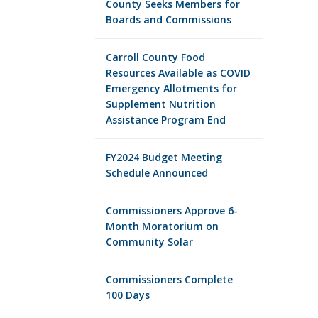
County Seeks Members for
Boards and Commissions
Carroll County Food
Resources Available as COVID
Emergency Allotments for
Supplement Nutrition
Assistance Program End
FY2024 Budget Meeting
Schedule Announced
Commissioners Approve 6-
Month Moratorium on
Community Solar
Commissioners Complete
100 Days