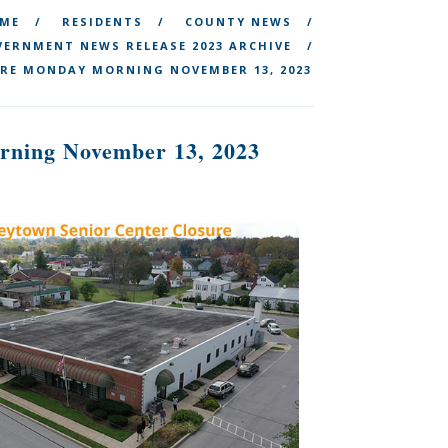
ME
RESIDENTS
COUNTY NEWS
ERNMENT NEWS RELEASE 2023 ARCHIVE
RE MONDAY MORNING NOVEMBER 13, 2023
rning November 13, 2023