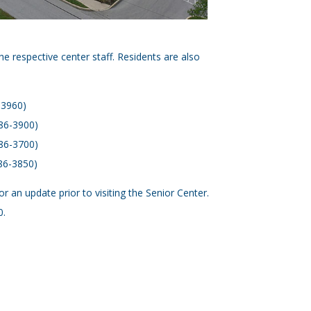
he respective center staff. Residents are also
-3960)
386-3900)
386-3700)
86-3850)
an update prior to visiting the Senior Center.
0.