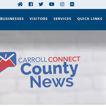
BUSINESSES
VISITORS
SERVICES
QUICK LINKS