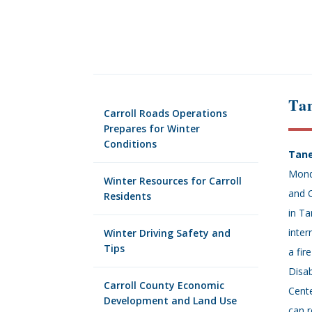
Ta
Carroll Roads Operations
Prepares for Winter
Conditions
Tane
Mond
Winter Resources for Carroll
and 
Residents
in T
inter
Winter Driving Safety and
Tips
a fir
Disab
Carroll County Economic
Cente
Development and Land Use
can r