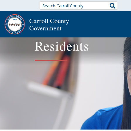
Search
Carroll County
Government
Residents