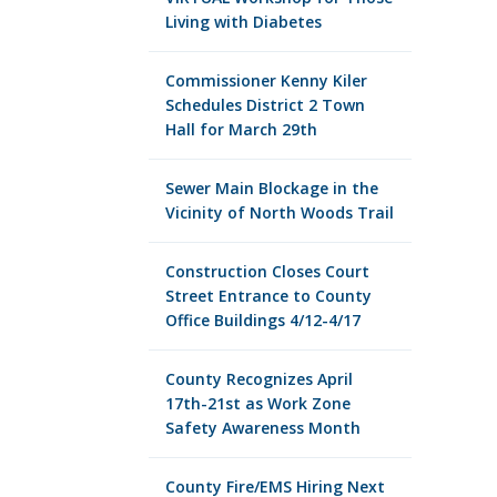
Living with Diabetes
Commissioner Kenny Kiler
Schedules District 2 Town
Hall for March 29th
Sewer Main Blockage in the
Vicinity of North Woods Trail
Construction Closes Court
Street Entrance to County
Office Buildings 4/12-4/17
County Recognizes April
17th-21st as Work Zone
Safety Awareness Month
County Fire/EMS Hiring Next