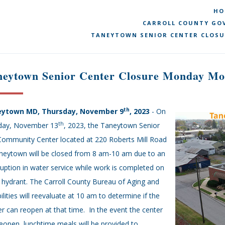
HO
CARROLL COUNTY GOV
TANEYTOWN SENIOR CENTER CLOSU
neytown Senior Center Closure Monday Mo
th
ytown MD, Thursday, November 9
, 2023
- On
th
ay, November 13
, 2023, the Taneytown Senior
Community Center located at 220 Roberts Mill Road
aneytown will be closed from 8 am-10 am due to an
ruption in water service while work is completed on
e hydrant. The Carroll County Bureau of Aging and
ilities will reevaluate at 10 am to determine if the
r can reopen at that time. In the event the center
eopen, lunchtime meals will be provided to