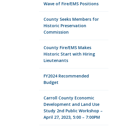
Wave of Fire/EMS Positions
County Seeks Members for
Historic Preservation
Commission
County Fire/EMS Makes
Historic Start with Hiring
Lieutenants
FY2024 Recommended
Budget
Carroll County Economic
Development and Land Use
Study 2nd Public Workshop –
April 27, 2023, 5:00 – 7:00PM