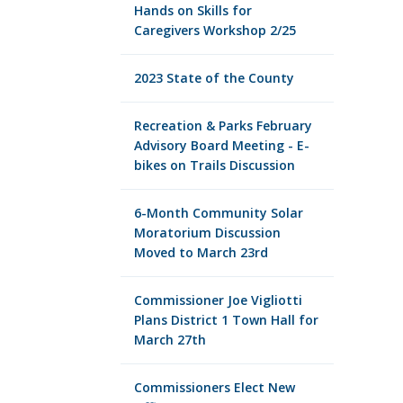
Hands on Skills for
Caregivers Workshop 2/25
2023 State of the County
Recreation & Parks February
Advisory Board Meeting - E-
bikes on Trails Discussion
6-Month Community Solar
Moratorium Discussion
Moved to March 23rd
Commissioner Joe Vigliotti
Plans District 1 Town Hall for
March 27th
Commissioners Elect New