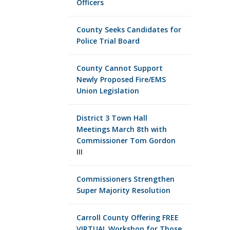
Officers
County Seeks Candidates for
Police Trial Board
County Cannot Support
Newly Proposed Fire/EMS
Union Legislation
District 3 Town Hall
Meetings March 8th with
Commissioner Tom Gordon
III
Commissioners Strengthen
Super Majority Resolution
Carroll County Offering FREE
VIRTUAL Workshop for Those