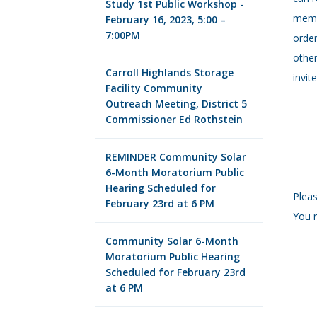
Study 1st Public Workshop -
memb
February 16, 2023, 5:00 –
7:00PM
order
other
Carroll Highlands Storage
invit
Facility Community
Outreach Meeting, District 5
Commissioner Ed Rothstein
REMINDER Community Solar
6-Month Moratorium Public
Hearing Scheduled for
Pleas
February 23rd at 6 PM
You m
Community Solar 6-Month
Moratorium Public Hearing
Scheduled for February 23rd
at 6 PM