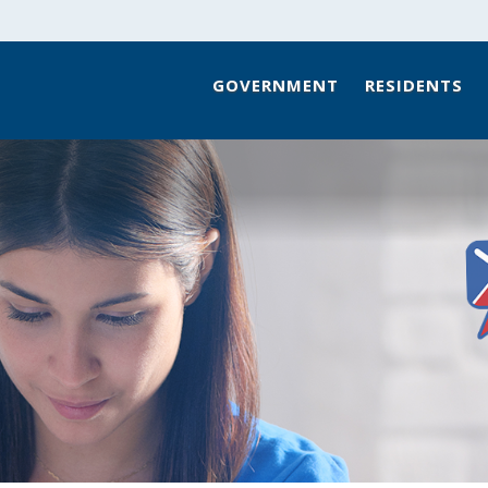
GOVERNMENT
RESIDENTS