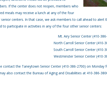
ers. If the center does not reopen, members who
ed meals may receive a lunch at any of the four
 senior centers. In that case, we ask members to call ahead to alert t
ed to participate in activities in any of the four other senior centers:
Mt. Airy Senior Center (410-386
North Carroll Senior Center (410-
South Carroll Senior Center (410-
Westminster Senior Center (410-3
e contact the Taneytown Senior Center (410-386-2700) on Monday for 
ay also contact the Bureau of Aging and Disabilities at 410-386-380