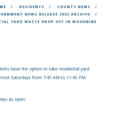
ME
RESIDENTS
COUNTY NEWS
ERNMENT NEWS RELEASE 2023 ARCHIVE
TIAL YARD WASTE DROP OFF IN WOODBINE
ents have the option to take residential yard
most Saturdays from 7:45 AM to 11:45 PM.
days as open: