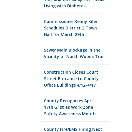
Living with Diabetes
Commissioner Kenny Kiler
Schedules District 2 Town
Hall for March 29th
Sewer Main Blockage in the
Vicinity of North Woods Trail
Construction Closes Court
Street Entrance to County
Office Buildings 4/12-4/17
County Recognizes April
17th-21st as Work Zone
Safety Awareness Month
County Fire/EMS Hiring Next