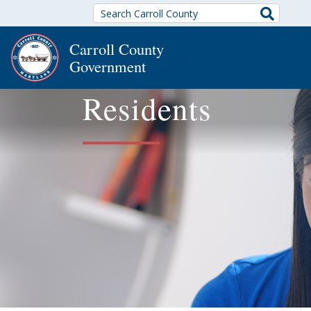
Search
Carroll County
Government
Residents