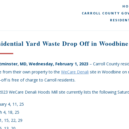
HO
CARROLL COUNTY GOV
RESIDEN
idential Yard Waste Drop Off in Woodbine
minster, MD, Wednesday, February 1, 2023
– Carroll County resid
e from their own property to the
WeCare Denali
site in Woodbine on 
off is free of charge to Carroll residents.
023 WeCare Denali Hoods Mill site currently lists the following Satur
ary 4, 11, 25
 4, 18, 25
 1, 15, 22, 29
, 13, 20