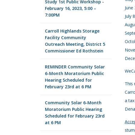
Study 1st Public Workshop -
June 
February 16, 2023, 5:00 –
7:00PM
July 
Augus
Carroll Highlands Storage
Septe
Facility Community
Octob
Outreach Meeting, District 5
Nove
Commissioner Ed Rothstein
Dece
REMINDER Community Solar
WeCar
6-Month Moratorium Public
Hearing Scheduled for
This 
February 23rd at 6 PM
Carro
a tax
Community Solar 6-Month
Denal
Moratorium Public Hearing
Scheduled for February 23rd
Accep
at 6 PM
stump