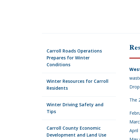
Res
Carroll Roads Operations
Prepares for Winter
Conditions
West
wast
Winter Resources for Carroll
Drop-
Residents
The 2
Winter Driving Safety and
Tips
Febru
March
Carroll County Economic
April
Development and Land Use
May 6