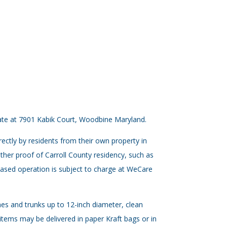
 gate at 7901 Kabik Court, Woodbine Maryland.
rectly by residents from their own property in
 other proof of Carroll County residency, such as
-based operation is subject to charge at WeCare
ches and trunks up to 12-inch diameter, clean
 items may be delivered in paper Kraft bags or in