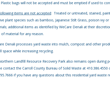
 Plastic bags will not be accepted and must be emptied if used to co
ollowing items are not accepted
: Treated or untreated, stained, pain
ive plant species such as bamboo, Japanese Stilt Grass, poison ivy o
ials; additional items as identified by WeCare Denali at their discreti
 of material for any reason.
e Denali processes yard waste into mulch, compost and other produ
ill space while increasing recycling.
orthern Landfill Resource Recovery Park also remains open during p
e contact the Carroll County Bureau of Solid Waste at 410.386.4550 
95.7666 if you have any questions about this residential yard waste r