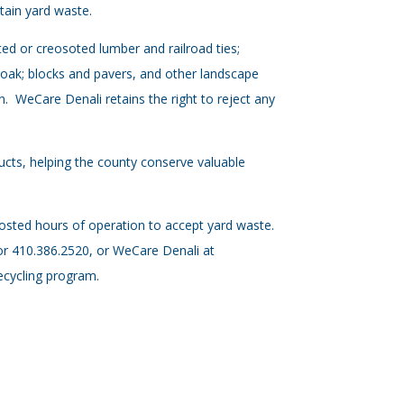
ntain yard waste.
ted or creosoted lumber and railroad ties;
r oak; blocks and pavers, and other landscape
on. WeCare Denali retains the right to reject any
cts, helping the county conserve valuable
osted hours of operation to accept yard waste.
or 410.386.2520, or WeCare Denali at
ecycling program.