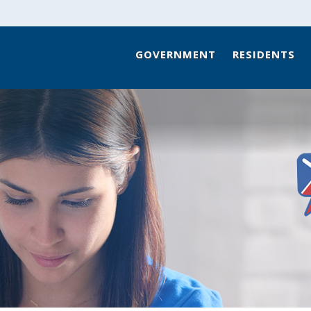
GOVERNMENT
RESIDENTS