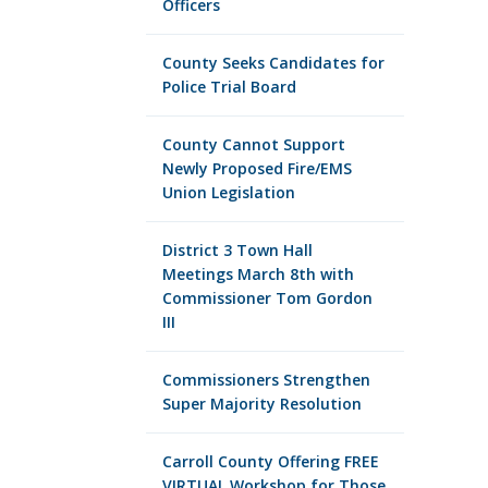
Officers
County Seeks Candidates for
Police Trial Board
County Cannot Support
Newly Proposed Fire/EMS
Union Legislation
District 3 Town Hall
Meetings March 8th with
Commissioner Tom Gordon
III
Commissioners Strengthen
Super Majority Resolution
Carroll County Offering FREE
VIRTUAL Workshop for Those