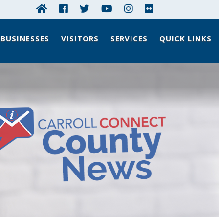
BUSINESSES
VISITORS
SERVICES
QUICK LINKS