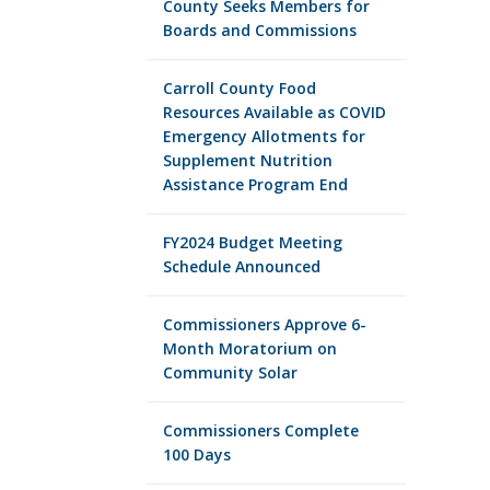
County Seeks Members for
Boards and Commissions
Carroll County Food
Resources Available as COVID
Emergency Allotments for
Supplement Nutrition
Assistance Program End
FY2024 Budget Meeting
Schedule Announced
Commissioners Approve 6-
Month Moratorium on
Community Solar
Commissioners Complete
100 Days