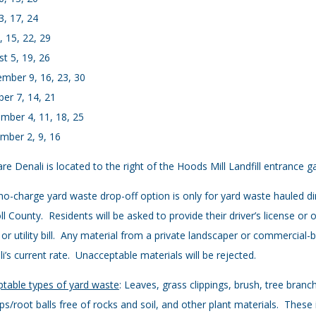
3, 17, 24
8, 15, 22, 29
t 5, 19, 26
mber 9, 16, 23, 30
er 7, 14, 21
mber 4, 11, 18, 25
mber 2, 9, 16
e Denali is located to the right of the Hoods Mill Landfill entrance
no-charge yard waste drop-off option is only for yard waste hauled di
ll County. Residents will be asked to provide their driver’s license or
 or utility bill. Any material from a private landscaper or commercial
i’s current rate. Unacceptable materials will be rejected.
table types of yard waste
: Leaves, grass clippings, brush, tree bran
s/root balls free of rocks and soil, and other plant materials. These