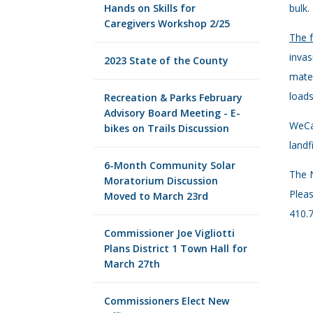
Hands on Skills for
bulk.
Caregivers Workshop 2/25
The f
invas
2023 State of the County
mater
loads
Recreation & Parks February
Advisory Board Meeting - E-
WeCar
bikes on Trails Discussion
landf
6-Month Community Solar
The N
Moratorium Discussion
Pleas
Moved to March 23rd
410.7
Commissioner Joe Vigliotti
Plans District 1 Town Hall for
March 27th
Commissioners Elect New