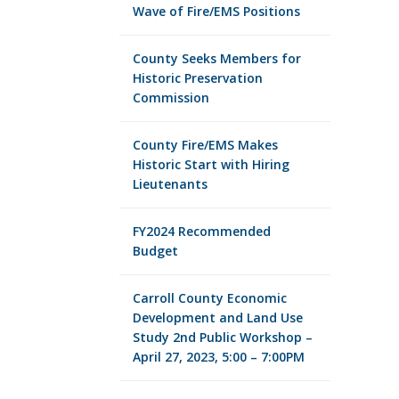
Wave of Fire/EMS Positions
County Seeks Members for
Historic Preservation
Commission
County Fire/EMS Makes
Historic Start with Hiring
Lieutenants
FY2024 Recommended
Budget
Carroll County Economic
Development and Land Use
Study 2nd Public Workshop –
April 27, 2023, 5:00 – 7:00PM