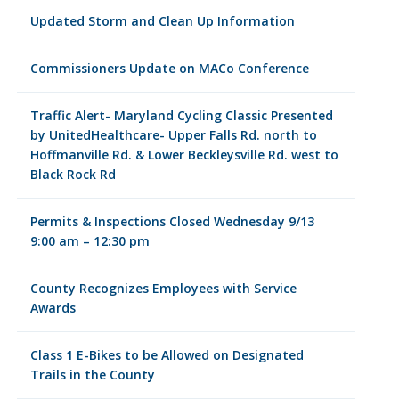
Updated Storm and Clean Up Information
Commissioners Update on MACo Conference
Traffic Alert- Maryland Cycling Classic Presented
by UnitedHealthcare- Upper Falls Rd. north to
Hoffmanville Rd. & Lower Beckleysville Rd. west to
Black Rock Rd
Permits & Inspections Closed Wednesday 9/13
9:00 am – 12:30 pm
County Recognizes Employees with Service
Awards
Class 1 E-Bikes to be Allowed on Designated
Trails in the County