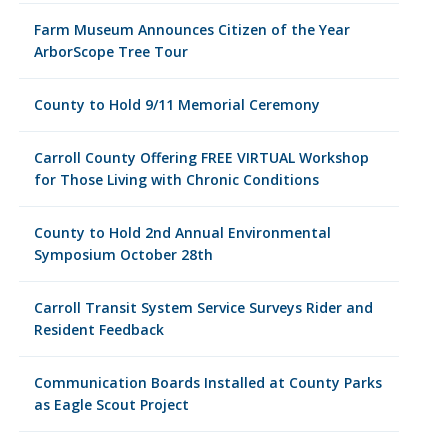
Farm Museum Announces Citizen of the Year
ArborScope Tree Tour
County to Hold 9/11 Memorial Ceremony
Carroll County Offering FREE VIRTUAL Workshop
for Those Living with Chronic Conditions
County to Hold 2nd Annual Environmental
Symposium October 28th
Carroll Transit System Service Surveys Rider and
Resident Feedback
Communication Boards Installed at County Parks
as Eagle Scout Project