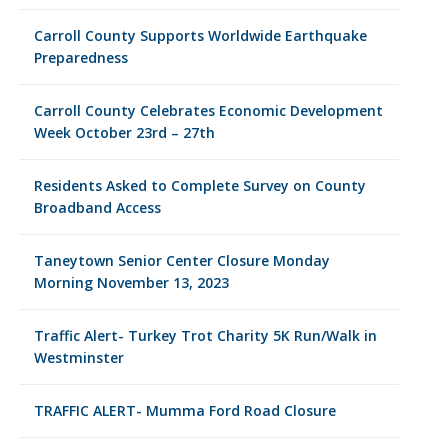
Carroll County Supports Worldwide Earthquake
Preparedness
Carroll County Celebrates Economic Development
Week October 23rd – 27th
Residents Asked to Complete Survey on County
Broadband Access
Taneytown Senior Center Closure Monday
Morning November 13, 2023
Traffic Alert- Turkey Trot Charity 5K Run/Walk in
Westminster
TRAFFIC ALERT- Mumma Ford Road Closure