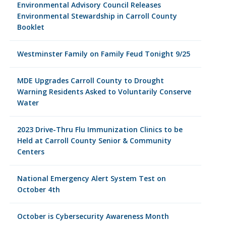
Environmental Advisory Council Releases
Environmental Stewardship in Carroll County
Booklet
Westminster Family on Family Feud Tonight 9/25
MDE Upgrades Carroll County to Drought
Warning Residents Asked to Voluntarily Conserve
Water
2023 Drive-Thru Flu Immunization Clinics to be
Held at Carroll County Senior & Community
Centers
National Emergency Alert System Test on
October 4th
October is Cybersecurity Awareness Month