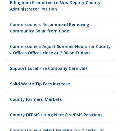
Effingham Promoted to New Deputy County
Administrator Position
Commissioners Recommend Removing
Community Solar from Code
Commissioners Adjust Summer Hours for County
- Offices Offices close at 3:00 on Fridays
Support Local Fire Company Carnivals
Solid Waste Tip Fees Increase
County Farmers’ Markets
County DFEMS Hiring Next Fire/EMS Positions
Commissioners Select Hawkins for Director of