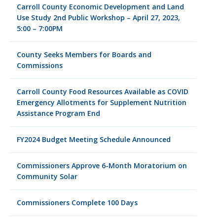
Carroll County Economic Development and Land
Use Study 2nd Public Workshop – April 27, 2023,
5:00 – 7:00PM
County Seeks Members for Boards and
Commissions
Carroll County Food Resources Available as COVID
Emergency Allotments for Supplement Nutrition
Assistance Program End
FY2024 Budget Meeting Schedule Announced
Commissioners Approve 6-Month Moratorium on
Community Solar
Commissioners Complete 100 Days