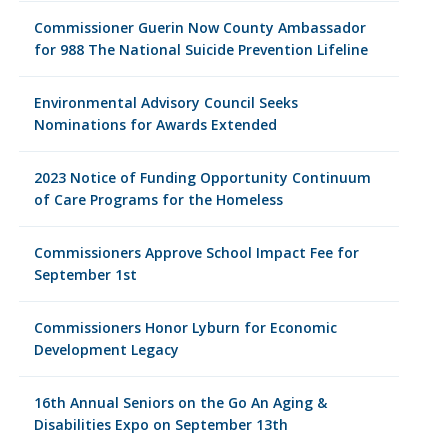
Commissioner Guerin Now County Ambassador
for 988 The National Suicide Prevention Lifeline
Environmental Advisory Council Seeks
Nominations for Awards Extended
2023 Notice of Funding Opportunity Continuum
of Care Programs for the Homeless
Commissioners Approve School Impact Fee for
September 1st
Commissioners Honor Lyburn for Economic
Development Legacy
16th Annual Seniors on the Go An Aging &
Disabilities Expo on September 13th