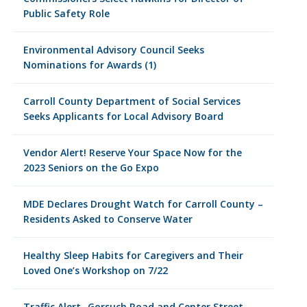
Public Safety Role
Environmental Advisory Council Seeks
Nominations for Awards (1)
Carroll County Department of Social Services
Seeks Applicants for Local Advisory Board
Vendor Alert! Reserve Your Space Now for the
2023 Seniors on the Go Expo
MDE Declares Drought Watch for Carroll County –
Residents Asked to Conserve Water
Healthy Sleep Habits for Caregivers and Their
Loved One’s Workshop on 7/22
Traffic Alert- Gorsuch Road and Center Street