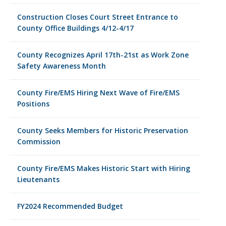
Construction Closes Court Street Entrance to
County Office Buildings 4/12-4/17
County Recognizes April 17th-21st as Work Zone
Safety Awareness Month
County Fire/EMS Hiring Next Wave of Fire/EMS
Positions
County Seeks Members for Historic Preservation
Commission
County Fire/EMS Makes Historic Start with Hiring
Lieutenants
FY2024 Recommended Budget