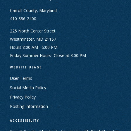
Carroll County, Maryland
410-386-2400
225 North Center Street
Westminster, MD 21157
Hours 8:00 AM - 5:00 PM
Friday Summer Hours- Close at 3:00 PM
WEBSITE USAGE
User Terms
Social Media Policy
Privacy Policy
Posting Information
ACCESSIBILITY