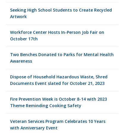
Seeking High School Students to Create Recycled
Artwork
Workforce Center Hosts In-Person Job Fair on
October 17th
Two Benches Donated to Parks for Mental Health
Awareness
Dispose of Household Hazardous Waste, Shred
Documents Event slated for October 21, 2023
Fire Prevention Week is October 8-14 with 2023
Theme Reminding Cooking Safety
Veteran Services Program Celebrates 10 Years
with Anniversary Event