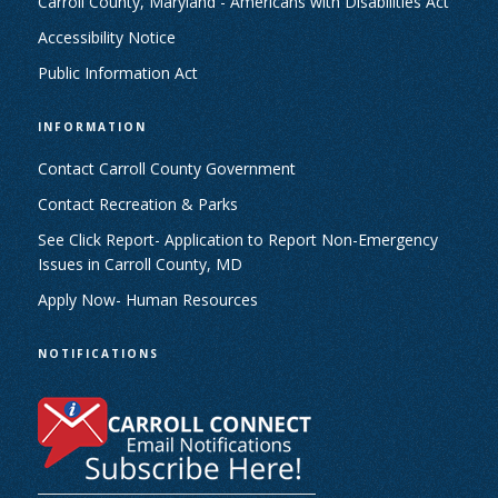
Carroll County, Maryland - Americans with Disabilities Act
Accessibility Notice
Public Information Act
INFORMATION
Contact Carroll County Government
Contact Recreation & Parks
See Click Report- Application to Report Non-Emergency
Issues in Carroll County, MD
Apply Now- Human Resources
NOTIFICATIONS