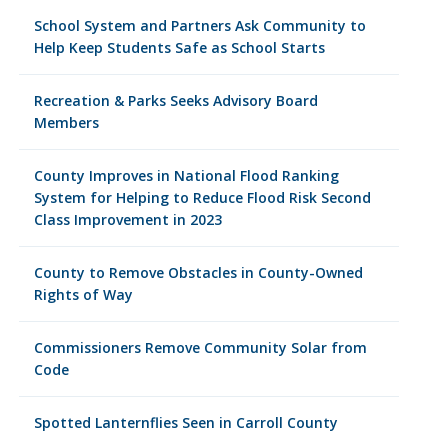
School System and Partners Ask Community to
Help Keep Students Safe as School Starts
Recreation & Parks Seeks Advisory Board
Members
County Improves in National Flood Ranking
System for Helping to Reduce Flood Risk Second
Class Improvement in 2023
County to Remove Obstacles in County-Owned
Rights of Way
Commissioners Remove Community Solar from
Code
Spotted Lanternflies Seen in Carroll County