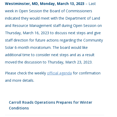
Westminster, MD, Monday, March 13, 2023
– Last
week in Open Session the Board of Commissioners
indicated they would meet with the Department of Land
and Resource Management staff during Open Session on
Thursday, March 16, 2023 to discuss next steps and give
staff direction for future actions regarding the Community
Solar 6-month moratorium. The board would like
additional time to consider next steps and as a result
moved the discussion to Thursday, March 23, 2023.
Please check the weekly
official agenda
for confirmation
and more details.
Carroll Roads Operations Prepares for Winter
Conditions