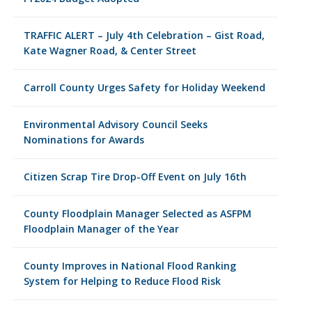
TRAFFIC ALERT – July 4th Celebration – Gist Road,
Kate Wagner Road, & Center Street
Carroll County Urges Safety for Holiday Weekend
Environmental Advisory Council Seeks
Nominations for Awards
Citizen Scrap Tire Drop-Off Event on July 16th
County Floodplain Manager Selected as ASFPM
Floodplain Manager of the Year
County Improves in National Flood Ranking
System for Helping to Reduce Flood Risk