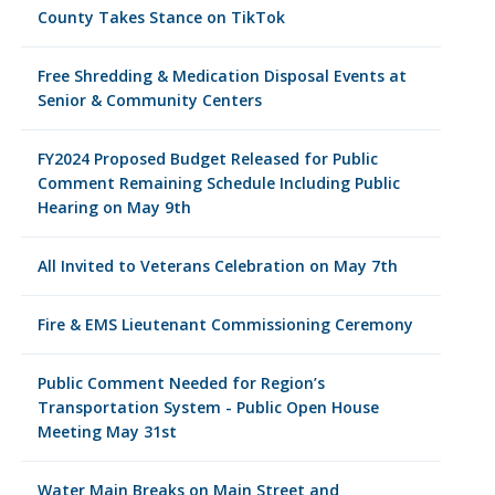
County Takes Stance on TikTok
Free Shredding & Medication Disposal Events at
Senior & Community Centers
FY2024 Proposed Budget Released for Public
Comment Remaining Schedule Including Public
Hearing on May 9th
All Invited to Veterans Celebration on May 7th
Fire & EMS Lieutenant Commissioning Ceremony
Public Comment Needed for Region’s
Transportation System - Public Open House
Meeting May 31st
Water Main Breaks on Main Street and