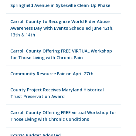
Springfield Avenue in Sykesville Clean-Up Phase
Carroll County to Recognize World Elder Abuse
Awareness Day with Events Scheduled June 12th,
13th & 14th
Carroll County Offering FREE VIRTUAL Workshop
for Those Living with Chronic Pain
Community Resource Fair on April 27th
County Project Receives Maryland Historical
Trust Preservation Award
Carroll County Offering FREE virtual Workshop for
Those Living with Chronic Conditions
FY2024 Budget Adopted