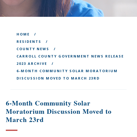
HOME
RESIDENTS
COUNTY NEWS
CARROLL COUNTY GOVERNMENT NEWS RELEASE
2023 ARCHIVE
6-MONTH COMMUNITY SOLAR MORATORIUM
DISCUSSION MOVED TO MARCH 23RD
6-Month Community Solar
Moratorium Discussion Moved to
March 23rd