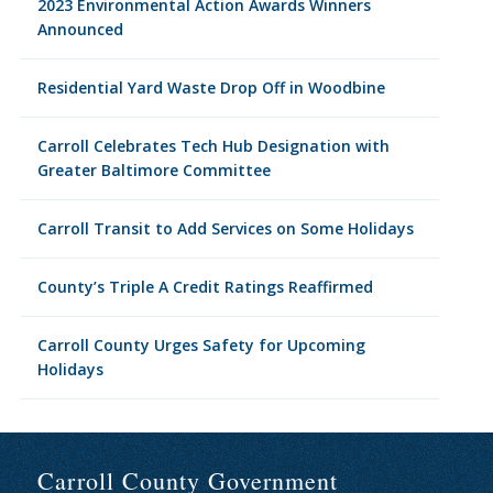
2023 Environmental Action Awards Winners
Announced
Residential Yard Waste Drop Off in Woodbine
Carroll Celebrates Tech Hub Designation with
Greater Baltimore Committee
Carroll Transit to Add Services on Some Holidays
County’s Triple A Credit Ratings Reaffirmed
Carroll County Urges Safety for Upcoming
Holidays
Carroll County Government