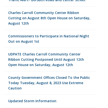
Charles Carroll Community Center Ribbon
Cutting on August 8th Open House on Saturday,
August 12th
Commissioners to Participate in National Night
Out on August 1st
UDPATE Charles Carroll Community Center
Ribbon Cutting Postponed Until August 12th
Open House on Saturday, August 12th
County Government Offices Closed To the Public
Today Tuesday, August 8, 2023 Use Extreme
Caution
Updated Storm Information