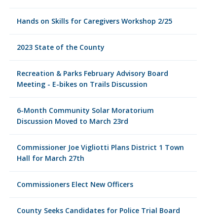
Hands on Skills for Caregivers Workshop 2/25
2023 State of the County
Recreation & Parks February Advisory Board
Meeting - E-bikes on Trails Discussion
6-Month Community Solar Moratorium
Discussion Moved to March 23rd
Commissioner Joe Vigliotti Plans District 1 Town
Hall for March 27th
Commissioners Elect New Officers
County Seeks Candidates for Police Trial Board