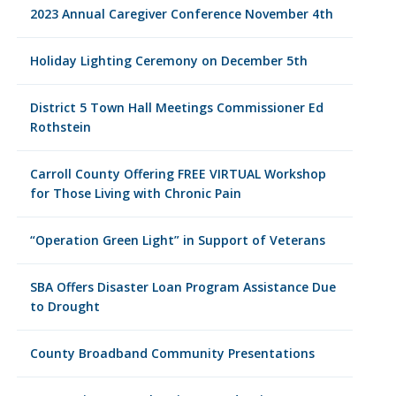
2023 Annual Caregiver Conference November 4th
Holiday Lighting Ceremony on December 5th
District 5 Town Hall Meetings Commissioner Ed
Rothstein
Carroll County Offering FREE VIRTUAL Workshop
for Those Living with Chronic Pain
“Operation Green Light” in Support of Veterans
SBA Offers Disaster Loan Program Assistance Due
to Drought
County Broadband Community Presentations