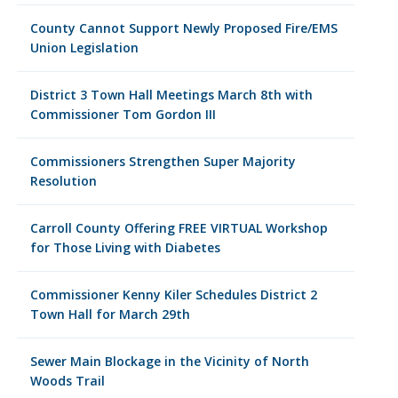
County Cannot Support Newly Proposed Fire/EMS
Union Legislation
District 3 Town Hall Meetings March 8th with
Commissioner Tom Gordon III
Commissioners Strengthen Super Majority
Resolution
Carroll County Offering FREE VIRTUAL Workshop
for Those Living with Diabetes
Commissioner Kenny Kiler Schedules District 2
Town Hall for March 29th
Sewer Main Blockage in the Vicinity of North
Woods Trail