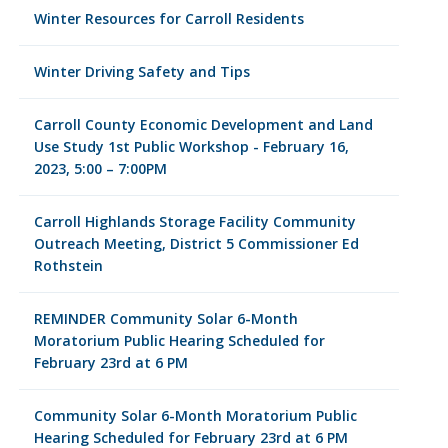
Winter Resources for Carroll Residents
Winter Driving Safety and Tips
Carroll County Economic Development and Land
Use Study 1st Public Workshop - February 16,
2023, 5:00 – 7:00PM
Carroll Highlands Storage Facility Community
Outreach Meeting, District 5 Commissioner Ed
Rothstein
REMINDER Community Solar 6-Month
Moratorium Public Hearing Scheduled for
February 23rd at 6 PM
Community Solar 6-Month Moratorium Public
Hearing Scheduled for February 23rd at 6 PM