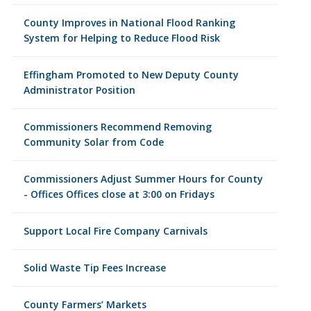
County Improves in National Flood Ranking
System for Helping to Reduce Flood Risk
Effingham Promoted to New Deputy County
Administrator Position
Commissioners Recommend Removing
Community Solar from Code
Commissioners Adjust Summer Hours for County
- Offices Offices close at 3:00 on Fridays
Support Local Fire Company Carnivals
Solid Waste Tip Fees Increase
County Farmers’ Markets