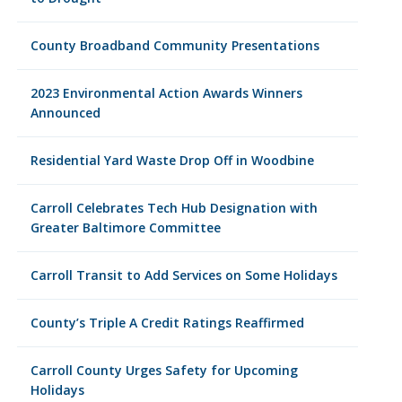
County Broadband Community Presentations
2023 Environmental Action Awards Winners
Announced
Residential Yard Waste Drop Off in Woodbine
Carroll Celebrates Tech Hub Designation with
Greater Baltimore Committee
Carroll Transit to Add Services on Some Holidays
County’s Triple A Credit Ratings Reaffirmed
Carroll County Urges Safety for Upcoming
Holidays