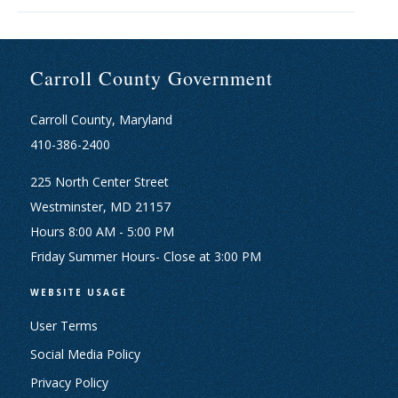
Carroll County Government
Carroll County, Maryland
410-386-2400
225 North Center Street
Westminster, MD 21157
Hours 8:00 AM - 5:00 PM
Friday Summer Hours- Close at 3:00 PM
WEBSITE USAGE
User Terms
Social Media Policy
Privacy Policy