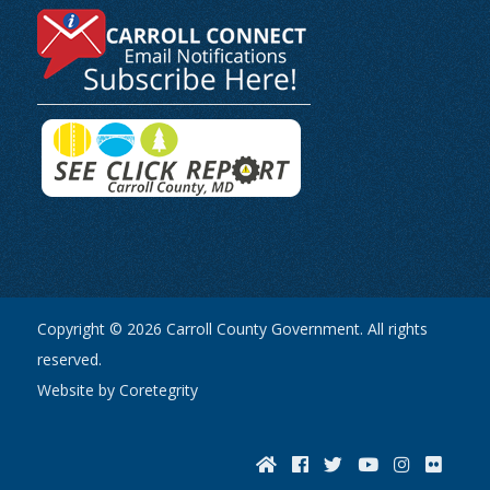
Copyright © 2026 Carroll County Government. All rights
reserved.
Website by Coretegrity