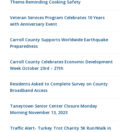
Theme Reminding Cooking Safety
Veteran Services Program Celebrates 10 Years
with Anniversary Event
Carroll County Supports Worldwide Earthquake
Preparedness
Carroll County Celebrates Economic Development
Week October 23rd – 27th
Residents Asked to Complete Survey on County
Broadband Access
Taneytown Senior Center Closure Monday
Morning November 13, 2023
Traffic Alert- Turkey Trot Charity 5K Run/Walk in