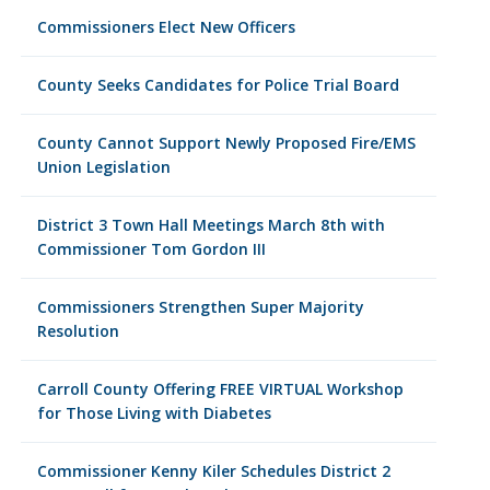
Commissioners Elect New Officers
County Seeks Candidates for Police Trial Board
County Cannot Support Newly Proposed Fire/EMS
Union Legislation
District 3 Town Hall Meetings March 8th with
Commissioner Tom Gordon III
Commissioners Strengthen Super Majority
Resolution
Carroll County Offering FREE VIRTUAL Workshop
for Those Living with Diabetes
Commissioner Kenny Kiler Schedules District 2