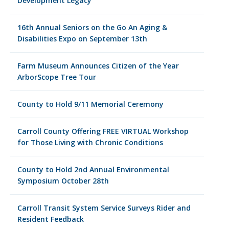
Development Legacy
16th Annual Seniors on the Go An Aging &
Disabilities Expo on September 13th
Farm Museum Announces Citizen of the Year
ArborScope Tree Tour
County to Hold 9/11 Memorial Ceremony
Carroll County Offering FREE VIRTUAL Workshop
for Those Living with Chronic Conditions
County to Hold 2nd Annual Environmental
Symposium October 28th
Carroll Transit System Service Surveys Rider and
Resident Feedback