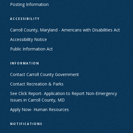
Posting Information
ACCESSIBILITY
Carroll County, Maryland - Americans with Disabilities Act
Accessibility Notice
Public Information Act
INFORMATION
Contact Carroll County Government
Contact Recreation & Parks
See Click Report- Application to Report Non-Emergency
Issues in Carroll County, MD
Apply Now- Human Resources
NOTIFICATIONS