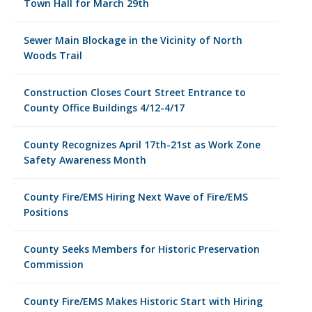
Town Hall for March 29th
Sewer Main Blockage in the Vicinity of North
Woods Trail
Construction Closes Court Street Entrance to
County Office Buildings 4/12-4/17
County Recognizes April 17th-21st as Work Zone
Safety Awareness Month
County Fire/EMS Hiring Next Wave of Fire/EMS
Positions
County Seeks Members for Historic Preservation
Commission
County Fire/EMS Makes Historic Start with Hiring