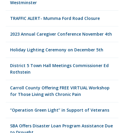
Westminster
TRAFFIC ALERT- Mumma Ford Road Closure
2023 Annual Caregiver Conference November 4th
Holiday Lighting Ceremony on December 5th
District 5 Town Hall Meetings Commissioner Ed
Rothstein
Carroll County Offering FREE VIRTUAL Workshop
for Those Living with Chronic Pain
“Operation Green Light” in Support of Veterans
SBA Offers Disaster Loan Program Assistance Due
to Drought