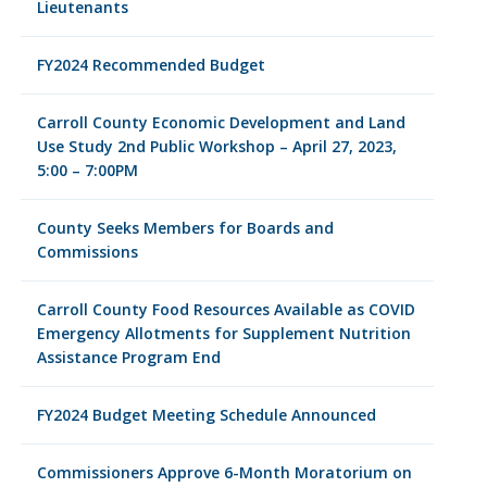
Lieutenants
FY2024 Recommended Budget
Carroll County Economic Development and Land
Use Study 2nd Public Workshop – April 27, 2023,
5:00 – 7:00PM
County Seeks Members for Boards and
Commissions
Carroll County Food Resources Available as COVID
Emergency Allotments for Supplement Nutrition
Assistance Program End
FY2024 Budget Meeting Schedule Announced
Commissioners Approve 6-Month Moratorium on