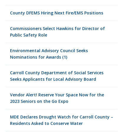
County DFEMS Hiring Next Fire/EMS Positions
Commissioners Select Hawkins for Director of
Public Safety Role
Environmental Advisory Council Seeks
Nominations for Awards (1)
Carroll County Department of Social Services
Seeks Applicants for Local Advisory Board
Vendor Alert! Reserve Your Space Now for the
2023 Seniors on the Go Expo
MDE Declares Drought Watch for Carroll County –
Residents Asked to Conserve Water