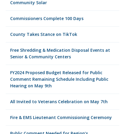
Community Solar
Commissioners Complete 100 Days
County Takes Stance on TikTok
Free Shredding & Medication Disposal Events at
Senior & Community Centers
FY2024 Proposed Budget Released for Public
Comment Remaining Schedule Including Public
Hearing on May 9th
All Invited to Veterans Celebration on May 7th
Fire & EMS Lieutenant Commissioning Ceremony
Public Comment Needed for Region’s