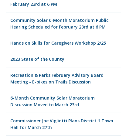
February 23rd at 6 PM
Community Solar 6-Month Moratorium Public
Hearing Scheduled for February 23rd at 6 PM
Hands on Skills for Caregivers Workshop 2/25
2023 State of the County
Recreation & Parks February Advisory Board
Meeting - E-bikes on Trails Discussion
6-Month Community Solar Moratorium
Discussion Moved to March 23rd
Commissioner Joe Vigliotti Plans District 1 Town
Hall for March 27th