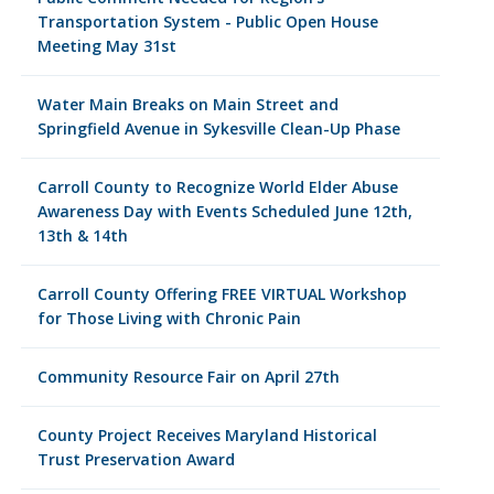
Transportation System - Public Open House
Meeting May 31st
Water Main Breaks on Main Street and
Springfield Avenue in Sykesville Clean-Up Phase
Carroll County to Recognize World Elder Abuse
Awareness Day with Events Scheduled June 12th,
13th & 14th
Carroll County Offering FREE VIRTUAL Workshop
for Those Living with Chronic Pain
Community Resource Fair on April 27th
County Project Receives Maryland Historical
Trust Preservation Award