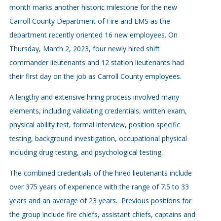
month marks another historic milestone for the new
Carroll County Department of Fire and EMS as the
department recently oriented 16 new employees. On
Thursday, March 2, 2023, four newly hired shift
commander lieutenants and 12 station lieutenants had
their first day on the job as Carroll County employees.
A lengthy and extensive hiring process involved many
elements, including validating credentials, written exam,
physical ability test, formal interview, position specific
testing, background investigation, occupational physical
including drug testing, and psychological testing.
The combined credentials of the hired lieutenants include
over 375 years of experience with the range of 7.5 to 33
years and an average of 23 years. Previous positions for
the group include fire chiefs, assistant chiefs, captains and