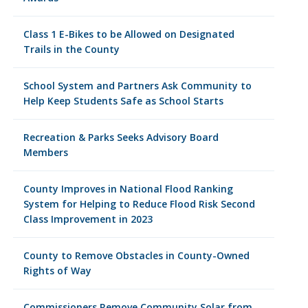
Class 1 E-Bikes to be Allowed on Designated
Trails in the County
School System and Partners Ask Community to
Help Keep Students Safe as School Starts
Recreation & Parks Seeks Advisory Board
Members
County Improves in National Flood Ranking
System for Helping to Reduce Flood Risk Second
Class Improvement in 2023
County to Remove Obstacles in County-Owned
Rights of Way
Commissioners Remove Community Solar from