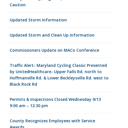
Caution
Updated Storm Information
Updated Storm and Clean Up Information
Commissioners Update on MACo Conference
Traffic Alert- Maryland Cycling Classic Presented
by UnitedHealthcare- Upper Falls Rd. north to
Hoffmanville Rd. & Lower Beckleysville Rd. west to
Black Rock Rd
Permits & Inspections Closed Wednesday 9/13
9:00 am – 12:30 pm
County Recognizes Employees with Service
Awards