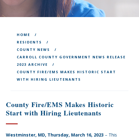
HOME
RESIDENTS
COUNTY NEWS
CARROLL COUNTY GOVERNMENT NEWS RELEASE
2023 ARCHIVE
COUNTY FIRE/EMS MAKES HISTORIC START
WITH HIRING LIEUTENANTS
County Fire/EMS Makes Historic
Start with Hiring Lieutenants
Westminster, MD, Thursday, March 16, 2023
– This