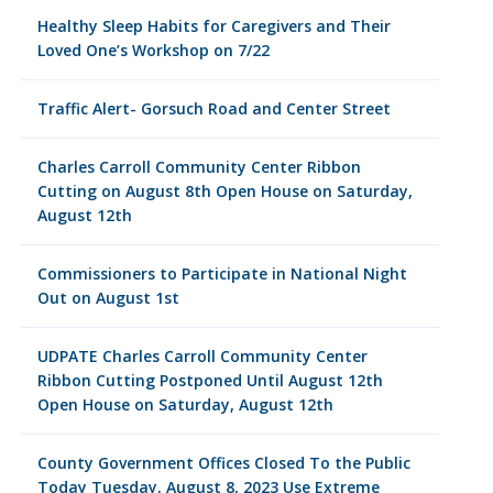
Healthy Sleep Habits for Caregivers and Their
Loved One’s Workshop on 7/22
Traffic Alert- Gorsuch Road and Center Street
Charles Carroll Community Center Ribbon
Cutting on August 8th Open House on Saturday,
August 12th
Commissioners to Participate in National Night
Out on August 1st
UDPATE Charles Carroll Community Center
Ribbon Cutting Postponed Until August 12th
Open House on Saturday, August 12th
County Government Offices Closed To the Public
Today Tuesday, August 8, 2023 Use Extreme