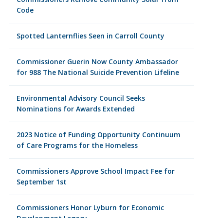
Code
Spotted Lanternflies Seen in Carroll County
Commissioner Guerin Now County Ambassador
for 988 The National Suicide Prevention Lifeline
Environmental Advisory Council Seeks
Nominations for Awards Extended
2023 Notice of Funding Opportunity Continuum
of Care Programs for the Homeless
Commissioners Approve School Impact Fee for
September 1st
Commissioners Honor Lyburn for Economic