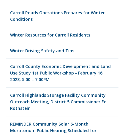
Carroll Roads Operations Prepares for Winter
Conditions
Winter Resources for Carroll Residents
Winter Driving Safety and Tips
Carroll County Economic Development and Land
Use Study 1st Public Workshop - February 16,
2023, 5:00 – 7:00PM
Carroll Highlands Storage Facility Community
Outreach Meeting, District 5 Commissioner Ed
Rothstein
REMINDER Community Solar 6-Month
Moratorium Public Hearing Scheduled for