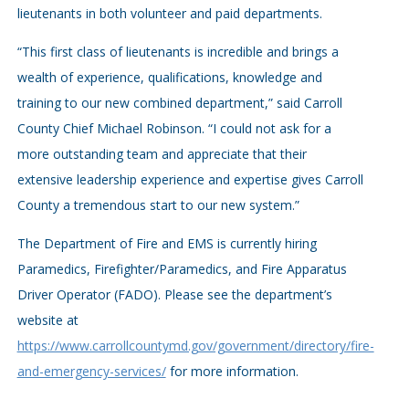
lieutenants in both volunteer and paid departments.
“This first class of lieutenants is incredible and brings a
wealth of experience, qualifications, knowledge and
training to our new combined department,” said Carroll
County Chief Michael Robinson. “I could not ask for a
more outstanding team and appreciate that their
extensive leadership experience and expertise gives Carroll
County a tremendous start to our new system.”
The Department of Fire and EMS is currently hiring
Paramedics, Firefighter/Paramedics, and Fire Apparatus
Driver Operator (FADO). Please see the department’s
website at
https://www.carrollcountymd.gov/government/directory/fire-
and-emergency-services/
for more information.