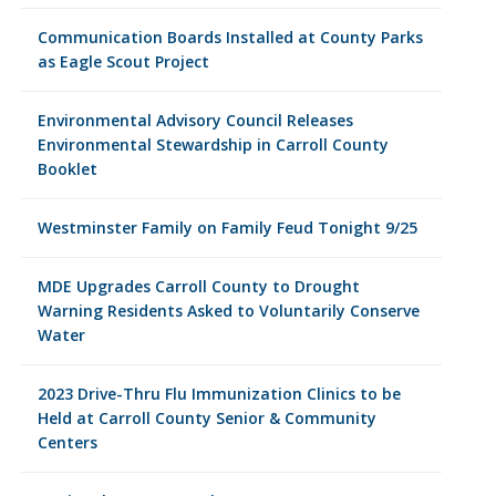
Communication Boards Installed at County Parks
as Eagle Scout Project
Environmental Advisory Council Releases
Environmental Stewardship in Carroll County
Booklet
Westminster Family on Family Feud Tonight 9/25
MDE Upgrades Carroll County to Drought
Warning Residents Asked to Voluntarily Conserve
Water
2023 Drive-Thru Flu Immunization Clinics to be
Held at Carroll County Senior & Community
Centers