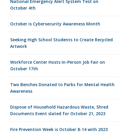
National Emergency Alert System Test on
October 4th
October is Cybersecurity Awareness Month
Seeking High School Students to Create Recycled
Artwork
Workforce Center Hosts In-Person Job Fair on
October 17th
Two Benches Donated to Parks for Mental Health
Awareness
Dispose of Household Hazardous Waste, Shred
Documents Event slated for October 21, 2023
Fire Prevention Week is October 8-14 with 2023