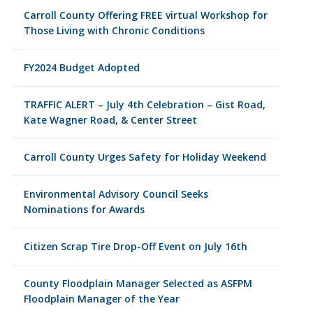
Carroll County Offering FREE virtual Workshop for
Those Living with Chronic Conditions
FY2024 Budget Adopted
TRAFFIC ALERT – July 4th Celebration – Gist Road,
Kate Wagner Road, & Center Street
Carroll County Urges Safety for Holiday Weekend
Environmental Advisory Council Seeks
Nominations for Awards
Citizen Scrap Tire Drop-Off Event on July 16th
County Floodplain Manager Selected as ASFPM
Floodplain Manager of the Year