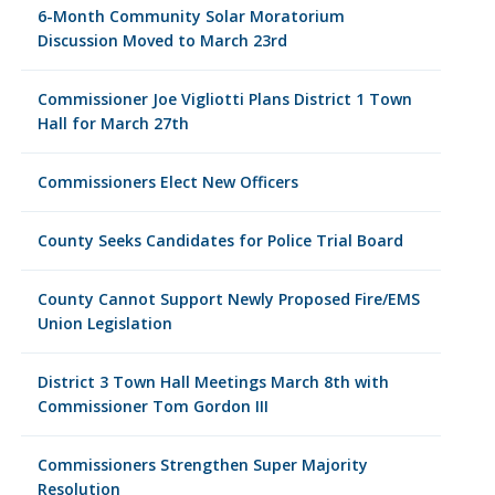
6-Month Community Solar Moratorium
Discussion Moved to March 23rd
Commissioner Joe Vigliotti Plans District 1 Town
Hall for March 27th
Commissioners Elect New Officers
County Seeks Candidates for Police Trial Board
County Cannot Support Newly Proposed Fire/EMS
Union Legislation
District 3 Town Hall Meetings March 8th with
Commissioner Tom Gordon III
Commissioners Strengthen Super Majority
Resolution