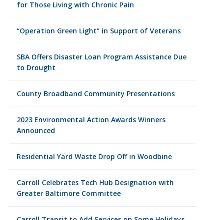
for Those Living with Chronic Pain
“Operation Green Light” in Support of Veterans
SBA Offers Disaster Loan Program Assistance Due
to Drought
County Broadband Community Presentations
2023 Environmental Action Awards Winners
Announced
Residential Yard Waste Drop Off in Woodbine
Carroll Celebrates Tech Hub Designation with
Greater Baltimore Committee
Carroll Transit to Add Services on Some Holidays