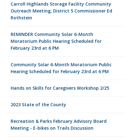
Carroll Highlands Storage Facility Community
Outreach Meeting, District 5 Commissioner Ed
Rothstein
REMINDER Community Solar 6-Month
Moratorium Public Hearing Scheduled for
February 23rd at 6 PM
Community Solar 6-Month Moratorium Public
Hearing Scheduled for February 23rd at 6 PM
Hands on Skills for Caregivers Workshop 2/25
2023 State of the County
Recreation & Parks February Advisory Board
Meeting - E-bikes on Trails Discussion