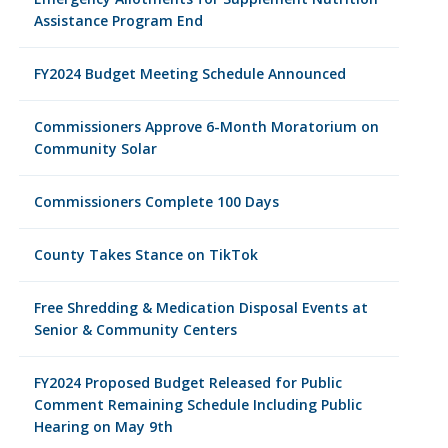
Assistance Program End
FY2024 Budget Meeting Schedule Announced
Commissioners Approve 6-Month Moratorium on
Community Solar
Commissioners Complete 100 Days
County Takes Stance on TikTok
Free Shredding & Medication Disposal Events at
Senior & Community Centers
FY2024 Proposed Budget Released for Public
Comment Remaining Schedule Including Public
Hearing on May 9th