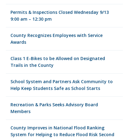
Permits & Inspections Closed Wednesday 9/13
9:00 am – 12:30 pm
County Recognizes Employees with Service
Awards
Class 1 E-Bikes to be Allowed on Designated
Trails in the County
School System and Partners Ask Community to
Help Keep Students Safe as School Starts
Recreation & Parks Seeks Advisory Board
Members
County Improves in National Flood Ranking
System for Helping to Reduce Flood Risk Second