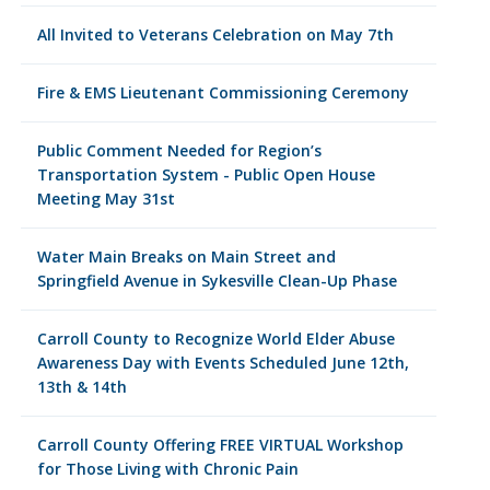
All Invited to Veterans Celebration on May 7th
Fire & EMS Lieutenant Commissioning Ceremony
Public Comment Needed for Region’s
Transportation System - Public Open House
Meeting May 31st
Water Main Breaks on Main Street and
Springfield Avenue in Sykesville Clean-Up Phase
Carroll County to Recognize World Elder Abuse
Awareness Day with Events Scheduled June 12th,
13th & 14th
Carroll County Offering FREE VIRTUAL Workshop
for Those Living with Chronic Pain