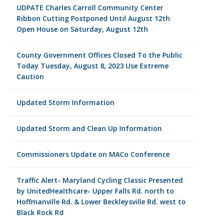
UDPATE Charles Carroll Community Center
Ribbon Cutting Postponed Until August 12th
Open House on Saturday, August 12th
County Government Offices Closed To the Public
Today Tuesday, August 8, 2023 Use Extreme
Caution
Updated Storm Information
Updated Storm and Clean Up Information
Commissioners Update on MACo Conference
Traffic Alert- Maryland Cycling Classic Presented
by UnitedHealthcare- Upper Falls Rd. north to
Hoffmanville Rd. & Lower Beckleysville Rd. west to
Black Rock Rd