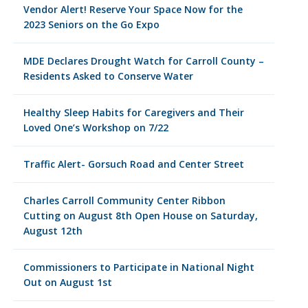
Vendor Alert! Reserve Your Space Now for the
2023 Seniors on the Go Expo
MDE Declares Drought Watch for Carroll County –
Residents Asked to Conserve Water
Healthy Sleep Habits for Caregivers and Their
Loved One’s Workshop on 7/22
Traffic Alert- Gorsuch Road and Center Street
Charles Carroll Community Center Ribbon
Cutting on August 8th Open House on Saturday,
August 12th
Commissioners to Participate in National Night
Out on August 1st