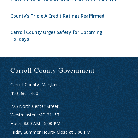
County’s Triple A Credit Ratings Reaffirmed
Carroll County Urges Safety for Upcoming
Holidays
Carroll County Government
Carroll County, Maryland
410-386-2400
225 North Center Street
Westminster, MD 21157
Hours 8:00 AM - 5:00 PM
Friday Summer Hours- Close at 3:00 PM