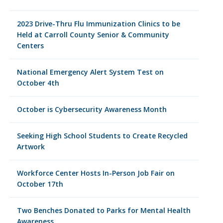
2023 Drive-Thru Flu Immunization Clinics to be
Held at Carroll County Senior & Community
Centers
National Emergency Alert System Test on
October 4th
October is Cybersecurity Awareness Month
Seeking High School Students to Create Recycled
Artwork
Workforce Center Hosts In-Person Job Fair on
October 17th
Two Benches Donated to Parks for Mental Health
Awareness