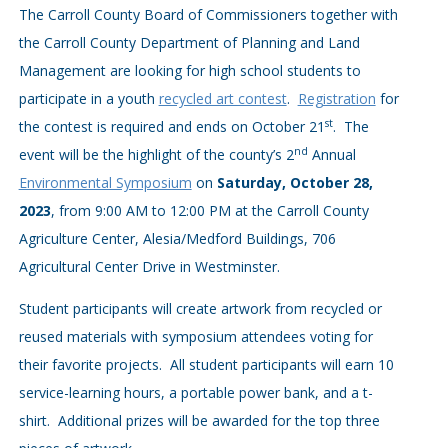
The Carroll County Board of Commissioners together with
the Carroll County Department of Planning and Land
Management are looking for high school students to
participate in a youth
recycled art contest
.
Registration
for
st
the contest is required and ends on October 21
. The
nd
event will be the highlight of the county’s 2
Annual
Environmental Symposium
on
Saturday, October 28,
2023
, from 9:00 AM to 12:00 PM at the Carroll County
Agriculture Center, Alesia/Medford Buildings, 706
Agricultural Center Drive in Westminster.
Student participants will create artwork from recycled or
reused materials with symposium attendees voting for
their favorite projects. All student participants will earn 10
service-learning hours, a portable power bank, and a t-
shirt. Additional prizes will be awarded for the top three