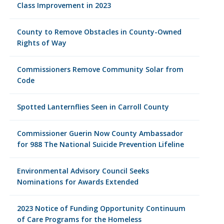
Class Improvement in 2023
County to Remove Obstacles in County-Owned
Rights of Way
Commissioners Remove Community Solar from
Code
Spotted Lanternflies Seen in Carroll County
Commissioner Guerin Now County Ambassador
for 988 The National Suicide Prevention Lifeline
Environmental Advisory Council Seeks
Nominations for Awards Extended
2023 Notice of Funding Opportunity Continuum
of Care Programs for the Homeless