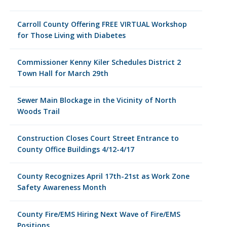
Carroll County Offering FREE VIRTUAL Workshop
for Those Living with Diabetes
Commissioner Kenny Kiler Schedules District 2
Town Hall for March 29th
Sewer Main Blockage in the Vicinity of North
Woods Trail
Construction Closes Court Street Entrance to
County Office Buildings 4/12-4/17
County Recognizes April 17th-21st as Work Zone
Safety Awareness Month
County Fire/EMS Hiring Next Wave of Fire/EMS
Positions