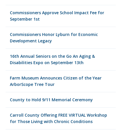
Commissioners Approve School Impact Fee for
September 1st
Commissioners Honor Lyburn for Economic
Development Legacy
16th Annual Seniors on the Go An Aging &
Disabilities Expo on September 13th
Farm Museum Announces Citizen of the Year
ArborScope Tree Tour
County to Hold 9/11 Memorial Ceremony
Carroll County Offering FREE VIRTUAL Workshop
for Those Living with Chronic Conditions