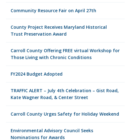
Community Resource Fair on April 27th
County Project Receives Maryland Historical
Trust Preservation Award
Carroll County Offering FREE virtual Workshop for
Those Living with Chronic Conditions
FY2024 Budget Adopted
TRAFFIC ALERT – July 4th Celebration – Gist Road,
Kate Wagner Road, & Center Street
Carroll County Urges Safety for Holiday Weekend
Environmental Advisory Council Seeks
Nominations for Awards