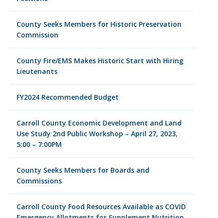
County Seeks Members for Historic Preservation
Commission
County Fire/EMS Makes Historic Start with Hiring
Lieutenants
FY2024 Recommended Budget
Carroll County Economic Development and Land
Use Study 2nd Public Workshop – April 27, 2023,
5:00 – 7:00PM
County Seeks Members for Boards and
Commissions
Carroll County Food Resources Available as COVID
Emergency Allotments for Supplement Nutrition