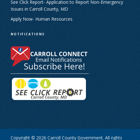
See Click Report- Application to Report Non-Emergency
Issues in Carroll County, MD
Apply Now- Human Resources
NOTIFICATIONS
Copyright © 2026 Carroll County Government. All rights