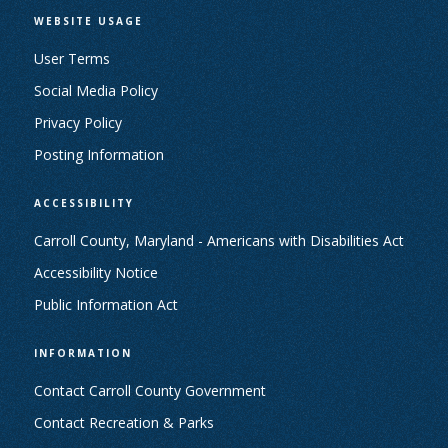
WEBSITE USAGE
User Terms
Social Media Policy
Privacy Policy
Posting Information
ACCESSIBILITY
Carroll County, Maryland - Americans with Disabilities Act
Accessibility Notice
Public Information Act
INFORMATION
Contact Carroll County Government
Contact Recreation & Parks