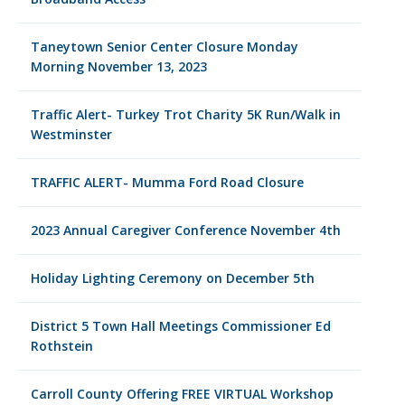
Taneytown Senior Center Closure Monday
Morning November 13, 2023
Traffic Alert- Turkey Trot Charity 5K Run/Walk in
Westminster
TRAFFIC ALERT- Mumma Ford Road Closure
2023 Annual Caregiver Conference November 4th
Holiday Lighting Ceremony on December 5th
District 5 Town Hall Meetings Commissioner Ed
Rothstein
Carroll County Offering FREE VIRTUAL Workshop