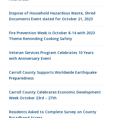
Dispose of Household Hazardous Waste, Shred
Documents Event slated for October 21, 2023
Fire Prevention Week is October 8-14 with 2023
Theme Reminding Cooking Safety
Veteran Services Program Celebrates 10 Years
with Anniversary Event
Carroll County Supports Worldwide Earthquake
Preparedness
Carroll County Celebrates Economic Development
Week October 23rd – 27th
Residents Asked to Complete Survey on County
Broadband Access