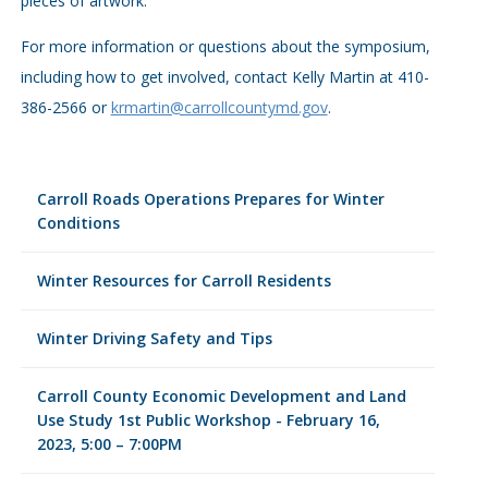
pieces of artwork.
For more information or questions about the symposium,
including how to get involved, contact Kelly Martin at 410-
386-2566 or
krmartin@carrollcountymd.gov
.
Carroll Roads Operations Prepares for Winter
Conditions
Winter Resources for Carroll Residents
Winter Driving Safety and Tips
Carroll County Economic Development and Land
Use Study 1st Public Workshop - February 16,
2023, 5:00 – 7:00PM