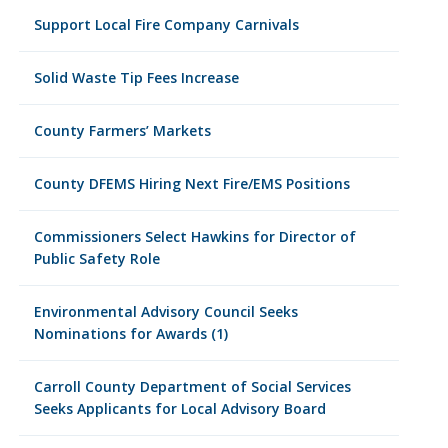
Support Local Fire Company Carnivals
Solid Waste Tip Fees Increase
County Farmers’ Markets
County DFEMS Hiring Next Fire/EMS Positions
Commissioners Select Hawkins for Director of
Public Safety Role
Environmental Advisory Council Seeks
Nominations for Awards (1)
Carroll County Department of Social Services
Seeks Applicants for Local Advisory Board