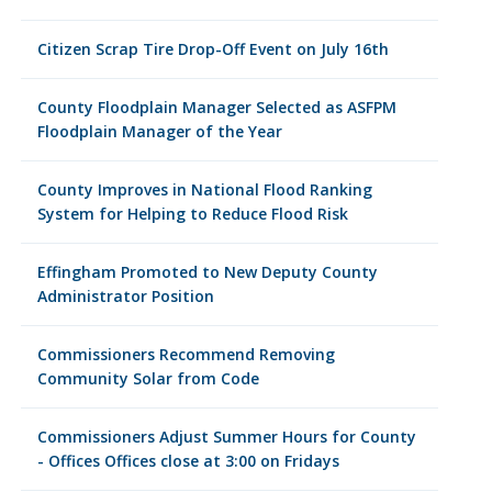
Citizen Scrap Tire Drop-Off Event on July 16th
County Floodplain Manager Selected as ASFPM
Floodplain Manager of the Year
County Improves in National Flood Ranking
System for Helping to Reduce Flood Risk
Effingham Promoted to New Deputy County
Administrator Position
Commissioners Recommend Removing
Community Solar from Code
Commissioners Adjust Summer Hours for County
- Offices Offices close at 3:00 on Fridays