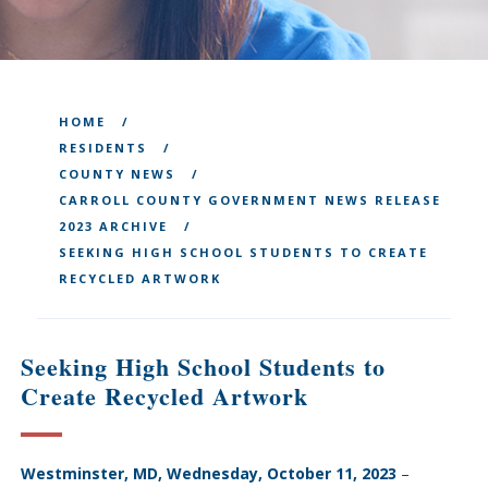
HOME
RESIDENTS
COUNTY NEWS
CARROLL COUNTY GOVERNMENT NEWS RELEASE
2023 ARCHIVE
SEEKING HIGH SCHOOL STUDENTS TO CREATE
RECYCLED ARTWORK
Seeking High School Students to
Create Recycled Artwork
Westminster, MD, Wednesday, October 11, 2023
–