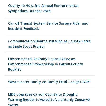
County to Hold 2nd Annual Environmental
Symposium October 28th
Carroll Transit System Service Surveys Rider and
Resident Feedback
Communication Boards Installed at County Parks
as Eagle Scout Project
Environmental Advisory Council Releases
Environmental Stewardship in Carroll County
Booklet
Westminster Family on Family Feud Tonight 9/25
MDE Upgrades Carroll County to Drought
Warning Residents Asked to Voluntarily Conserve
Water