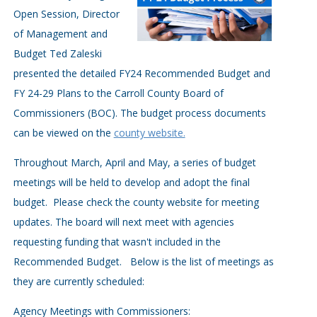
Open Session, Director
of Management and
Budget Ted Zaleski
presented the detailed FY24 Recommended Budget and
FY 24-29 Plans to the Carroll County Board of
Commissioners (BOC). The budget process documents
can be viewed on the
county website.
Throughout March, April and May, a series of budget
meetings will be held to develop and adopt the final
budget. Please check the county website for meeting
updates. The board will next meet with agencies
requesting funding that wasn't included in the
Recommended Budget. Below is the list of meetings as
they are currently scheduled:
Agency Meetings with Commissioners: