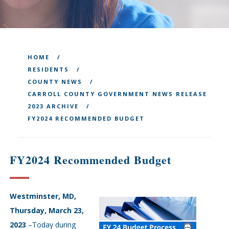
HOME
RESIDENTS
COUNTY NEWS
CARROLL COUNTY GOVERNMENT NEWS RELEASE
2023 ARCHIVE
FY2024 RECOMMENDED BUDGET
FY2024 Recommended Budget
Westminster, MD,
Thursday, March 23,
2023
–Today during