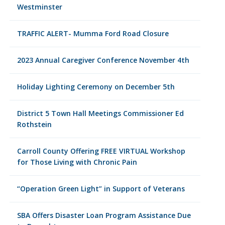
Westminster
TRAFFIC ALERT- Mumma Ford Road Closure
2023 Annual Caregiver Conference November 4th
Holiday Lighting Ceremony on December 5th
District 5 Town Hall Meetings Commissioner Ed
Rothstein
Carroll County Offering FREE VIRTUAL Workshop
for Those Living with Chronic Pain
“Operation Green Light” in Support of Veterans
SBA Offers Disaster Loan Program Assistance Due