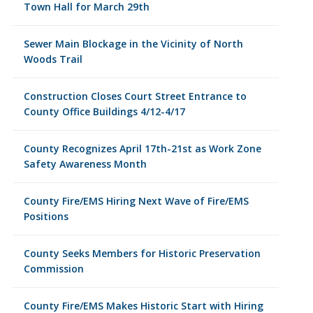
Town Hall for March 29th
Sewer Main Blockage in the Vicinity of North
Woods Trail
Construction Closes Court Street Entrance to
County Office Buildings 4/12-4/17
County Recognizes April 17th-21st as Work Zone
Safety Awareness Month
County Fire/EMS Hiring Next Wave of Fire/EMS
Positions
County Seeks Members for Historic Preservation
Commission
County Fire/EMS Makes Historic Start with Hiring