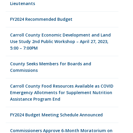
Lieutenants
FY2024 Recommended Budget
Carroll County Economic Development and Land
Use Study 2nd Public Workshop – April 27, 2023,
5:00 – 7:00PM
County Seeks Members for Boards and
Commissions
Carroll County Food Resources Available as COVID
Emergency Allotments for Supplement Nutrition
Assistance Program End
FY2024 Budget Meeting Schedule Announced
Commissioners Approve 6-Month Moratorium on