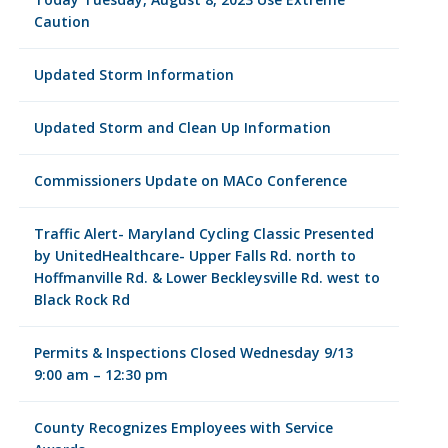
Caution
Updated Storm Information
Updated Storm and Clean Up Information
Commissioners Update on MACo Conference
Traffic Alert- Maryland Cycling Classic Presented
by UnitedHealthcare- Upper Falls Rd. north to
Hoffmanville Rd. & Lower Beckleysville Rd. west to
Black Rock Rd
Permits & Inspections Closed Wednesday 9/13
9:00 am – 12:30 pm
County Recognizes Employees with Service