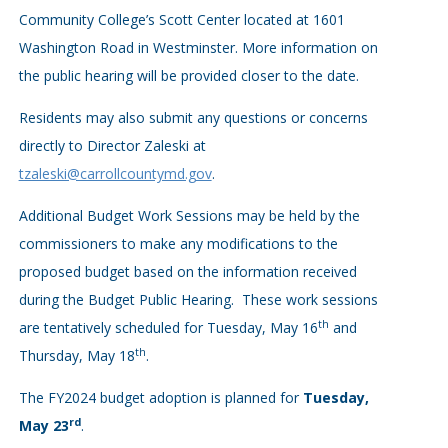
Community College’s Scott Center located at 1601
Washington Road in Westminster. More information on
the public hearing will be provided closer to the date.
Residents may also submit any questions or concerns
directly to Director Zaleski at
tzaleski@carrollcountymd.gov
.
Additional Budget Work Sessions may be held by the
commissioners to make any modifications to the
proposed budget based on the information received
during the Budget Public Hearing. These work sessions
th
are tentatively scheduled for Tuesday, May 16
and
th
Thursday, May 18
.
The FY2024 budget adoption is planned for
Tuesday,
rd
May 23
.