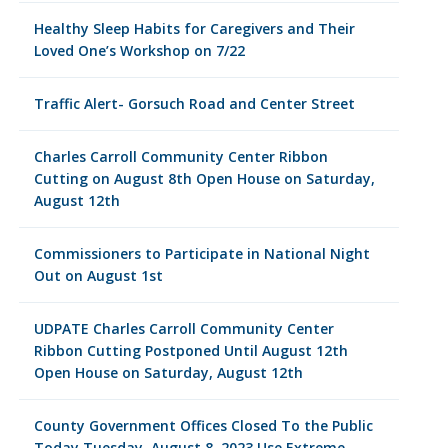
Healthy Sleep Habits for Caregivers and Their
Loved One’s Workshop on 7/22
Traffic Alert- Gorsuch Road and Center Street
Charles Carroll Community Center Ribbon
Cutting on August 8th Open House on Saturday,
August 12th
Commissioners to Participate in National Night
Out on August 1st
UDPATE Charles Carroll Community Center
Ribbon Cutting Postponed Until August 12th
Open House on Saturday, August 12th
County Government Offices Closed To the Public
Today Tuesday, August 8, 2023 Use Extreme