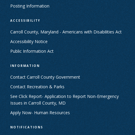
Posting Information
ACCESSIBILITY
Carroll County, Maryland - Americans with Disabilities Act
Accessibility Notice
Public Information Act
INFORMATION
Contact Carroll County Government
Contact Recreation & Parks
See Click Report- Application to Report Non-Emergency
Issues in Carroll County, MD
Apply Now- Human Resources
NOTIFICATIONS