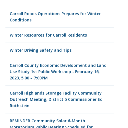
Carroll Roads Operations Prepares for Winter
Conditions
Winter Resources for Carroll Residents
Winter Driving Safety and Tips
Carroll County Economic Development and Land
Use Study 1st Public Workshop - February 16,
2023, 5:00 – 7:00PM
Carroll Highlands Storage Facility Community
Outreach Meeting, District 5 Commissioner Ed
Rothstein
REMINDER Community Solar 6-Month
Moratorium Public Hearing Scheduled for