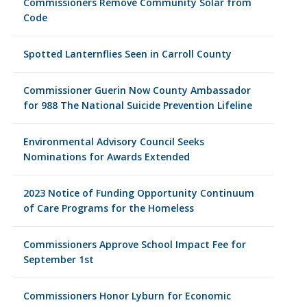
Commissioners Remove Community Solar from
Code
Spotted Lanternflies Seen in Carroll County
Commissioner Guerin Now County Ambassador
for 988 The National Suicide Prevention Lifeline
Environmental Advisory Council Seeks
Nominations for Awards Extended
2023 Notice of Funding Opportunity Continuum
of Care Programs for the Homeless
Commissioners Approve School Impact Fee for
September 1st
Commissioners Honor Lyburn for Economic