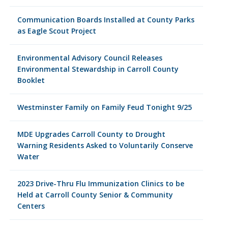
Communication Boards Installed at County Parks
as Eagle Scout Project
Environmental Advisory Council Releases
Environmental Stewardship in Carroll County
Booklet
Westminster Family on Family Feud Tonight 9/25
MDE Upgrades Carroll County to Drought
Warning Residents Asked to Voluntarily Conserve
Water
2023 Drive-Thru Flu Immunization Clinics to be
Held at Carroll County Senior & Community
Centers