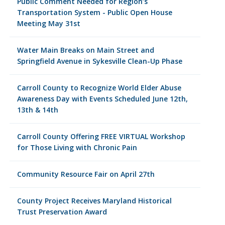
Public Comment Needed for Region’s
Transportation System - Public Open House
Meeting May 31st
Water Main Breaks on Main Street and
Springfield Avenue in Sykesville Clean-Up Phase
Carroll County to Recognize World Elder Abuse
Awareness Day with Events Scheduled June 12th,
13th & 14th
Carroll County Offering FREE VIRTUAL Workshop
for Those Living with Chronic Pain
Community Resource Fair on April 27th
County Project Receives Maryland Historical
Trust Preservation Award