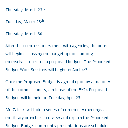
rd
Thursday, March 23
th
Tuesday, March 28
th
Thursday, March 30
After the commissioners meet with agencies, the board
will begin discussing the budget options among
themselves to create a proposed budget. The Proposed
th
Budget Work Sessions will begin on April 4
.
Once the Proposed Budget is agreed upon by a majority
of the commissioners, a release of the FY24 Proposed
th
Budget will be held on Tuesday, April 25
.
Mr. Zaleski will hold a series of community meetings at
the library branches to review and explain the Proposed
Budget. Budget community presentations are scheduled