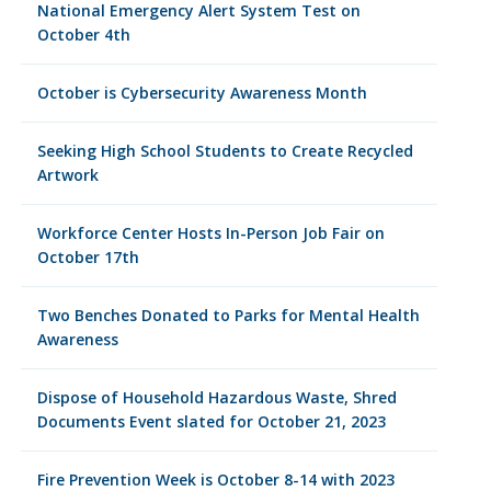
National Emergency Alert System Test on
October 4th
October is Cybersecurity Awareness Month
Seeking High School Students to Create Recycled
Artwork
Workforce Center Hosts In-Person Job Fair on
October 17th
Two Benches Donated to Parks for Mental Health
Awareness
Dispose of Household Hazardous Waste, Shred
Documents Event slated for October 21, 2023
Fire Prevention Week is October 8-14 with 2023