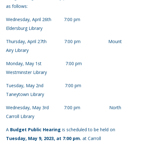
as follows:
Wednesday, April 26th 7:00 pm
Eldersburg Library
Thursday, April 27th 7:00 pm Mount
Airy Library
Monday, May 1st 7:00 pm
Westminster Library
Tuesday, May 2nd 7:00 pm
Taneytown Library
Wednesday, May 3rd 7:00 pm North
Carroll Library
A
Budget Public Hearing
is scheduled to be held on
Tuesday, May 9, 2023, at 7:00 pm.
at Carroll