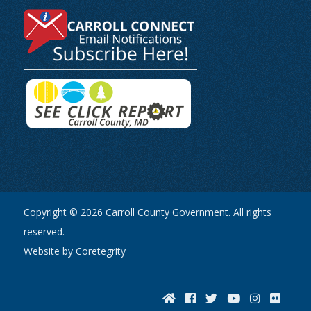
Copyright © 2026 Carroll County Government. All rights
reserved.
Website by Coretegrity