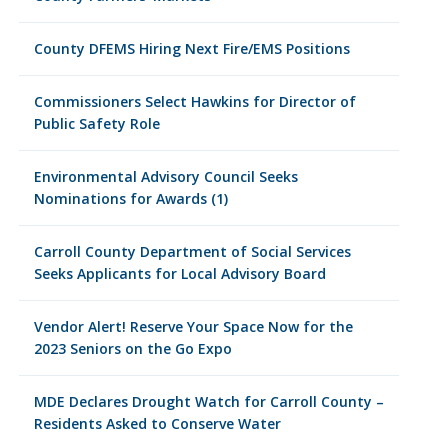
County DFEMS Hiring Next Fire/EMS Positions
Commissioners Select Hawkins for Director of
Public Safety Role
Environmental Advisory Council Seeks
Nominations for Awards (1)
Carroll County Department of Social Services
Seeks Applicants for Local Advisory Board
Vendor Alert! Reserve Your Space Now for the
2023 Seniors on the Go Expo
MDE Declares Drought Watch for Carroll County –
Residents Asked to Conserve Water