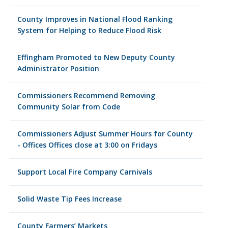
County Improves in National Flood Ranking
System for Helping to Reduce Flood Risk
Effingham Promoted to New Deputy County
Administrator Position
Commissioners Recommend Removing
Community Solar from Code
Commissioners Adjust Summer Hours for County
- Offices Offices close at 3:00 on Fridays
Support Local Fire Company Carnivals
Solid Waste Tip Fees Increase
County Farmers’ Markets