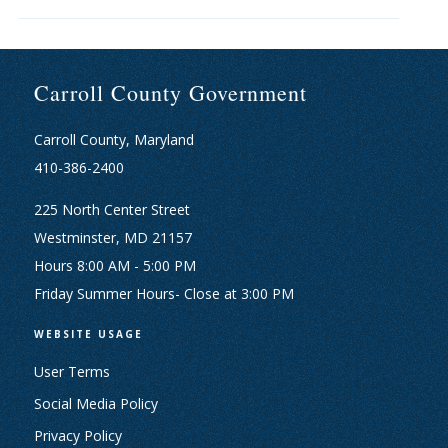
Carroll County Government
Carroll County, Maryland
410-386-2400
225 North Center Street
Westminster, MD 21157
Hours 8:00 AM - 5:00 PM
Friday Summer Hours- Close at 3:00 PM
WEBSITE USAGE
User Terms
Social Media Policy
Privacy Policy