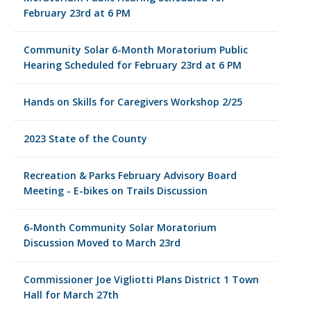
February 23rd at 6 PM
Community Solar 6-Month Moratorium Public
Hearing Scheduled for February 23rd at 6 PM
Hands on Skills for Caregivers Workshop 2/25
2023 State of the County
Recreation & Parks February Advisory Board
Meeting - E-bikes on Trails Discussion
6-Month Community Solar Moratorium
Discussion Moved to March 23rd
Commissioner Joe Vigliotti Plans District 1 Town
Hall for March 27th