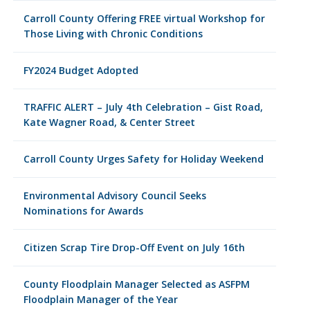
Carroll County Offering FREE virtual Workshop for
Those Living with Chronic Conditions
FY2024 Budget Adopted
TRAFFIC ALERT – July 4th Celebration – Gist Road,
Kate Wagner Road, & Center Street
Carroll County Urges Safety for Holiday Weekend
Environmental Advisory Council Seeks
Nominations for Awards
Citizen Scrap Tire Drop-Off Event on July 16th
County Floodplain Manager Selected as ASFPM
Floodplain Manager of the Year