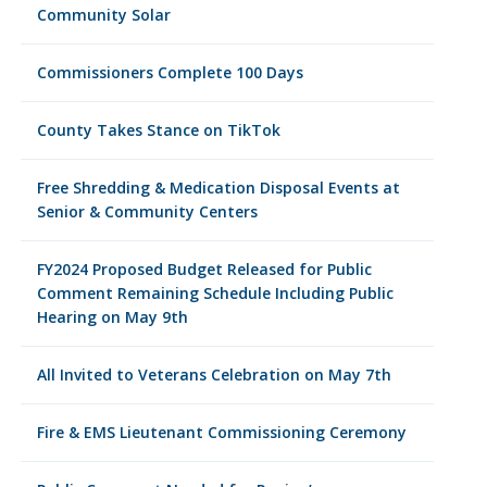
Community Solar
Commissioners Complete 100 Days
County Takes Stance on TikTok
Free Shredding & Medication Disposal Events at
Senior & Community Centers
FY2024 Proposed Budget Released for Public
Comment Remaining Schedule Including Public
Hearing on May 9th
All Invited to Veterans Celebration on May 7th
Fire & EMS Lieutenant Commissioning Ceremony