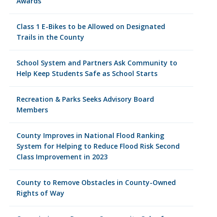
Awards
Class 1 E-Bikes to be Allowed on Designated
Trails in the County
School System and Partners Ask Community to
Help Keep Students Safe as School Starts
Recreation & Parks Seeks Advisory Board
Members
County Improves in National Flood Ranking
System for Helping to Reduce Flood Risk Second
Class Improvement in 2023
County to Remove Obstacles in County-Owned
Rights of Way