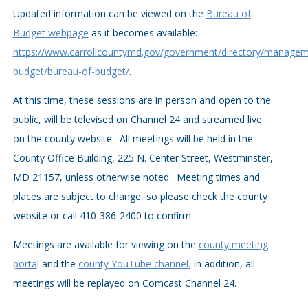
Updated information can be viewed on the
Bureau of
Budget webpage
as it becomes available:
https://www.carrollcountymd.gov/government/directory/managem
budget/bureau-of-budget/
.
At this time, these sessions are in person and open to the
public, will be televised on Channel 24 and streamed live
on the county website. All meetings will be held in the
County Office Building, 225 N. Center Street, Westminster,
MD 21157, unless otherwise noted. Meeting times and
places are subject to change, so please check the county
website or call 410-386-2400 to confirm.
Meetings are available for viewing on the
county meeting
porta
l and the
county YouTube channel.
In addition, all
meetings will be replayed on Comcast Channel 24.