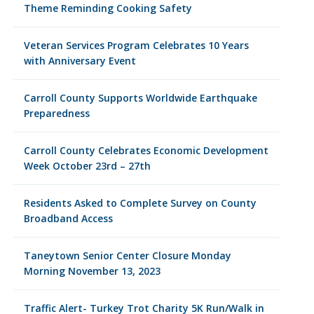
Theme Reminding Cooking Safety
Veteran Services Program Celebrates 10 Years
with Anniversary Event
Carroll County Supports Worldwide Earthquake
Preparedness
Carroll County Celebrates Economic Development
Week October 23rd – 27th
Residents Asked to Complete Survey on County
Broadband Access
Taneytown Senior Center Closure Monday
Morning November 13, 2023
Traffic Alert- Turkey Trot Charity 5K Run/Walk in