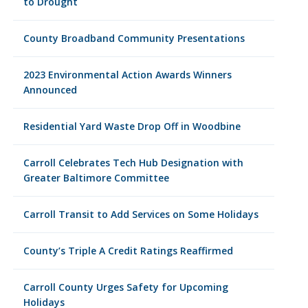
to Drought
County Broadband Community Presentations
2023 Environmental Action Awards Winners
Announced
Residential Yard Waste Drop Off in Woodbine
Carroll Celebrates Tech Hub Designation with
Greater Baltimore Committee
Carroll Transit to Add Services on Some Holidays
County’s Triple A Credit Ratings Reaffirmed
Carroll County Urges Safety for Upcoming
Holidays