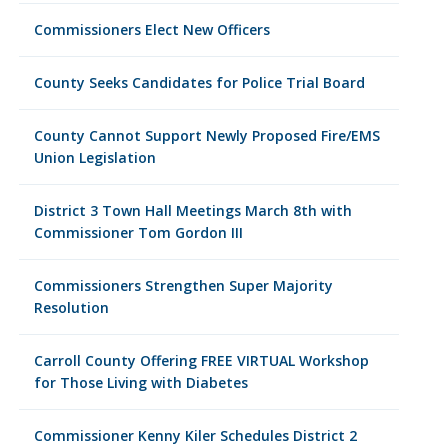
Commissioners Elect New Officers
County Seeks Candidates for Police Trial Board
County Cannot Support Newly Proposed Fire/EMS
Union Legislation
District 3 Town Hall Meetings March 8th with
Commissioner Tom Gordon III
Commissioners Strengthen Super Majority
Resolution
Carroll County Offering FREE VIRTUAL Workshop
for Those Living with Diabetes
Commissioner Kenny Kiler Schedules District 2