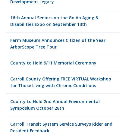
Development Legacy
16th Annual Seniors on the Go An Aging &
Disabilities Expo on September 13th
Farm Museum Announces Citizen of the Year
ArborScope Tree Tour
County to Hold 9/11 Memorial Ceremony
Carroll County Offering FREE VIRTUAL Workshop
for Those Living with Chronic Conditions
County to Hold 2nd Annual Environmental
Symposium October 28th
Carroll Transit System Service Surveys Rider and
Resident Feedback