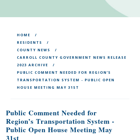
HOME
RESIDENTS
COUNTY NEWS
CARROLL COUNTY GOVERNMENT NEWS RELEASE
2023 ARCHIVE
PUBLIC COMMENT NEEDED FOR REGION’S
TRANSPORTATION SYSTEM - PUBLIC OPEN
HOUSE MEETING MAY 31ST
Public Comment Needed for
Region’s Transportation System -
Public Open House Meeting May
31st