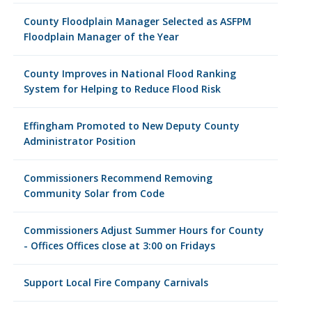
County Floodplain Manager Selected as ASFPM
Floodplain Manager of the Year
County Improves in National Flood Ranking
System for Helping to Reduce Flood Risk
Effingham Promoted to New Deputy County
Administrator Position
Commissioners Recommend Removing
Community Solar from Code
Commissioners Adjust Summer Hours for County
- Offices Offices close at 3:00 on Fridays
Support Local Fire Company Carnivals