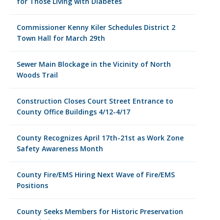
for Those Living with Diabetes
Commissioner Kenny Kiler Schedules District 2
Town Hall for March 29th
Sewer Main Blockage in the Vicinity of North
Woods Trail
Construction Closes Court Street Entrance to
County Office Buildings 4/12-4/17
County Recognizes April 17th-21st as Work Zone
Safety Awareness Month
County Fire/EMS Hiring Next Wave of Fire/EMS
Positions
County Seeks Members for Historic Preservation