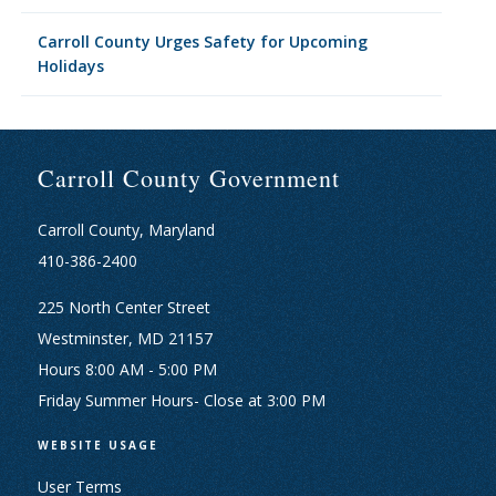
Carroll County Urges Safety for Upcoming
Holidays
Carroll County Government
Carroll County, Maryland
410-386-2400
225 North Center Street
Westminster, MD 21157
Hours 8:00 AM - 5:00 PM
Friday Summer Hours- Close at 3:00 PM
WEBSITE USAGE
User Terms