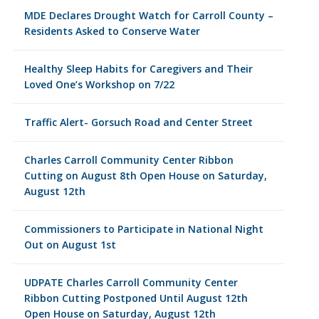
MDE Declares Drought Watch for Carroll County –
Residents Asked to Conserve Water
Healthy Sleep Habits for Caregivers and Their
Loved One’s Workshop on 7/22
Traffic Alert- Gorsuch Road and Center Street
Charles Carroll Community Center Ribbon
Cutting on August 8th Open House on Saturday,
August 12th
Commissioners to Participate in National Night
Out on August 1st
UDPATE Charles Carroll Community Center
Ribbon Cutting Postponed Until August 12th
Open House on Saturday, August 12th