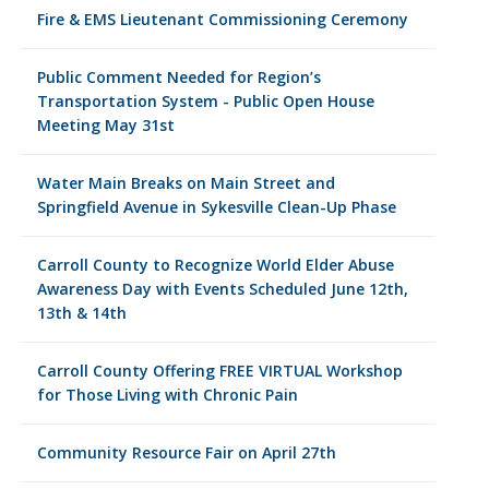
Fire & EMS Lieutenant Commissioning Ceremony
Public Comment Needed for Region’s
Transportation System - Public Open House
Meeting May 31st
Water Main Breaks on Main Street and
Springfield Avenue in Sykesville Clean-Up Phase
Carroll County to Recognize World Elder Abuse
Awareness Day with Events Scheduled June 12th,
13th & 14th
Carroll County Offering FREE VIRTUAL Workshop
for Those Living with Chronic Pain
Community Resource Fair on April 27th