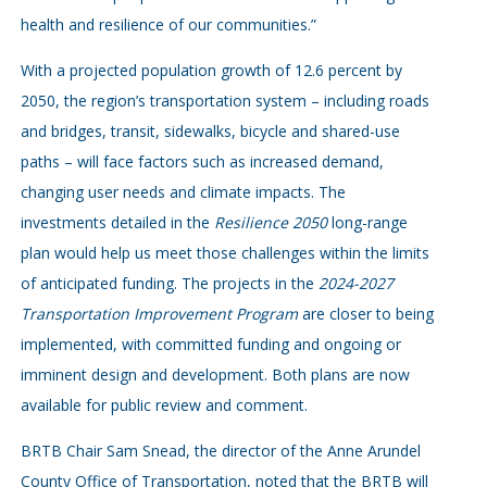
health and resilience of our communities.”
With a projected population growth of 12.6 percent by
2050, the region’s transportation system – including roads
and bridges, transit, sidewalks, bicycle and shared-use
paths – will face factors such as increased demand,
changing user needs and climate impacts. The
investments detailed in the
Resilience 2050
long-range
plan would help us meet those challenges within the limits
of anticipated funding. The projects in the
2024-2027
Transportation Improvement Program
are closer to being
implemented, with committed funding and ongoing or
imminent design and development. Both plans are now
available for public review and comment.
BRTB Chair Sam Snead, the director of the Anne Arundel
County Office of Transportation, noted that the BRTB will