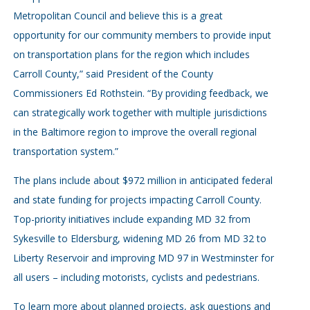
Metropolitan Council and believe this is a great
opportunity for our community members to provide input
on transportation plans for the region which includes
Carroll County,” said President of the County
Commissioners Ed Rothstein. “By providing feedback, we
can strategically work together with multiple jurisdictions
in the Baltimore region to improve the overall regional
transportation system.”
The plans include about $972 million in anticipated federal
and state funding for projects impacting Carroll County.
Top-priority initiatives include expanding MD 32 from
Sykesville to Eldersburg, widening MD 26 from MD 32 to
Liberty Reservoir and improving MD 97 in Westminster for
all users – including motorists, cyclists and pedestrians.
To learn more about planned projects, ask questions and