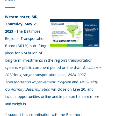
Westminster, MD,
Thursday, May 25,
2023
–The Baltimore
Regional Transportation
Board (BRTB) is drafting
plans for $74 billion of
long-term investments in the region’s transportation
system. A public comment period on the draft
Resilience
2050
long-range transportation plan,
2024-2027
Transportation Improvement Program
and
Air Quality
Conformity Determination
will close on June 20, and
include opportunities online and in-person to learn more
and weigh in.
“I support this coordination with the Baltimore