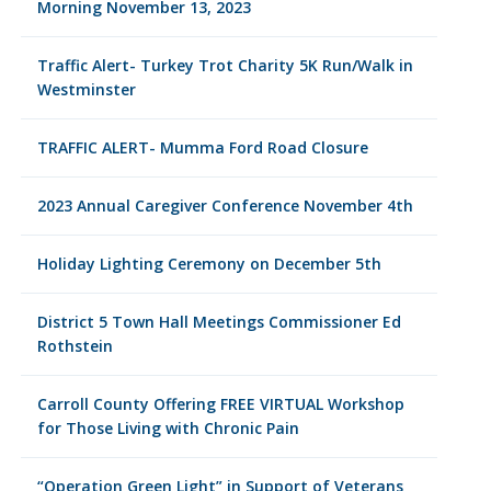
Morning November 13, 2023
Traffic Alert- Turkey Trot Charity 5K Run/Walk in
Westminster
TRAFFIC ALERT- Mumma Ford Road Closure
2023 Annual Caregiver Conference November 4th
Holiday Lighting Ceremony on December 5th
District 5 Town Hall Meetings Commissioner Ed
Rothstein
Carroll County Offering FREE VIRTUAL Workshop
for Those Living with Chronic Pain
“Operation Green Light” in Support of Veterans