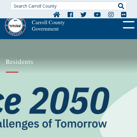
Searc
Carroll County
Government
OFF CA
Residents