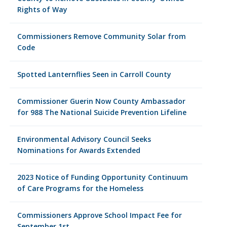
Rights of Way
Commissioners Remove Community Solar from
Code
Spotted Lanternflies Seen in Carroll County
Commissioner Guerin Now County Ambassador
for 988 The National Suicide Prevention Lifeline
Environmental Advisory Council Seeks
Nominations for Awards Extended
2023 Notice of Funding Opportunity Continuum
of Care Programs for the Homeless
Commissioners Approve School Impact Fee for
September 1st