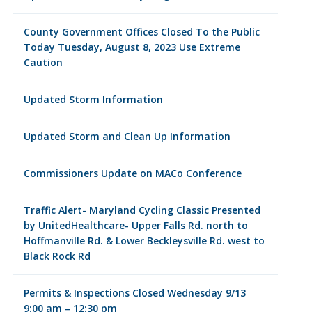
County Government Offices Closed To the Public
Today Tuesday, August 8, 2023 Use Extreme
Caution
Updated Storm Information
Updated Storm and Clean Up Information
Commissioners Update on MACo Conference
Traffic Alert- Maryland Cycling Classic Presented
by UnitedHealthcare- Upper Falls Rd. north to
Hoffmanville Rd. & Lower Beckleysville Rd. west to
Black Rock Rd
Permits & Inspections Closed Wednesday 9/13
9:00 am – 12:30 pm