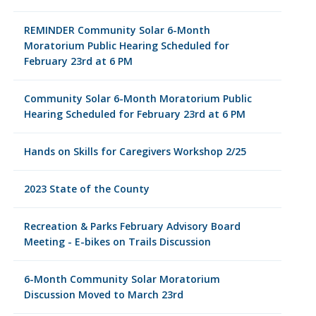
REMINDER Community Solar 6-Month
Moratorium Public Hearing Scheduled for
February 23rd at 6 PM
Community Solar 6-Month Moratorium Public
Hearing Scheduled for February 23rd at 6 PM
Hands on Skills for Caregivers Workshop 2/25
2023 State of the County
Recreation & Parks February Advisory Board
Meeting - E-bikes on Trails Discussion
6-Month Community Solar Moratorium
Discussion Moved to March 23rd