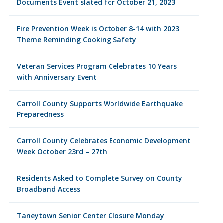
Documents Event slated for October 21, 2023
Fire Prevention Week is October 8-14 with 2023
Theme Reminding Cooking Safety
Veteran Services Program Celebrates 10 Years
with Anniversary Event
Carroll County Supports Worldwide Earthquake
Preparedness
Carroll County Celebrates Economic Development
Week October 23rd – 27th
Residents Asked to Complete Survey on County
Broadband Access
Taneytown Senior Center Closure Monday