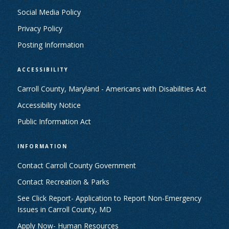
Social Media Policy
Privacy Policy
Posting Information
ACCESSIBILITY
Carroll County, Maryland - Americans with Disabilities Act
Accessibility Notice
Public Information Act
INFORMATION
Contact Carroll County Government
Contact Recreation & Parks
See Click Report- Application to Report Non-Emergency
Issues in Carroll County, MD
Apply Now- Human Resources