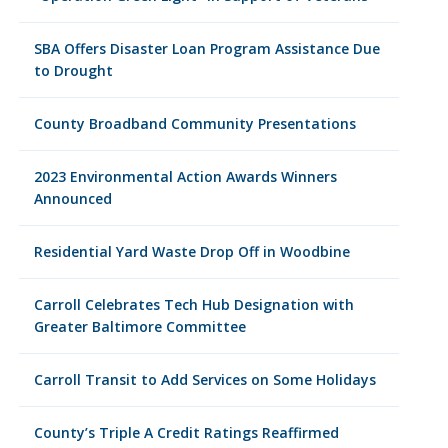
SBA Offers Disaster Loan Program Assistance Due
to Drought
County Broadband Community Presentations
2023 Environmental Action Awards Winners
Announced
Residential Yard Waste Drop Off in Woodbine
Carroll Celebrates Tech Hub Designation with
Greater Baltimore Committee
Carroll Transit to Add Services on Some Holidays
County’s Triple A Credit Ratings Reaffirmed