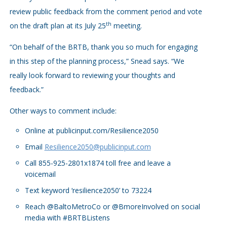
review public feedback from the comment period and vote
th
on the draft plan at its July 25
meeting.
“On behalf of the BRTB, thank you so much for engaging
in this step of the planning process,” Snead says. “We
really look forward to reviewing your thoughts and
feedback.”
Other ways to comment include:
Online at publicinput.com/Resilience2050
Email
Resilience2050@publicinput.com
Call 855-925-2801x1874 toll free and leave a
voicemail
Text keyword ‘resilience2050’ to 73224
Reach @BaltoMetroCo or @BmoreInvolved on social
media with #BRTBListens