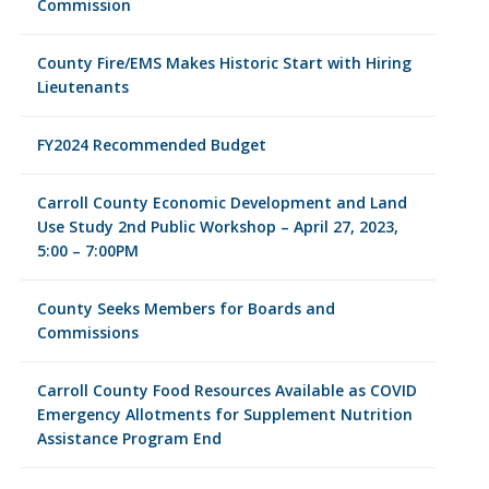
Commission
County Fire/EMS Makes Historic Start with Hiring
Lieutenants
FY2024 Recommended Budget
Carroll County Economic Development and Land
Use Study 2nd Public Workshop – April 27, 2023,
5:00 – 7:00PM
County Seeks Members for Boards and
Commissions
Carroll County Food Resources Available as COVID
Emergency Allotments for Supplement Nutrition
Assistance Program End