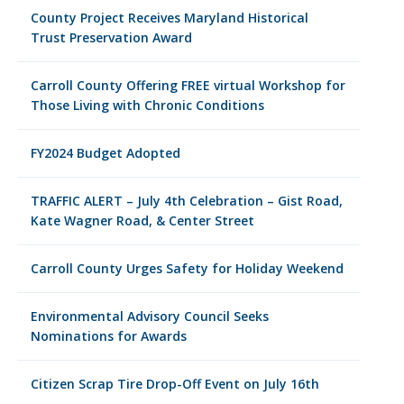
County Project Receives Maryland Historical
Trust Preservation Award
Carroll County Offering FREE virtual Workshop for
Those Living with Chronic Conditions
FY2024 Budget Adopted
TRAFFIC ALERT – July 4th Celebration – Gist Road,
Kate Wagner Road, & Center Street
Carroll County Urges Safety for Holiday Weekend
Environmental Advisory Council Seeks
Nominations for Awards
Citizen Scrap Tire Drop-Off Event on July 16th