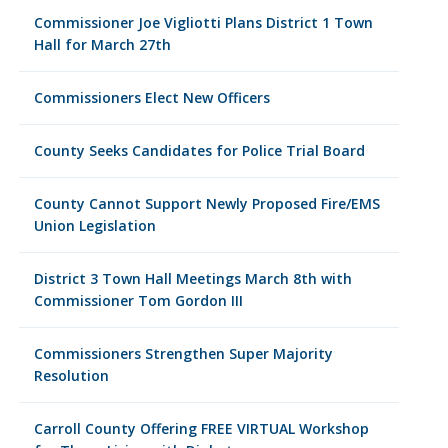
Commissioner Joe Vigliotti Plans District 1 Town
Hall for March 27th
Commissioners Elect New Officers
County Seeks Candidates for Police Trial Board
County Cannot Support Newly Proposed Fire/EMS
Union Legislation
District 3 Town Hall Meetings March 8th with
Commissioner Tom Gordon III
Commissioners Strengthen Super Majority
Resolution
Carroll County Offering FREE VIRTUAL Workshop