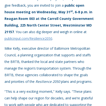
give feedback, you are invited to join a
public open
st
house meeting on Wednesday, May 31
, 6-8 p.m. in
Reagan Room 003 at the Carroll County Government
Building, 225 North Center Street, Westminster MD
21157
. You can also dig deeper and weigh in online at
publicinput.com/Resilience2050
.
Mike Kelly, executive director of Baltimore Metropolitan
Council, a planning organization that supports and staffs
the BRTB, thanked the local and state partners who
manage the region’s transportation system. Through the
BRTB, these agencies collaborated to shape the goals
and priorities of the
Resilience 2050
plans and programs.
“This is a very exciting moment,” Kelly says. “These plans
can help shape our region for decades, and we’re grateful
to work with people who are dedicated to supporting the