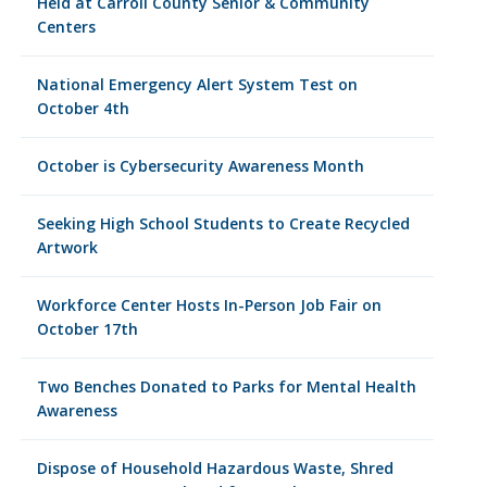
Held at Carroll County Senior & Community
Centers
National Emergency Alert System Test on
October 4th
October is Cybersecurity Awareness Month
Seeking High School Students to Create Recycled
Artwork
Workforce Center Hosts In-Person Job Fair on
October 17th
Two Benches Donated to Parks for Mental Health
Awareness
Dispose of Household Hazardous Waste, Shred