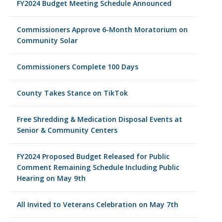
FY2024 Budget Meeting Schedule Announced
Commissioners Approve 6-Month Moratorium on
Community Solar
Commissioners Complete 100 Days
County Takes Stance on TikTok
Free Shredding & Medication Disposal Events at
Senior & Community Centers
FY2024 Proposed Budget Released for Public
Comment Remaining Schedule Including Public
Hearing on May 9th
All Invited to Veterans Celebration on May 7th