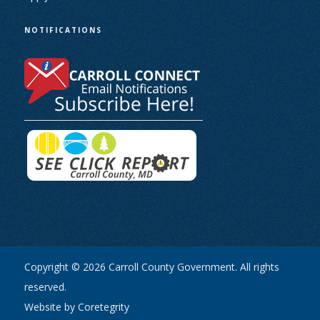
NOTIFICATIONS
Copyright © 2026 Carroll County Government. All rights
reserved.
Website by Coretegrity