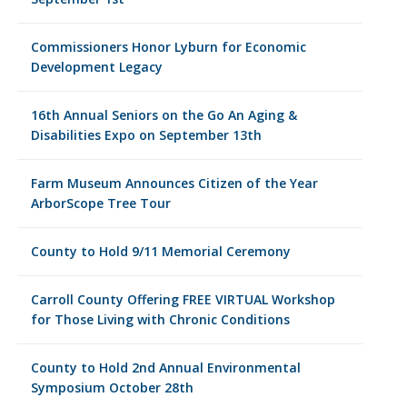
Commissioners Honor Lyburn for Economic
Development Legacy
16th Annual Seniors on the Go An Aging &
Disabilities Expo on September 13th
Farm Museum Announces Citizen of the Year
ArborScope Tree Tour
County to Hold 9/11 Memorial Ceremony
Carroll County Offering FREE VIRTUAL Workshop
for Those Living with Chronic Conditions
County to Hold 2nd Annual Environmental
Symposium October 28th