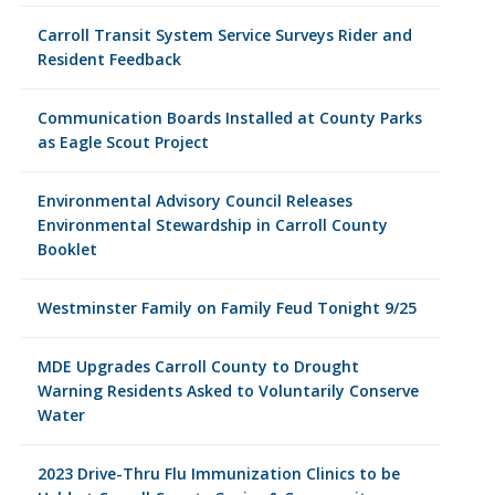
Carroll Transit System Service Surveys Rider and
Resident Feedback
Communication Boards Installed at County Parks
as Eagle Scout Project
Environmental Advisory Council Releases
Environmental Stewardship in Carroll County
Booklet
Westminster Family on Family Feud Tonight 9/25
MDE Upgrades Carroll County to Drought
Warning Residents Asked to Voluntarily Conserve
Water
2023 Drive-Thru Flu Immunization Clinics to be