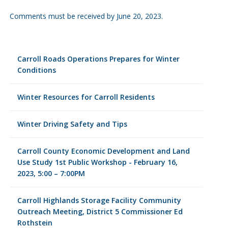
Comments must be received by June 20, 2023.
Carroll Roads Operations Prepares for Winter
Conditions
Winter Resources for Carroll Residents
Winter Driving Safety and Tips
Carroll County Economic Development and Land
Use Study 1st Public Workshop - February 16,
2023, 5:00 – 7:00PM
Carroll Highlands Storage Facility Community
Outreach Meeting, District 5 Commissioner Ed
Rothstein