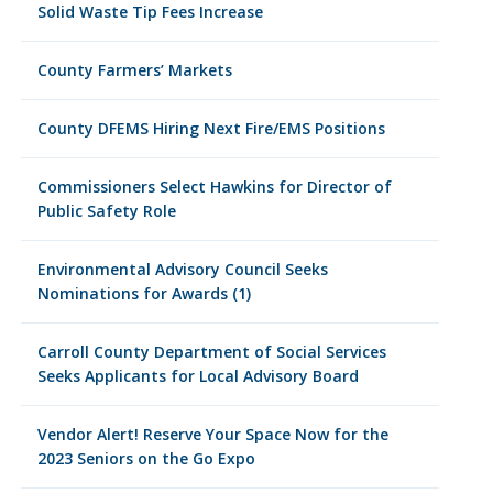
Solid Waste Tip Fees Increase
County Farmers’ Markets
County DFEMS Hiring Next Fire/EMS Positions
Commissioners Select Hawkins for Director of
Public Safety Role
Environmental Advisory Council Seeks
Nominations for Awards (1)
Carroll County Department of Social Services
Seeks Applicants for Local Advisory Board
Vendor Alert! Reserve Your Space Now for the
2023 Seniors on the Go Expo