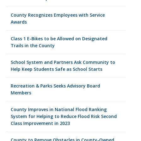
County Recognizes Employees with Service
Awards
Class 1 E-Bikes to be Allowed on Designated
Trails in the County
School System and Partners Ask Community to
Help Keep Students Safe as School Starts
Recreation & Parks Seeks Advisory Board
Members
County Improves in National Flood Ranking
System for Helping to Reduce Flood Risk Second
Class Improvement in 2023
County to Remove Obstacles in County-Owned