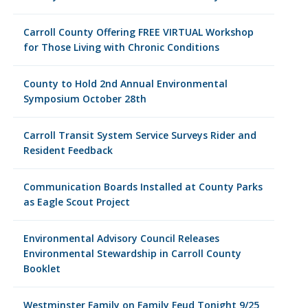
Carroll County Offering FREE VIRTUAL Workshop
for Those Living with Chronic Conditions
County to Hold 2nd Annual Environmental
Symposium October 28th
Carroll Transit System Service Surveys Rider and
Resident Feedback
Communication Boards Installed at County Parks
as Eagle Scout Project
Environmental Advisory Council Releases
Environmental Stewardship in Carroll County
Booklet
Westminster Family on Family Feud Tonight 9/25