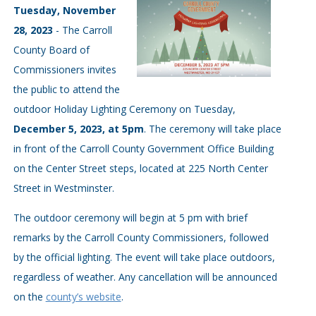
Tuesday, November
28, 2023
- The Carroll
County Board of
Commissioners invites
the public to attend the
outdoor Holiday Lighting Ceremony on Tuesday,
December 5, 2023, at 5pm
. The ceremony will take place
in front of the Carroll County Government Office Building
on the Center Street steps, located at 225 North Center
Street in Westminster.
The outdoor ceremony will begin at 5 pm with brief
remarks by the Carroll County Commissioners, followed
by the official lighting. The event will take place outdoors,
regardless of weather. Any cancellation will be announced
on the
county’s website
.