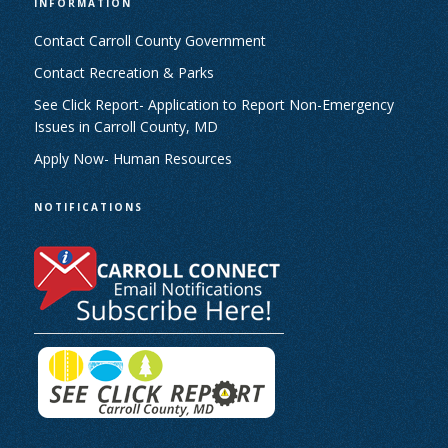
INFORMATION
Contact Carroll County Government
Contact Recreation & Parks
See Click Report- Application to Report Non-Emergency
Issues in Carroll County, MD
Apply Now- Human Resources
NOTIFICATIONS