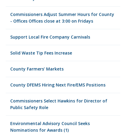
Commissioners Adjust Summer Hours for County
- Offices Offices close at 3:00 on Fridays
Support Local Fire Company Carnivals
Solid Waste Tip Fees Increase
County Farmers’ Markets
County DFEMS Hiring Next Fire/EMS Positions
Commissioners Select Hawkins for Director of
Public Safety Role
Environmental Advisory Council Seeks
Nominations for Awards (1)