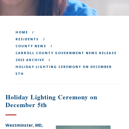
HOME
RESIDENTS
COUNTY NEWS
CARROLL COUNTY GOVERNMENT NEWS RELEASE
2023 ARCHIVE
HOLIDAY LIGHTING CEREMONY ON DECEMBER
5TH
Holiday Lighting Ceremony on
December 5th
Westminster, MD,