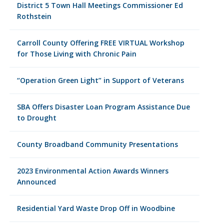
District 5 Town Hall Meetings Commissioner Ed
Rothstein
Carroll County Offering FREE VIRTUAL Workshop
for Those Living with Chronic Pain
“Operation Green Light” in Support of Veterans
SBA Offers Disaster Loan Program Assistance Due
to Drought
County Broadband Community Presentations
2023 Environmental Action Awards Winners
Announced
Residential Yard Waste Drop Off in Woodbine