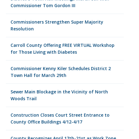
Commissioner Tom Gordon III
Commissioners Strengthen Super Majority
Resolution
Carroll County Offering FREE VIRTUAL Workshop
for Those Living with Diabetes
Commissioner Kenny Kiler Schedules District 2
Town Hall for March 29th
Sewer Main Blockage in the Vicinity of North
Woods Trail
Construction Closes Court Street Entrance to
County Office Buildings 4/12-4/17
County Recognizes April 17th-21st as Work Zone