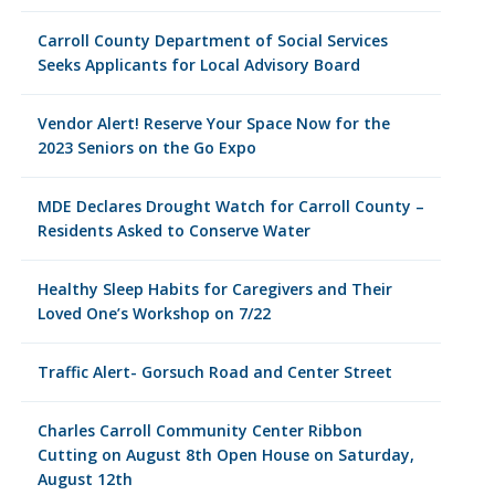
Carroll County Department of Social Services
Seeks Applicants for Local Advisory Board
Vendor Alert! Reserve Your Space Now for the
2023 Seniors on the Go Expo
MDE Declares Drought Watch for Carroll County –
Residents Asked to Conserve Water
Healthy Sleep Habits for Caregivers and Their
Loved One’s Workshop on 7/22
Traffic Alert- Gorsuch Road and Center Street
Charles Carroll Community Center Ribbon
Cutting on August 8th Open House on Saturday,
August 12th