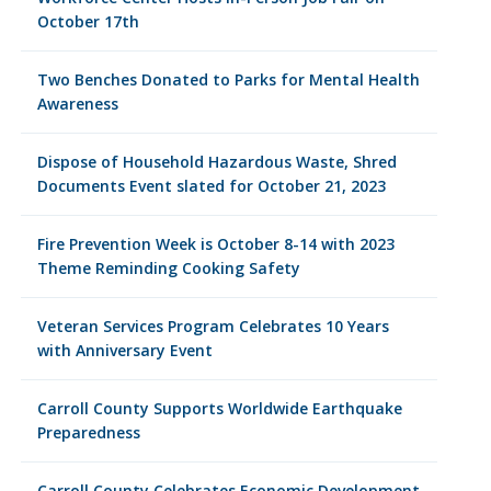
October 17th
Two Benches Donated to Parks for Mental Health
Awareness
Dispose of Household Hazardous Waste, Shred
Documents Event slated for October 21, 2023
Fire Prevention Week is October 8-14 with 2023
Theme Reminding Cooking Safety
Veteran Services Program Celebrates 10 Years
with Anniversary Event
Carroll County Supports Worldwide Earthquake
Preparedness
Carroll County Celebrates Economic Development