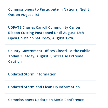
Commissioners to Participate in National Night
Out on August 1st
UDPATE Charles Carroll Community Center
Ribbon Cutting Postponed Until August 12th
Open House on Saturday, August 12th
County Government Offices Closed To the Public
Today Tuesday, August 8, 2023 Use Extreme
Caution
Updated Storm Information
Updated Storm and Clean Up Information
Commissioners Update on MACo Conference