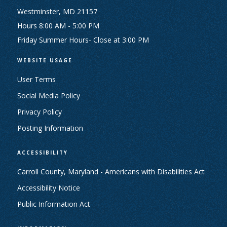
Westminster, MD 21157
Hours 8:00 AM - 5:00 PM
Friday Summer Hours- Close at 3:00 PM
WEBSITE USAGE
User Terms
Social Media Policy
Privacy Policy
Posting Information
ACCESSIBILITY
Carroll County, Maryland - Americans with Disabilities Act
Accessibility Notice
Public Information Act