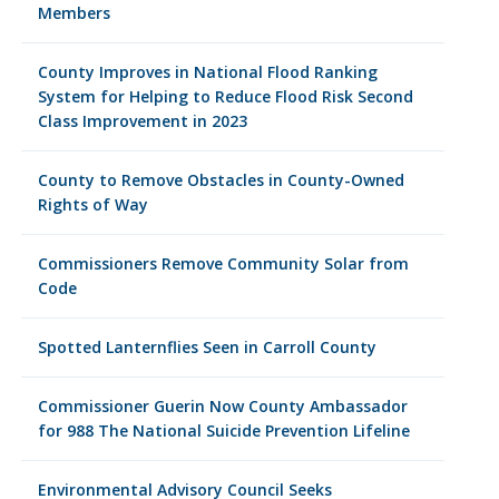
Members
County Improves in National Flood Ranking
System for Helping to Reduce Flood Risk Second
Class Improvement in 2023
County to Remove Obstacles in County-Owned
Rights of Way
Commissioners Remove Community Solar from
Code
Spotted Lanternflies Seen in Carroll County
Commissioner Guerin Now County Ambassador
for 988 The National Suicide Prevention Lifeline
Environmental Advisory Council Seeks