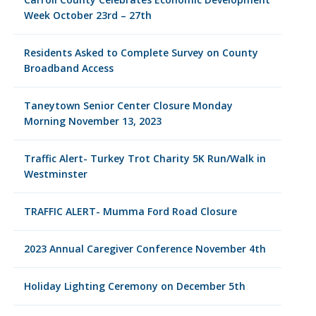
Week October 23rd – 27th
Residents Asked to Complete Survey on County
Broadband Access
Taneytown Senior Center Closure Monday
Morning November 13, 2023
Traffic Alert- Turkey Trot Charity 5K Run/Walk in
Westminster
TRAFFIC ALERT- Mumma Ford Road Closure
2023 Annual Caregiver Conference November 4th
Holiday Lighting Ceremony on December 5th