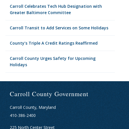
Carroll Celebrates Tech Hub Designation with
Greater Baltimore Committee
Carroll Transit to Add Services on Some Holidays
County’s Triple A Credit Ratings Reaffirmed
Carroll County Urges Safety for Upcoming
Holidays
Carroll County Government
Carroll County, Maryland
410-386-2400
225 North Center Street