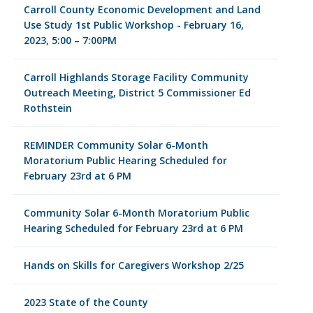
Carroll County Economic Development and Land
Use Study 1st Public Workshop - February 16,
2023, 5:00 – 7:00PM
Carroll Highlands Storage Facility Community
Outreach Meeting, District 5 Commissioner Ed
Rothstein
REMINDER Community Solar 6-Month
Moratorium Public Hearing Scheduled for
February 23rd at 6 PM
Community Solar 6-Month Moratorium Public
Hearing Scheduled for February 23rd at 6 PM
Hands on Skills for Caregivers Workshop 2/25
2023 State of the County