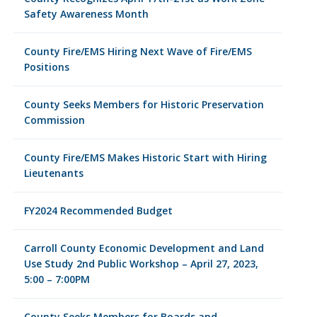
Safety Awareness Month
County Fire/EMS Hiring Next Wave of Fire/EMS
Positions
County Seeks Members for Historic Preservation
Commission
County Fire/EMS Makes Historic Start with Hiring
Lieutenants
FY2024 Recommended Budget
Carroll County Economic Development and Land
Use Study 2nd Public Workshop – April 27, 2023,
5:00 – 7:00PM
County Seeks Members for Boards and