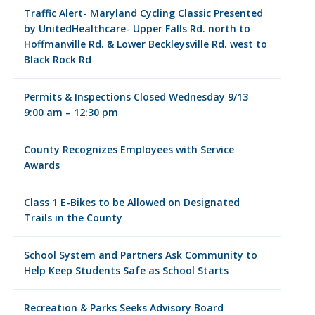
Traffic Alert- Maryland Cycling Classic Presented
by UnitedHealthcare- Upper Falls Rd. north to
Hoffmanville Rd. & Lower Beckleysville Rd. west to
Black Rock Rd
Permits & Inspections Closed Wednesday 9/13
9:00 am – 12:30 pm
County Recognizes Employees with Service
Awards
Class 1 E-Bikes to be Allowed on Designated
Trails in the County
School System and Partners Ask Community to
Help Keep Students Safe as School Starts
Recreation & Parks Seeks Advisory Board