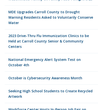
MDE Upgrades Carroll County to Drought
Warning Residents Asked to Voluntarily Conserve
Water
2023 Drive-Thru Flu Immunization Clinics to be
Held at Carroll County Senior & Community
Centers
National Emergency Alert System Test on
October 4th
October is Cybersecurity Awareness Month
Seeking High School Students to Create Recycled
Artwork
Workforce Center Hosts In-Person Job Fair on