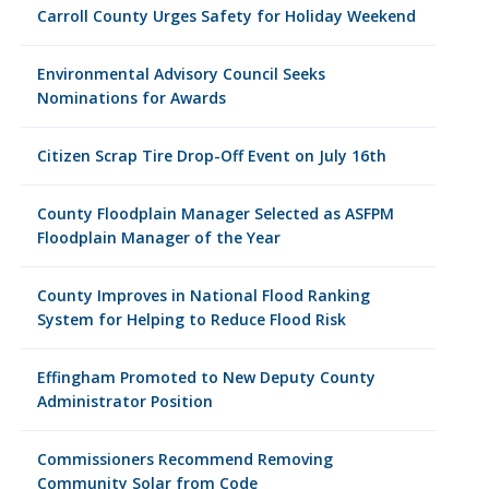
Carroll County Urges Safety for Holiday Weekend
Environmental Advisory Council Seeks
Nominations for Awards
Citizen Scrap Tire Drop-Off Event on July 16th
County Floodplain Manager Selected as ASFPM
Floodplain Manager of the Year
County Improves in National Flood Ranking
System for Helping to Reduce Flood Risk
Effingham Promoted to New Deputy County
Administrator Position
Commissioners Recommend Removing
Community Solar from Code