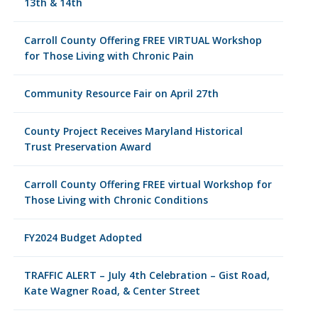
13th & 14th
Carroll County Offering FREE VIRTUAL Workshop
for Those Living with Chronic Pain
Community Resource Fair on April 27th
County Project Receives Maryland Historical
Trust Preservation Award
Carroll County Offering FREE virtual Workshop for
Those Living with Chronic Conditions
FY2024 Budget Adopted
TRAFFIC ALERT – July 4th Celebration – Gist Road,
Kate Wagner Road, & Center Street