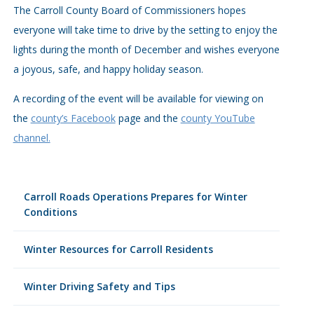
The Carroll County Board of Commissioners hopes
everyone will take time to drive by the setting to enjoy the
lights during the month of December and wishes everyone
a joyous, safe, and happy holiday season.
A recording of the event will be available for viewing on
the
county’s Facebook
page and the
county YouTube
channel.
Carroll Roads Operations Prepares for Winter
Conditions
Winter Resources for Carroll Residents
Winter Driving Safety and Tips