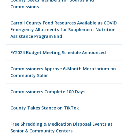
Commissions
Carroll County Food Resources Available as COVID
Emergency Allotments for Supplement Nutrition
Assistance Program End
FY2024 Budget Meeting Schedule Announced
Commissioners Approve 6-Month Moratorium on
Community Solar
Commissioners Complete 100 Days
County Takes Stance on TikTok
Free Shredding & Medication Disposal Events at
Senior & Community Centers