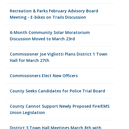
Recreation & Parks February Advisory Board
Meeting - E-bikes on Trails Discussion
6-Month Community Solar Moratorium
Discussion Moved to March 23rd
Commissioner Joe Vigliotti Plans District 1 Town
Hall for March 27th
Commissioners Elect New Officers
County Seeks Candidates for Police Trial Board
County Cannot Support Newly Proposed Fire/EMS
Union Legislation
District 3 Town Hall Meetings March 8th with