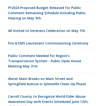
FY2024 Proposed Budget Released for Public
Comment Remaining Schedule Including Public
Hearing on May 9th
All Invited to Veterans Celebration on May 7th
Fire & EMS Lieutenant Commissioning Ceremony
Public Comment Needed for Region’s
Transportation System - Public Open House
Meeting May 31st
Water Main Breaks on Main Street and
Springfield Avenue in Sykesville Clean-Up Phase
Carroll County to Recognize World Elder Abuse
Awareness Day with Events Scheduled June 12th,