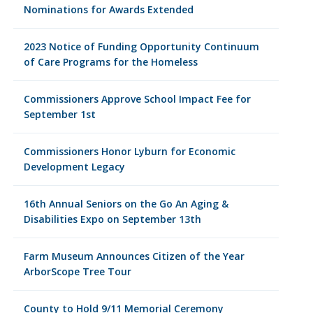
Nominations for Awards Extended
2023 Notice of Funding Opportunity Continuum
of Care Programs for the Homeless
Commissioners Approve School Impact Fee for
September 1st
Commissioners Honor Lyburn for Economic
Development Legacy
16th Annual Seniors on the Go An Aging &
Disabilities Expo on September 13th
Farm Museum Announces Citizen of the Year
ArborScope Tree Tour
County to Hold 9/11 Memorial Ceremony