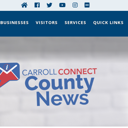
BUSINESSES
VISITORS
SERVICES
QUICK LINKS