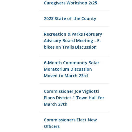
Caregivers Workshop 2/25
2023 State of the County
Recreation & Parks February
Advisory Board Meeting - E-
bikes on Trails Discussion
6-Month Community Solar
Moratorium Discussion
Moved to March 23rd
Commissioner Joe Vigliotti
Plans District 1 Town Hall for
March 27th
Commissioners Elect New
Officers