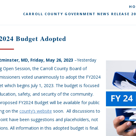
HO
CARROLL COUNTY GOVERNMENT NEWS RELEASE 20
2024 Budget Adopted
minster, MD, Friday, May 26, 2023
–Yesterday
g Open Session, the Carroll County Board of
issioners voted unanimously to adopt the FY2024
t which begins July 1, 2023. The budget is focused
ucation, safety, and security of the community.
roposed FY2024 Budget will be available for public
ing on the
county’s website
soon. All discussions to
point have been suggestions and placeholders, not
ions. All information in this adopted budget is final.