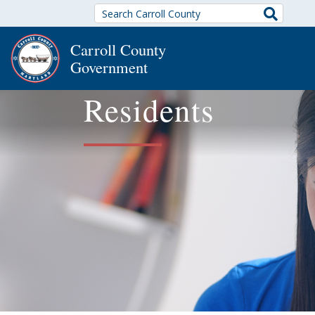
Search
Carroll County
Government
Residents