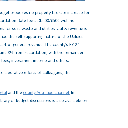
dget proposes no property tax rate increase for
cordation Rate fee at $5.00/$500 with no
 for solid waste and utilities. Utility revenue is
nue the self-supporting nature of the Utilities
art of general revenue. The county’s FY 24
and 3% from recordation, with the remainder
e fees, investment income and others.
laborative efforts of colleagues, the
rtal
and the
county YouTube channel.
In
ibrary of budget discussions is also available on