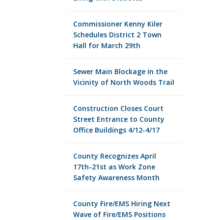
Commissioner Kenny Kiler
Schedules District 2 Town
Hall for March 29th
Sewer Main Blockage in the
Vicinity of North Woods Trail
Construction Closes Court
Street Entrance to County
Office Buildings 4/12-4/17
County Recognizes April
17th-21st as Work Zone
Safety Awareness Month
County Fire/EMS Hiring Next
Wave of Fire/EMS Positions