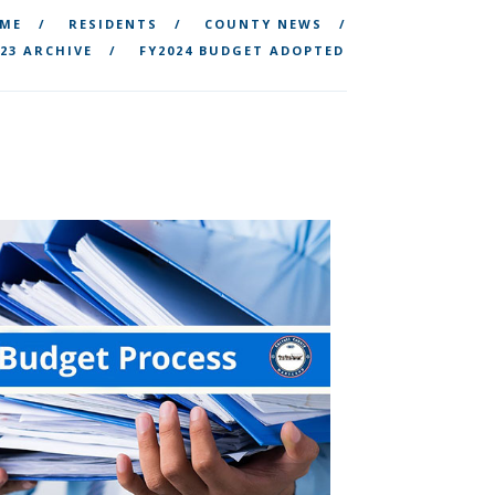
ME
RESIDENTS
COUNTY NEWS
23 ARCHIVE
FY2024 BUDGET ADOPTED