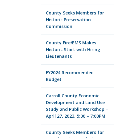
County Seeks Members for
Historic Preservation
Commission
County Fire/EMS Makes
Historic Start with Hiring
Lieutenants
FY2024 Recommended
Budget
Carroll County Economic
Development and Land Use
Study 2nd Public Workshop –
April 27, 2023, 5:00 – 7:00PM
County Seeks Members for