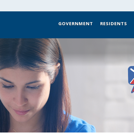
GOVERNMENT
RESIDENTS