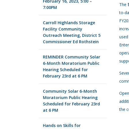
February 16, 2023, 5:00 –
The $
7:00PM
to-da
FY202
Carroll Highlands Storage
incre
Facility Community
Outreach Meeting, District 5
used 
Commissioner Ed Rothstein
Enter
opera
REMINDER Community Solar
suppo
6-Month Moratorium Public
Hearing Scheduled for
Sever
February 23rd at 6 PM
commu
Community Solar 6-Month
Open 
Moratorium Public Hearing
addit
Scheduled for February 23rd
the c
at 6 PM
Hands on Skills for