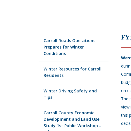
FY
Carroll Roads Operations
Prepares for Winter
Conditions
West
durin
Winter Resources for Carroll
Comm
Residents
budge
on ed
Winter Driving Safety and
Tips
The p
view
Carroll County Economic
this 
Development and Land Use
decis
Study 1st Public Workshop -