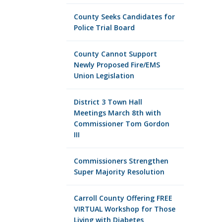
County Seeks Candidates for
Police Trial Board
County Cannot Support
Newly Proposed Fire/EMS
Union Legislation
District 3 Town Hall
Meetings March 8th with
Commissioner Tom Gordon
III
Commissioners Strengthen
Super Majority Resolution
Carroll County Offering FREE
VIRTUAL Workshop for Those
Living with Diabetes