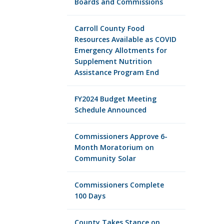
Boards and Commissions
Carroll County Food
Resources Available as COVID
Emergency Allotments for
Supplement Nutrition
Assistance Program End
FY2024 Budget Meeting
Schedule Announced
Commissioners Approve 6-
Month Moratorium on
Community Solar
Commissioners Complete
100 Days
County Takes Stance on