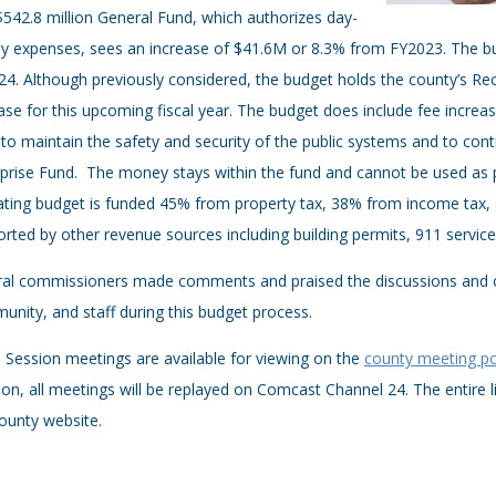
542.8 million General Fund, which authorizes day-
y expenses, sees an increase of $41.6M or 8.3% from FY2023. The bu
4. Although previously considered, the budget holds the county’s Re
ase for this upcoming fiscal year. The budget does include fee increases
to maintain the safety and security of the public systems and to conti
prise Fund. The money stays within the fund and cannot be used as p
ting budget is funded 45% from property tax, 38% from income tax, 
rted by other revenue sources including building permits, 911 servic
al commissioners made comments and praised the discussions and col
nity, and staff during this budget process.
Session meetings are available for viewing on the
county meeting po
ion, all meetings will be replayed on Comcast Channel 24. The entire l
ounty website.