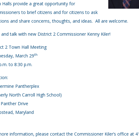
Halls provide a great opportunity for
ssioners to brief citizens and for citizens to ask
ions and share concerns, thoughts, and ideas. All are welcome.
and talk with new District 2 Commissioner Kenny Kiler!
ict 2 Town Hall Meeting
th
esday, March 29
p.m. to 8:30 p.m.
ion:
ermine Pantherplex
erly North Carroll High School)
 Panther Drive
stead, Maryland
ore information, please contact the Commissioner Kiler’s office at 