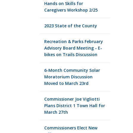
Hands on Skills for
Caregivers Workshop 2/25
2023 State of the County
Recreation & Parks February
Advisory Board Meeting - E-
bikes on Trails Discussion
6-Month Community Solar
Moratorium Discussion
Moved to March 23rd
Commissioner Joe Vigliotti
Plans District 1 Town Hall for
March 27th
Commissioners Elect New