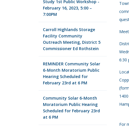
Study 1st Public Workshop -
Town 
February 16, 2023, 5:00 –
commi
7:00PM
quest
Carroll Highlands Storage
Meet 
Facility Community
Outreach Meeting, District 5
Distr
Commissioner Ed Rothstein
Wedn
6:30 
REMINDER Community Solar
6-Month Moratorium Public
Locat
Hearing Scheduled for
Copp
February 23rd at 6 PM
(form
1400
Community Solar 6-Month
Hamp
Moratorium Public Hearing
Scheduled for February 23rd
at 6 PM
For m