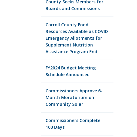
County Seeks Members for
Boards and Commissions
Carroll County Food
Resources Available as COVID
Emergency Allotments for
Supplement Nutrition
Assistance Program End
FY2024 Budget Meeting
Schedule Announced
Commissioners Approve 6-
Month Moratorium on
Community Solar
Commissioners Complete
100 Days