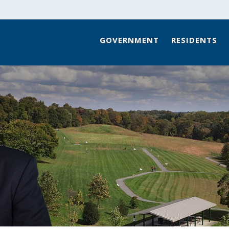
GOVERNMENT
RESIDENTS