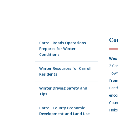
Com
Carroll Roads Operations
Prepares for Winter
Conditions
West
2 Car
Winter Resources for Carroll
Town
Residents
from
Panth
Winter Driving Safety and
Tips
encom
Coun
Carroll County Economic
Finks
Development and Land Use