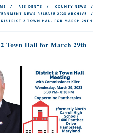
ME
RESIDENTS
COUNTY NEWS
ERNMENT NEWS RELEASE 2023 ARCHIVE
 DISTRICT 2 TOWN HALL FOR MARCH 29TH
 2 Town Hall for March 29th