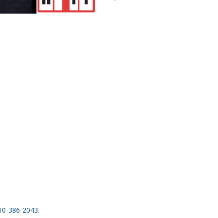
410-386-2043.