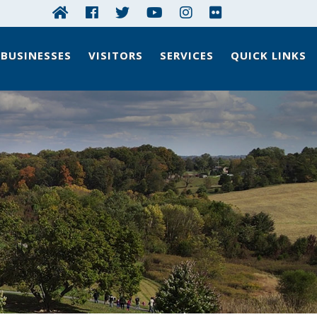
BUSINESSES
VISITORS
SERVICES
QUICK LINKS