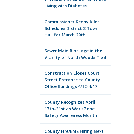
Living with Diabetes
Commissioner Kenny Kiler
Schedules District 2 Town
Hall for March 29th
Sewer Main Blockage in the
Vicinity of North Woods Trail
Construction Closes Court
Street Entrance to County
Office Buildings 4/12-4/17
County Recognizes April
17th-21st as Work Zone
Safety Awareness Month
County Fire/EMS Hiring Next