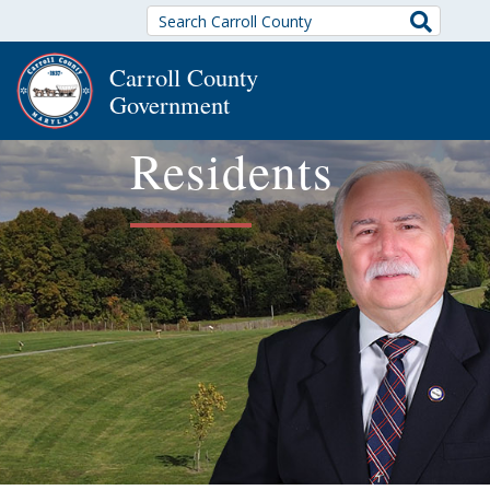
Search
Carroll County
Government
Residents