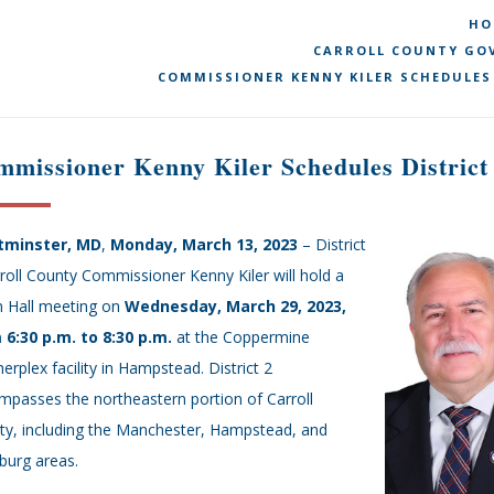
HO
CARROLL COUNTY GOV
COMMISSIONER KENNY KILER SCHEDULES
missioner Kenny Kiler Schedules District
minster, MD
,
Monday, March 13, 2023
– District
roll County Commissioner Kenny Kiler will hold a
 Hall meeting on
Wednesday,
March 29, 2023,
 6:30 p.m. to 8:30 p.m.
at the Coppermine
erplex facility in Hampstead. District 2
passes the northeastern portion of Carroll
ty, including the Manchester, Hampstead, and
burg areas.