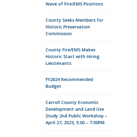
Wave of Fire/EMS Positions
County Seeks Members for
Historic Preservation
Commission
County Fire/EMS Makes
Historic Start with Hiring
Lieutenants
FY2024 Recommended
Budget
Carroll County Economic
Development and Land Use
Study 2nd Public Workshop –
April 27, 2023, 5:00 – 7:00PM