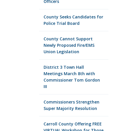
Officers
County Seeks Candidates for
Police Trial Board
County Cannot Support
Newly Proposed Fire/EMS
Union Legislation
District 3 Town Hall
Meetings March 8th with
Commissioner Tom Gordon
III
Commissioners Strengthen
Super Majority Resolution
Carroll County Offering FREE
VIRTUAL Workshop for Those