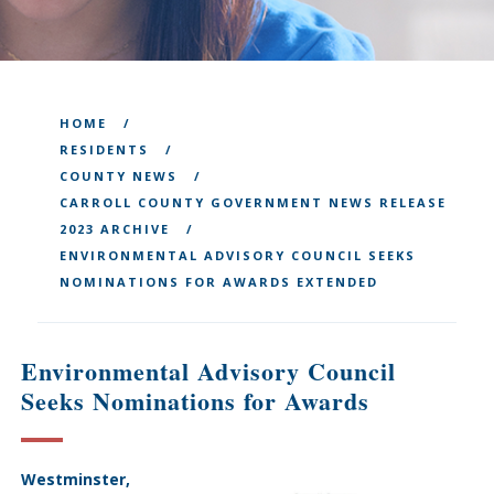
HOME
RESIDENTS
COUNTY NEWS
CARROLL COUNTY GOVERNMENT NEWS RELEASE
2023 ARCHIVE
ENVIRONMENTAL ADVISORY COUNCIL SEEKS
NOMINATIONS FOR AWARDS EXTENDED
Environmental Advisory Council
Seeks Nominations for Awards
Westminster,