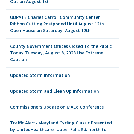
Out on August 1st
UDPATE Charles Carroll Community Center
Ribbon Cutting Postponed Until August 12th
Open House on Saturday, August 12th
County Government Offices Closed To the Public
Today Tuesday, August 8, 2023 Use Extreme
Caution
Updated Storm Information
Updated Storm and Clean Up Information
Commissioners Update on MACo Conference
Traffic Alert- Maryland Cycling Classic Presented
by UnitedHealthcare- Upper Falls Rd. north to