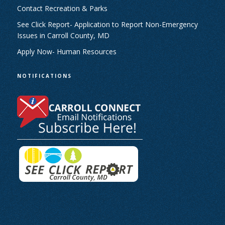
Contact Recreation & Parks
See Click Report- Application to Report Non-Emergency
Issues in Carroll County, MD
Apply Now- Human Resources
NOTIFICATIONS