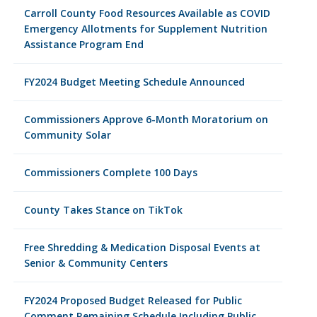
Carroll County Food Resources Available as COVID
Emergency Allotments for Supplement Nutrition
Assistance Program End
FY2024 Budget Meeting Schedule Announced
Commissioners Approve 6-Month Moratorium on
Community Solar
Commissioners Complete 100 Days
County Takes Stance on TikTok
Free Shredding & Medication Disposal Events at
Senior & Community Centers
FY2024 Proposed Budget Released for Public
Comment Remaining Schedule Including Public