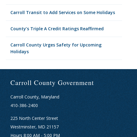
Carroll Transit to Add Services on Some Holidays
County’s Triple A Credit Ratings Reaffirmed
Carroll County Urges Safety for Upcoming
Holidays
Carroll County Government
Carroll County, Maryland
410-386-2400
225 North Center Street
Westminster, MD 21157
Hours 8:00 AM - 5:00 PM