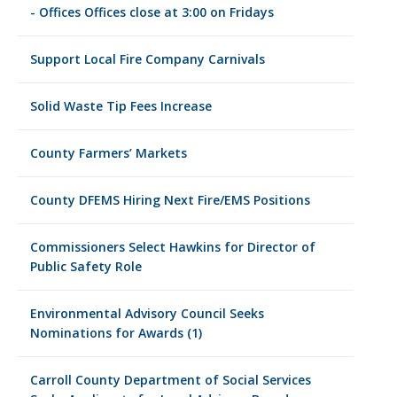
- Offices Offices close at 3:00 on Fridays
Support Local Fire Company Carnivals
Solid Waste Tip Fees Increase
County Farmers’ Markets
County DFEMS Hiring Next Fire/EMS Positions
Commissioners Select Hawkins for Director of
Public Safety Role
Environmental Advisory Council Seeks
Nominations for Awards (1)
Carroll County Department of Social Services