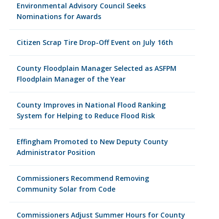
Environmental Advisory Council Seeks
Nominations for Awards
Citizen Scrap Tire Drop-Off Event on July 16th
County Floodplain Manager Selected as ASFPM
Floodplain Manager of the Year
County Improves in National Flood Ranking
System for Helping to Reduce Flood Risk
Effingham Promoted to New Deputy County
Administrator Position
Commissioners Recommend Removing
Community Solar from Code
Commissioners Adjust Summer Hours for County