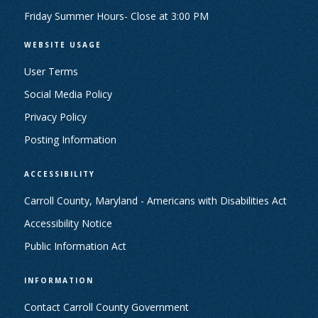
Friday Summer Hours- Close at 3:00 PM
WEBSITE USAGE
User Terms
Social Media Policy
Privacy Policy
Posting Information
ACCESSIBILITY
Carroll County, Maryland - Americans with Disabilities Act
Accessibility Notice
Public Information Act
INFORMATION
Contact Carroll County Government