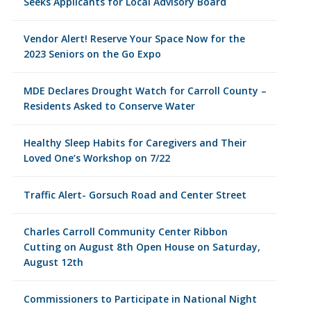
Seeks Applicants for Local Advisory Board
Vendor Alert! Reserve Your Space Now for the
2023 Seniors on the Go Expo
MDE Declares Drought Watch for Carroll County –
Residents Asked to Conserve Water
Healthy Sleep Habits for Caregivers and Their
Loved One’s Workshop on 7/22
Traffic Alert- Gorsuch Road and Center Street
Charles Carroll Community Center Ribbon
Cutting on August 8th Open House on Saturday,
August 12th
Commissioners to Participate in National Night