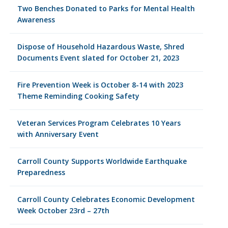
Two Benches Donated to Parks for Mental Health
Awareness
Dispose of Household Hazardous Waste, Shred
Documents Event slated for October 21, 2023
Fire Prevention Week is October 8-14 with 2023
Theme Reminding Cooking Safety
Veteran Services Program Celebrates 10 Years
with Anniversary Event
Carroll County Supports Worldwide Earthquake
Preparedness
Carroll County Celebrates Economic Development
Week October 23rd – 27th