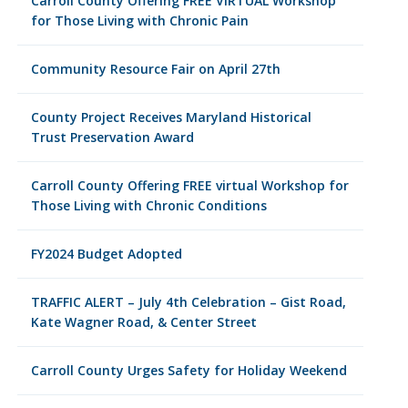
Carroll County Offering FREE VIRTUAL Workshop
for Those Living with Chronic Pain
Community Resource Fair on April 27th
County Project Receives Maryland Historical
Trust Preservation Award
Carroll County Offering FREE virtual Workshop for
Those Living with Chronic Conditions
FY2024 Budget Adopted
TRAFFIC ALERT – July 4th Celebration – Gist Road,
Kate Wagner Road, & Center Street
Carroll County Urges Safety for Holiday Weekend