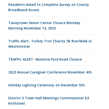
Residents Asked to Complete Survey on County
Broadband Access
Taneytown Senior Center Closure Monday
Morning November 13, 2023
Traffic Alert- Turkey Trot Charity 5K Run/Walk in
Westminster
TRAFFIC ALERT- Mumma Ford Road Closure
2023 Annual Caregiver Conference November 4th
Holiday Lighting Ceremony on December 5th
District 5 Town Hall Meetings Commissioner Ed
Rothstein