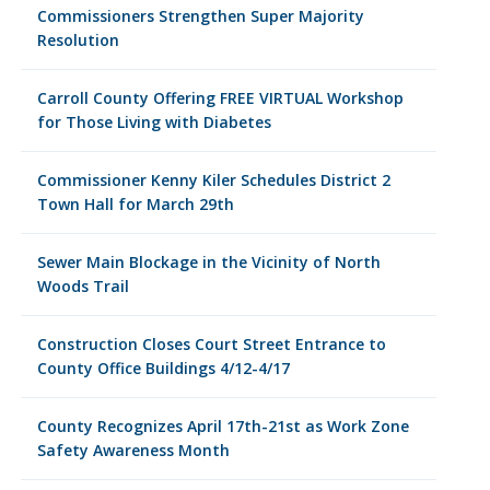
Commissioners Strengthen Super Majority
Resolution
Carroll County Offering FREE VIRTUAL Workshop
for Those Living with Diabetes
Commissioner Kenny Kiler Schedules District 2
Town Hall for March 29th
Sewer Main Blockage in the Vicinity of North
Woods Trail
Construction Closes Court Street Entrance to
County Office Buildings 4/12-4/17
County Recognizes April 17th-21st as Work Zone
Safety Awareness Month