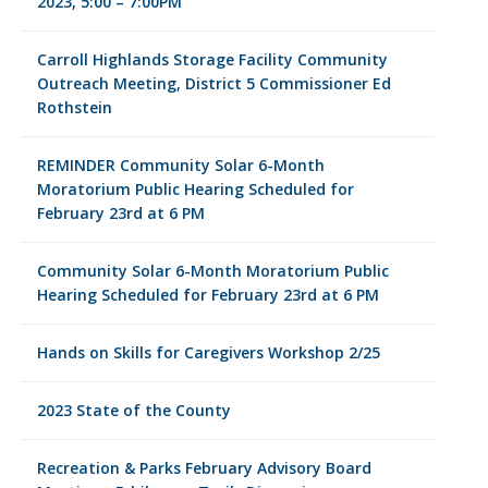
2023, 5:00 – 7:00PM
Carroll Highlands Storage Facility Community
Outreach Meeting, District 5 Commissioner Ed
Rothstein
REMINDER Community Solar 6-Month
Moratorium Public Hearing Scheduled for
February 23rd at 6 PM
Community Solar 6-Month Moratorium Public
Hearing Scheduled for February 23rd at 6 PM
Hands on Skills for Caregivers Workshop 2/25
2023 State of the County
Recreation & Parks February Advisory Board