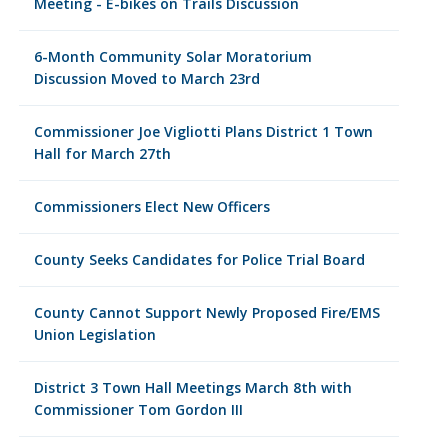
Meeting - E-bikes on Trails Discussion
6-Month Community Solar Moratorium
Discussion Moved to March 23rd
Commissioner Joe Vigliotti Plans District 1 Town
Hall for March 27th
Commissioners Elect New Officers
County Seeks Candidates for Police Trial Board
County Cannot Support Newly Proposed Fire/EMS
Union Legislation
District 3 Town Hall Meetings March 8th with
Commissioner Tom Gordon III