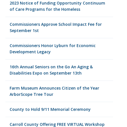
2023 Notice of Funding Opportunity Continuum
of Care Programs for the Homeless
Commissioners Approve School Impact Fee for
September 1st
Commissioners Honor Lyburn for Economic
Development Legacy
16th Annual Seniors on the Go An Aging &
Disabilities Expo on September 13th
Farm Museum Announces Citizen of the Year
ArborScope Tree Tour
County to Hold 9/11 Memorial Ceremony
Carroll County Offering FREE VIRTUAL Workshop