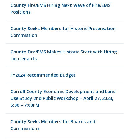
County Fire/EMS Hiring Next Wave of Fire/EMS
Positions
County Seeks Members for Historic Preservation
Commission
County Fire/EMS Makes Historic Start with Hiring
Lieutenants
FY2024 Recommended Budget
Carroll County Economic Development and Land
Use Study 2nd Public Workshop – April 27, 2023,
5:00 – 7:00PM
County Seeks Members for Boards and
Commissions