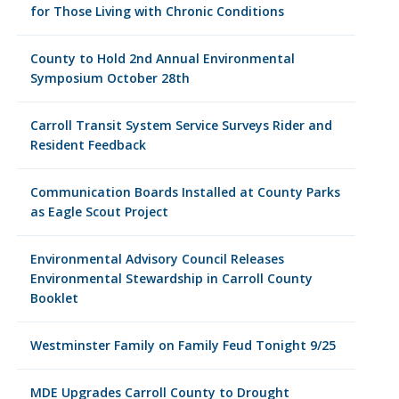
for Those Living with Chronic Conditions
County to Hold 2nd Annual Environmental
Symposium October 28th
Carroll Transit System Service Surveys Rider and
Resident Feedback
Communication Boards Installed at County Parks
as Eagle Scout Project
Environmental Advisory Council Releases
Environmental Stewardship in Carroll County
Booklet
Westminster Family on Family Feud Tonight 9/25
MDE Upgrades Carroll County to Drought