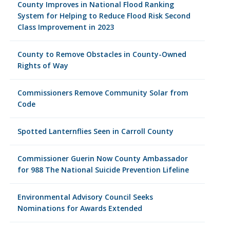
County Improves in National Flood Ranking
System for Helping to Reduce Flood Risk Second
Class Improvement in 2023
County to Remove Obstacles in County-Owned
Rights of Way
Commissioners Remove Community Solar from
Code
Spotted Lanternflies Seen in Carroll County
Commissioner Guerin Now County Ambassador
for 988 The National Suicide Prevention Lifeline
Environmental Advisory Council Seeks
Nominations for Awards Extended