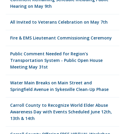
Hearing on May 9th
All Invited to Veterans Celebration on May 7th
Fire & EMS Lieutenant Commissioning Ceremony
Public Comment Needed for Region’s
Transportation System - Public Open House
Meeting May 31st
Water Main Breaks on Main Street and
Springfield Avenue in Sykesville Clean-Up Phase
Carroll County to Recognize World Elder Abuse
Awareness Day with Events Scheduled June 12th,
13th & 14th