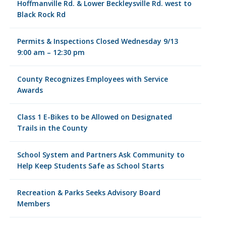
Hoffmanville Rd. & Lower Beckleysville Rd. west to
Black Rock Rd
Permits & Inspections Closed Wednesday 9/13
9:00 am – 12:30 pm
County Recognizes Employees with Service
Awards
Class 1 E-Bikes to be Allowed on Designated
Trails in the County
School System and Partners Ask Community to
Help Keep Students Safe as School Starts
Recreation & Parks Seeks Advisory Board
Members