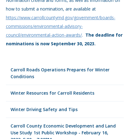
Nomination criteria and forms, as well as information on
how to submit a nomination, are available at
https://www.carrollcountymd.gov/government/boards-
commissions/environmental-advisory-
council/environmental-action-awards/
.
The deadline for
nominations is now September 30, 2023.
Carroll Roads Operations Prepares for Winter
Conditions
Winter Resources for Carroll Residents
Winter Driving Safety and Tips
Carroll County Economic Development and Land
Use Study 1st Public Workshop - February 16,