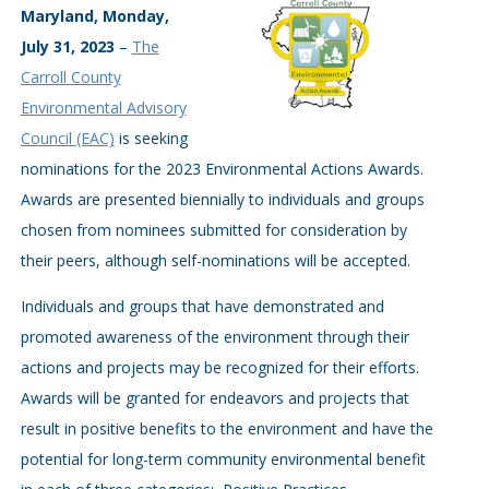
Maryland, Monday,
July 31, 2023
–
The
Carroll County
Environmental Advisory
Council (EAC)
is seeking
nominations for the 2023 Environmental Actions Awards.
Awards are presented biennially to individuals and groups
chosen from nominees submitted for consideration by
their peers, although self-nominations will be accepted.
Individuals and groups that have demonstrated and
promoted awareness of the environment through their
actions and projects may be recognized for their efforts.
Awards will be granted for endeavors and projects that
result in positive benefits to the environment and have the
potential for long-term community environmental benefit