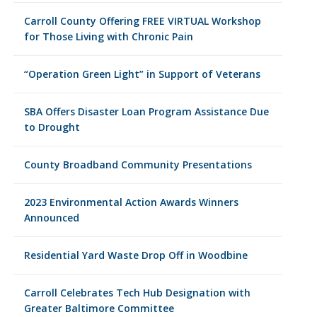
Carroll County Offering FREE VIRTUAL Workshop
for Those Living with Chronic Pain
“Operation Green Light” in Support of Veterans
SBA Offers Disaster Loan Program Assistance Due
to Drought
County Broadband Community Presentations
2023 Environmental Action Awards Winners
Announced
Residential Yard Waste Drop Off in Woodbine
Carroll Celebrates Tech Hub Designation with
Greater Baltimore Committee