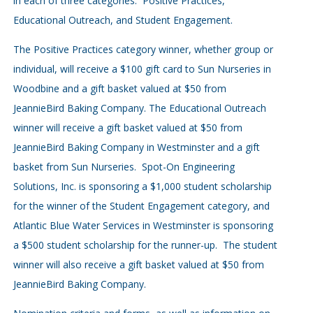
in each of three categories: Positive Practices,
Educational Outreach, and Student Engagement.
The Positive Practices category winner, whether group or
individual, will receive a $100 gift card to Sun Nurseries in
Woodbine and a gift basket valued at $50 from
JeannieBird Baking Company. The Educational Outreach
winner will receive a gift basket valued at $50 from
JeannieBird Baking Company in Westminster and a gift
basket from Sun Nurseries. Spot-On Engineering
Solutions, Inc. is sponsoring a $1,000 student scholarship
for the winner of the Student Engagement category, and
Atlantic Blue Water Services in Westminster is sponsoring
a $500 student scholarship for the runner-up. The student
winner will also receive a gift basket valued at $50 from
JeannieBird Baking Company.