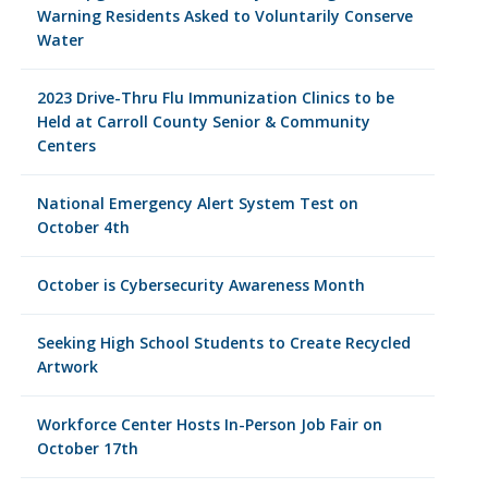
Warning Residents Asked to Voluntarily Conserve
Water
2023 Drive-Thru Flu Immunization Clinics to be
Held at Carroll County Senior & Community
Centers
National Emergency Alert System Test on
October 4th
October is Cybersecurity Awareness Month
Seeking High School Students to Create Recycled
Artwork
Workforce Center Hosts In-Person Job Fair on
October 17th